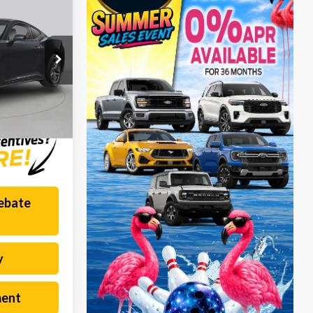
1
PRICE
$225
k:
F260827L
$55,331
Ext.
Int.
Rebate
y
ment