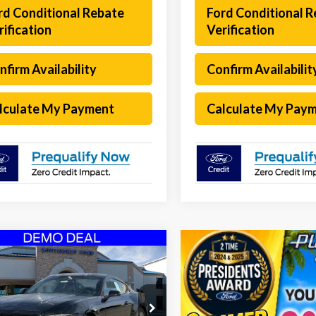
rd Conditional Rebate
Ford Conditional 
rification
Verification
nfirm Availability
Confirm Availabilit
lculate My Payment
Calculate My Pay
mpare Vehicle
$28,922
253
Ford Mustang
oost
SOUTHWEST
NGS
PRICE
ial Offer
Less