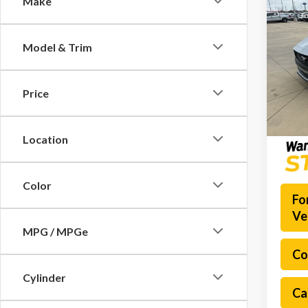
Make
2026
EcoB
Model & Trim
Spec
Docume
VIN:
1F
Model
Platinu
Price
In Sto
Location
Color
Fo
Ve
MPG / MPGe
Co
Cylinder
Ca