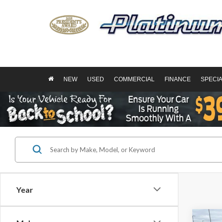
NEW
USED
COMMERCIAL
FINANCE
SPECI
Year
Co