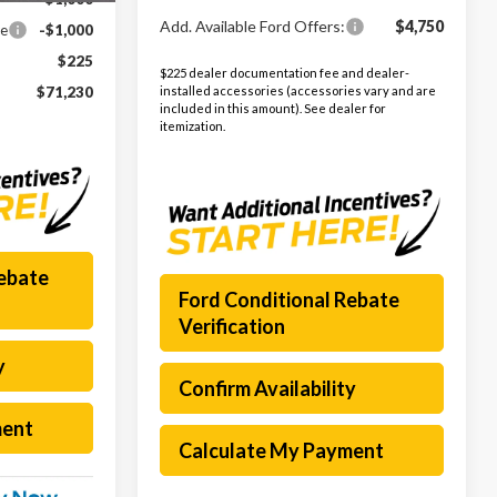
Add. Available Ford Offers:
$4,750
ce
-$1,000
$225
$225 dealer documentation fee and dealer-
installed accessories (accessories vary and are
$71,230
included in this amount). See dealer for
itemization.
Rebate
Ford Conditional Rebate
Verification
y
Confirm Availability
ment
Calculate My Payment