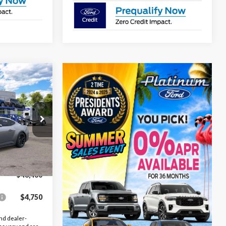
$48,460
OUTHWEST
PRICE
l:
P8C
Ext.
Int.
$49,460
-$1,000
$48,460
$4,750
nd dealer-