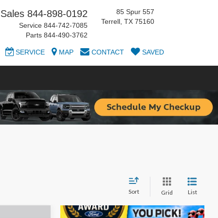
85 Spur 557
Sales
844-898-0192
Terrell, TX 75160
Service
844-742-7085
Parts
844-490-3762
SERVICE
MAP
CONTACT
SAVED
Sort
List
Grid