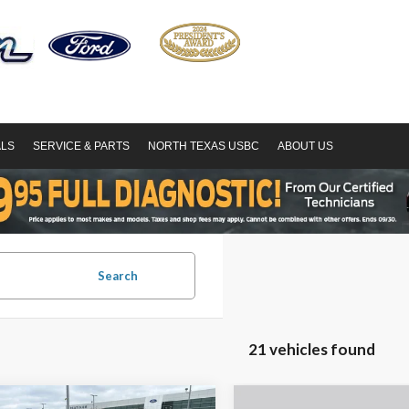
ALS
SERVICE & PARTS
NORTH TEXAS USBC
ABOUT US
Search
21 vehicles found
mpare Vehicle
Compare Vehicle