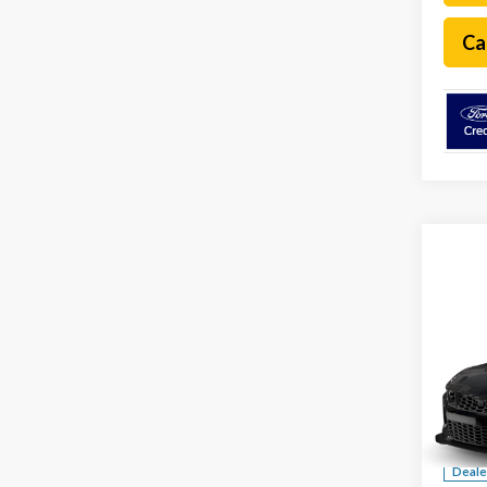
Ca
Co
2026
Dark
Spec
VIN:
1F
MSRP:
Deale