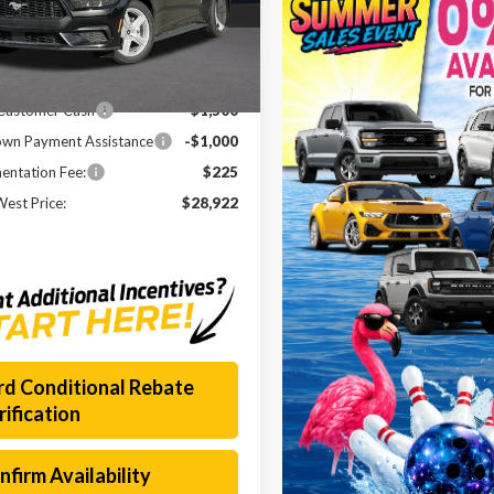
A6P8TH8T5101208
Stock:
260349
:
P8T
$37,175
Ext.
Int.
esy Vehicle
 Discount
-$5,978
 Customer Cash
-$1,500
wn Payment Assistance
-$1,000
ntation Fee:
$225
est Price:
$28,922
rd Conditional Rebate
rification
nfirm Availability