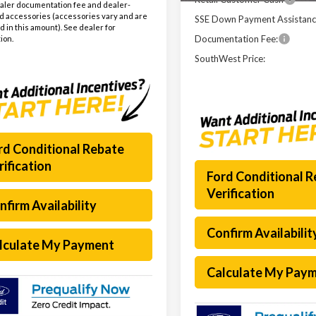
aler documentation fee and dealer-
ed accessories (accessories vary and are
SSE Down Payment Assistan
d in this amount). See dealer for
Documentation Fee:
ion.
SouthWest Price:
rd Conditional Rebate
rification
Ford Conditional 
Verification
nfirm Availability
Confirm Availabilit
lculate My Payment
Calculate My Pay