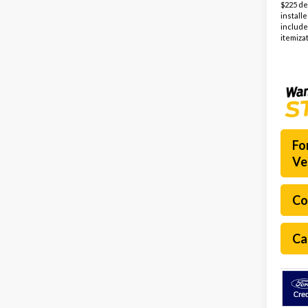
$225 de
install
include
itemizat
Fo
Ve
Co
Ca