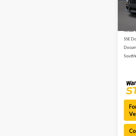
VIN:
1F
Model
MSRP:
Court
Dealer
Retail
SSE Do
Docume
SouthW
Fo
Ve
Co