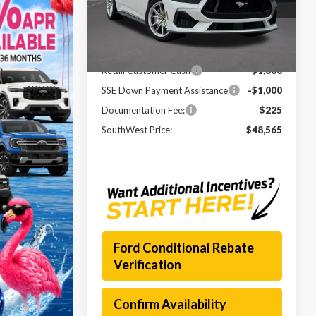
VIN:
1FA6P8CF4T5403089
Stock:
261341
Model:
P8C
MSRP:
$55,420
Ext.
Int.
In Stock
Dealer Discount
-$5,080
Retail Customer Cash
-$1,000
SSE Down Payment Assistance
-$1,000
Documentation Fee:
$225
SouthWest Price:
$48,565
Ford Conditional Rebate
Verification
Confirm Availability