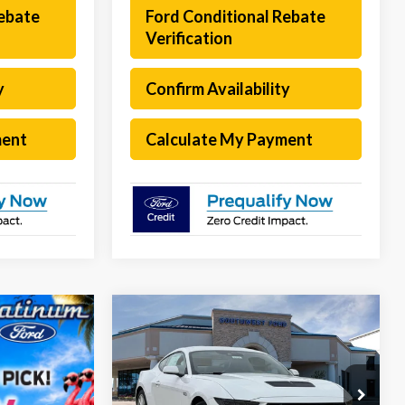
Rebate
Ford Conditional Rebate
Verification
y
Confirm Availability
ment
Calculate My Payment
Compare Vehicle
$48,565
$6,855
2026
Ford Mustang
GT
Premium
SOUTHWEST
SAVINGS
PRICE
Special Offer
Less