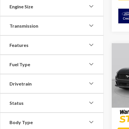
Engine Size
Transmission
Features
Co
2026
Prem
Fuel Type
Spec
Docume
VIN:
1F
Drivetrain
Model
Platinu
In Sto
Status
Body Type