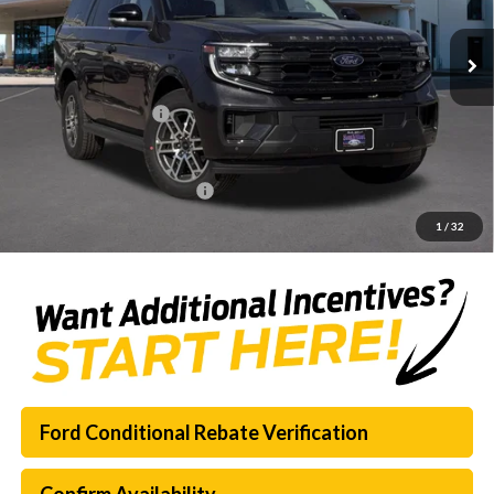
Ext.
Int.
Courtesy Vehicle
MSRP:
$69,620
Dealer Discount
-$7,451
Documentation Fee:
$225
SouthWest Price:
$62,394
Add. Available Ford Offers:
$3,000
1
/
32
Ford Conditional Rebate Verification