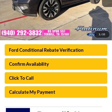
1
/
35
Ford Conditional Rebate Verification
Confirm Availability
Click To Call
Calculate My Payment