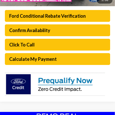
Ford Conditional Rebate Verification
Confirm Availability
Click To Call
Calculate My Payment