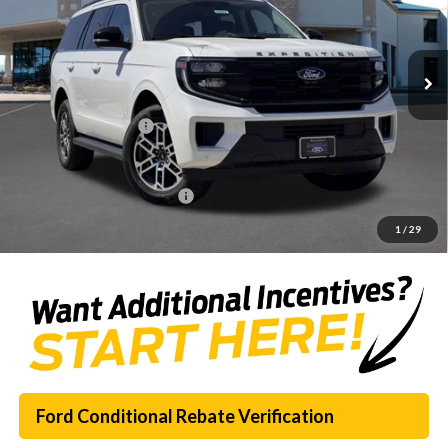
Less
Ext.
Int.
Courtesy Vehicle
MSRP:
$70,120
Dealer Discount
-$7,416
Documentation Fee:
$225
SouthWest Price:
$62,929
Add. Available Ford Offers:
$1,000
1
/
29
Ford Conditional Rebate Verification