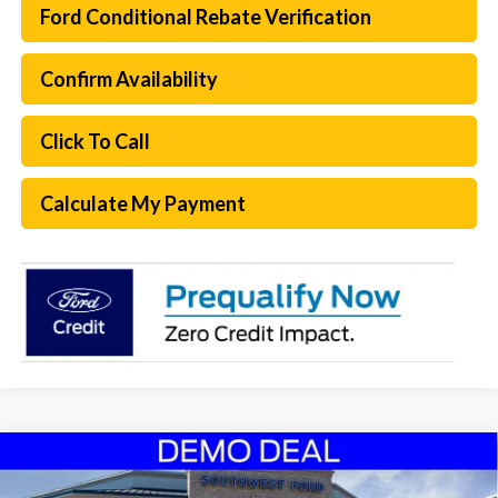
Ford Conditional Rebate Verification
Confirm Availability
Click To Call
Calculate My Payment
Compare Vehicle
$62,469
2026
Ford Expedition
Active
$7,151