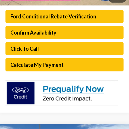
Ford Conditional Rebate Verification
Confirm Availability
Click To Call
Calculate My Payment