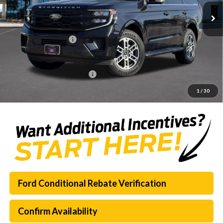
MSRP:
$69,125
Dealer Discount
-$7,322
Documentation Fee:
$225
SouthWest Price:
$62,028
Add. Available Ford Offers:
$3,000
1
/
30
Ford Conditional Rebate Verification
Confirm Availability