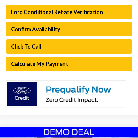
Ford Conditional Rebate Verification
Confirm Availability
Click To Call
Calculate My Payment
Compare Vehicle