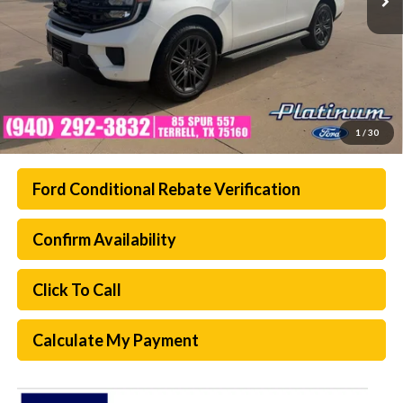
1
/
30
Ford Conditional Rebate Verification
Confirm Availability
Click To Call
Calculate My Payment