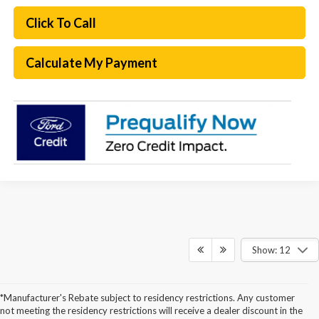
Click To Call
Calculate My Payment
Show: 12
*Manufacturer's Rebate subject to residency restrictions. Any customer
not meeting the residency restrictions will receive a dealer discount in the