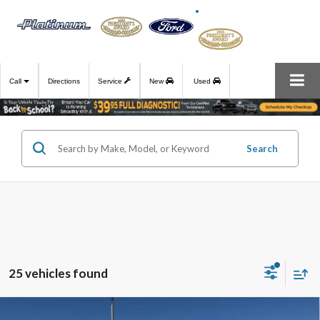
Call
Directions
Service
New
Used
Search
25 vehicles found
Compare Vehicle