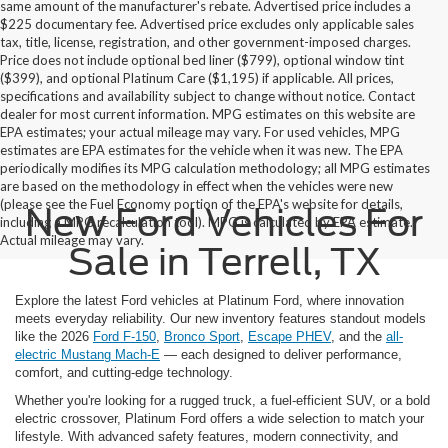
same amount of the manufacturer's rebate. Advertised price includes a
$225 documentary fee. Advertised price excludes only applicable sales
tax, title, license, registration, and other government-imposed charges.
Price does not include optional bed liner ($799), optional window tint
($399), and optional Platinum Care ($1,195) if applicable. All prices,
specifications and availability subject to change without notice. Contact
dealer for most current information. MPG estimates on this website are
EPA estimates; your actual mileage may vary. For used vehicles, MPG
estimates are EPA estimates for the vehicle when it was new. The EPA
periodically modifies its MPG calculation methodology; all MPG estimates
are based on the methodology in effect when the vehicles were new
(please see the Fuel Economy portion of the EPA's website for details,
New Ford Vehicles For
including a MPG recalculation tool). MPG is calculated by EPA estimate.
Actual mileage may vary.
Sale in Terrell, TX
Explore the latest Ford vehicles at Platinum Ford, where innovation
meets everyday reliability. Our new inventory features standout models
like the 2026
Ford F-150
,
Bronco Sport
,
Escape PHEV
, and the
all-
electric Mustang Mach-E
— each designed to deliver performance,
comfort, and cutting-edge technology.
Whether you're looking for a rugged truck, a fuel-efficient SUV, or a bold
electric crossover, Platinum Ford offers a wide selection to match your
lifestyle. With advanced safety features, modern connectivity, and