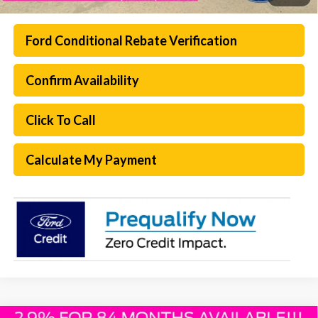
Ford Conditional Rebate Verification
Confirm Availability
Click To Call
Calculate My Payment