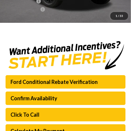
Mega Bonus Cash
-$500
Documentation Fee:
$225
1
/
33
SouthWest Price:
$64,796
Ford Conditional Rebate Verification
Confirm Availability
Click To Call