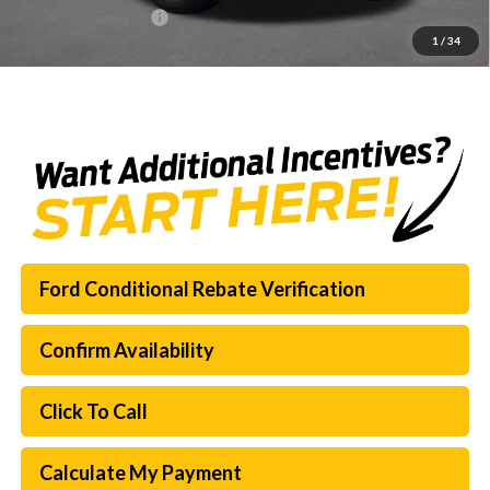
Documentation Fee:
$225
1
/
34
SouthWest Price:
$65,718
Ford Conditional Rebate Verification
Confirm Availability
Click To Call
Calculate My Payment