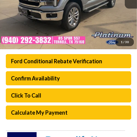
1
/
30
Ford Conditional Rebate Verification
Confirm Availability
Click To Call
Calculate My Payment