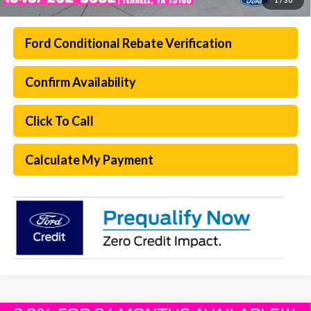
Ford Conditional Rebate Verification
Confirm Availability
Click To Call
Calculate My Payment