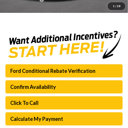
1
/
28
SouthWest Price:
$60,321
Ford Conditional Rebate Verification
Confirm Availability
Click To Call
Calculate My Payment