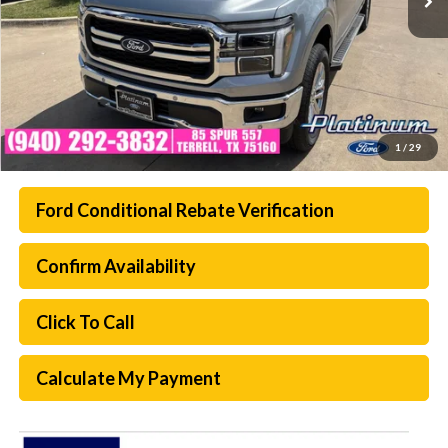
1
/
29
Ford Conditional Rebate Verification
Confirm Availability
Click To Call
Calculate My Payment