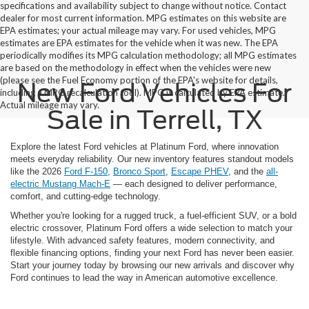
specifications and availability subject to change without notice. Contact
dealer for most current information. MPG estimates on this website are
EPA estimates; your actual mileage may vary. For used vehicles, MPG
estimates are EPA estimates for the vehicle when it was new. The EPA
periodically modifies its MPG calculation methodology; all MPG estimates
are based on the methodology in effect when the vehicles were new
(please see the Fuel Economy portion of the EPA's website for details,
New Ford Vehicles For
including a MPG recalculation tool). MPG is calculated by EPA estimate.
Actual mileage may vary.
Sale in Terrell, TX
Explore the latest Ford vehicles at Platinum Ford, where innovation
meets everyday reliability. Our new inventory features standout models
like the 2026
Ford F-150
,
Bronco Sport
,
Escape PHEV
, and the
all-
electric Mustang Mach-E
— each designed to deliver performance,
comfort, and cutting-edge technology.
Whether you're looking for a rugged truck, a fuel-efficient SUV, or a bold
electric crossover, Platinum Ford offers a wide selection to match your
lifestyle. With advanced safety features, modern connectivity, and
flexible financing options, finding your next Ford has never been easier.
Start your journey today by browsing our new arrivals and discover why
Ford continues to lead the way in American automotive excellence.