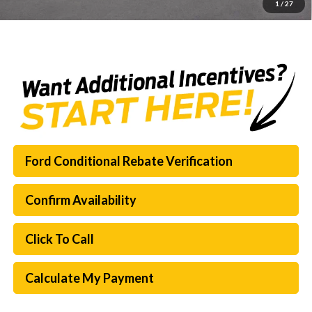
1
/
27
SouthWest Price:
$60,489
Ford Conditional Rebate Verification
Confirm Availability
Click To Call
Calculate My Payment