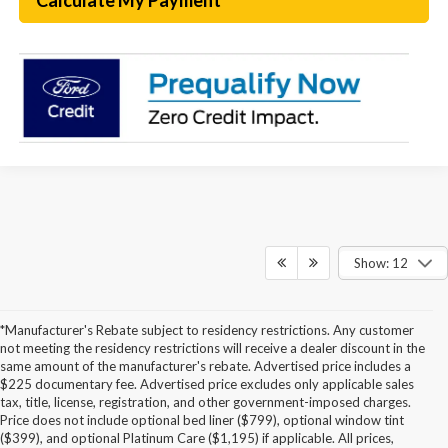
Calculate My Payment
Show: 12
*Manufacturer's Rebate subject to residency restrictions. Any customer
not meeting the residency restrictions will receive a dealer discount in the
same amount of the manufacturer's rebate. Advertised price includes a
$225 documentary fee. Advertised price excludes only applicable sales
tax, title, license, registration, and other government-imposed charges.
Price does not include optional bed liner ($799), optional window tint
($399), and optional Platinum Care ($1,195) if applicable. All prices,