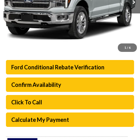
1
/
6
Ford Conditional Rebate Verification
Confirm Availability
Click To Call
Calculate My Payment