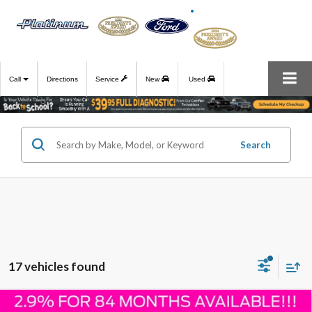
Call
Directions
Service
New
Used
Search
17 vehicles found
Compare Vehicle