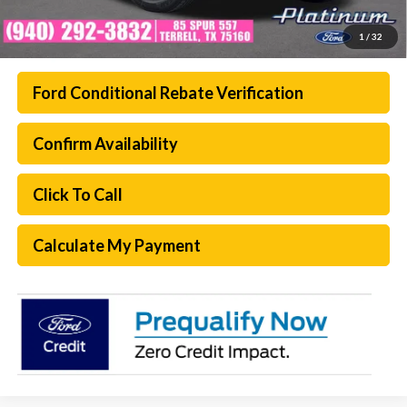
1
/
32
Ford Conditional Rebate Verification
Confirm Availability
Click To Call
Calculate My Payment