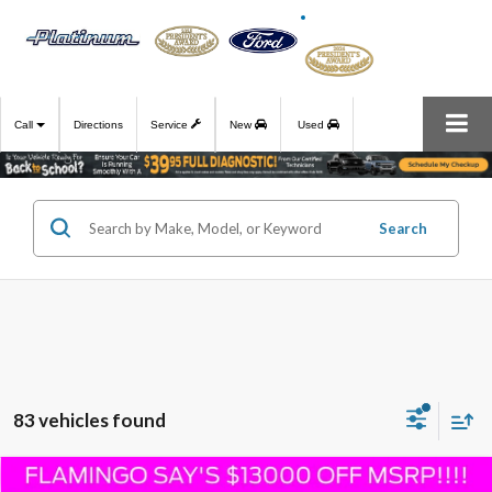
Call
Directions
Service
New
Used
Search
83 vehicles found
Compare Vehicle