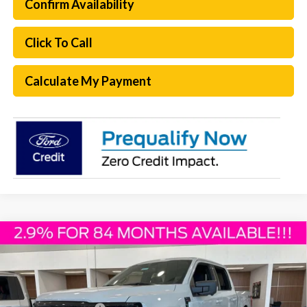
Confirm Availability
Click To Call
Calculate My Payment
Compare Vehicle
$61,693
2026
Ford F-150
XLT
PLATINUM SALE PRICE
Special Offer
VIN:
1FTFW3L56TKD31143
Stock:
F260308
Model:
W3L
Less