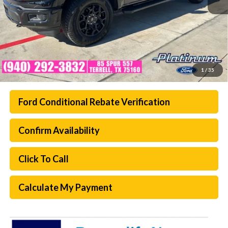
1
/
35
Ford Conditional Rebate Verification
Confirm Availability
Click To Call
Calculate My Payment