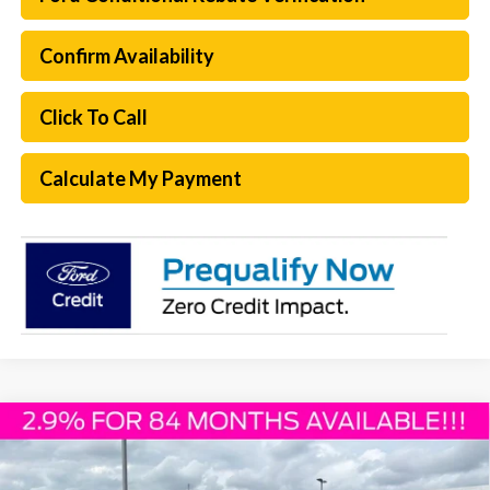
Confirm Availability
Click To Call
Calculate My Payment
Compare Vehicle
$50,730
2026
Ford F-150
XLT
PLATINUM SALE PRICE
Special Offer