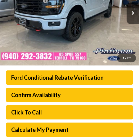
Documentation Fee:
$225
Ext.
Int.
In Stock
Platinum Sale Price:
$61,693
1
/
29
Ford Conditional Rebate Verification
Confirm Availability
Click To Call
Calculate My Payment