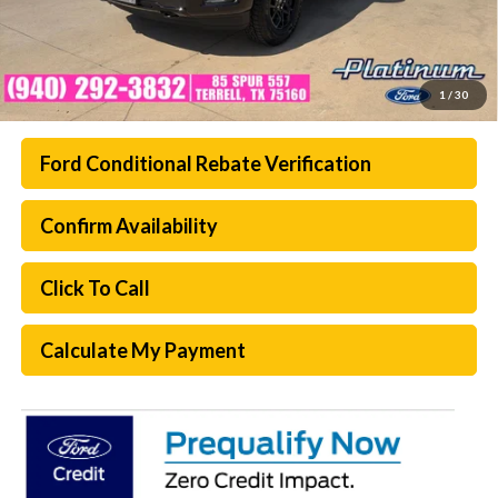
1
/
30
Ford Conditional Rebate Verification
Confirm Availability
Click To Call
Calculate My Payment