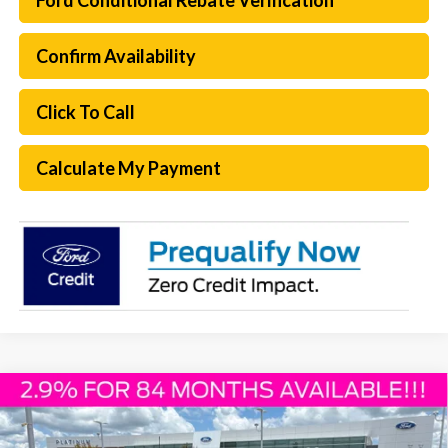
Confirm Availability
Click To Call
Calculate My Payment
Compare Vehicle
$51,486
2026
Ford F-150
XLT
PLATINUM SALE PRICE
Special Offer