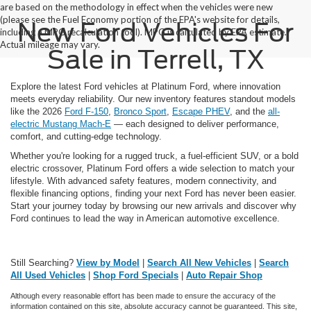
are based on the methodology in effect when the vehicles were new
(please see the Fuel Economy portion of the EPA's website for details,
New Ford Vehicles For
including a MPG recalculation tool). MPG is calculated by EPA estimate.
Actual mileage may vary.
Sale in Terrell, TX
Explore the latest Ford vehicles at Platinum Ford, where innovation
meets everyday reliability. Our new inventory features standout models
like the 2026
Ford F-150
,
Bronco Sport
,
Escape PHEV
, and the
all-
electric Mustang Mach-E
— each designed to deliver performance,
comfort, and cutting-edge technology.
Whether you're looking for a rugged truck, a fuel-efficient SUV, or a bold
electric crossover, Platinum Ford offers a wide selection to match your
lifestyle. With advanced safety features, modern connectivity, and
flexible financing options, finding your next Ford has never been easier.
Start your journey today by browsing our new arrivals and discover why
Ford continues to lead the way in American automotive excellence.
Still Searching?
View by Model
|
Search All New Vehicles
|
Search
All Used Vehicles
|
Shop Ford Specials
|
Auto Repair Shop
Although every reasonable effort has been made to ensure the accuracy of the
information contained on this site, absolute accuracy cannot be guaranteed. This site,