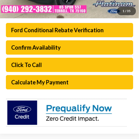
1
/
35
Ford Conditional Rebate Verification
Confirm Availability
Click To Call
Calculate My Payment