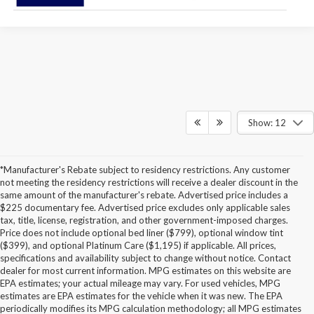
Show: 12
*Manufacturer's Rebate subject to residency restrictions. Any customer
not meeting the residency restrictions will receive a dealer discount in the
same amount of the manufacturer's rebate. Advertised price includes a
$225 documentary fee. Advertised price excludes only applicable sales
tax, title, license, registration, and other government-imposed charges.
Price does not include optional bed liner ($799), optional window tint
($399), and optional Platinum Care ($1,195) if applicable. All prices,
specifications and availability subject to change without notice. Contact
dealer for most current information. MPG estimates on this website are
EPA estimates; your actual mileage may vary. For used vehicles, MPG
estimates are EPA estimates for the vehicle when it was new. The EPA
periodically modifies its MPG calculation methodology; all MPG estimates