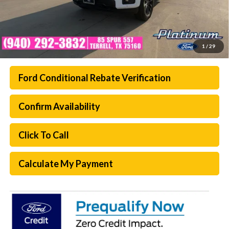
1
/
29
Ford Conditional Rebate Verification
Confirm Availability
Click To Call
Calculate My Payment