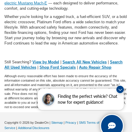
electric Mustang Mach-E
— each designed to deliver performance,
comfort, and cutting-edge technology.
Whether you're looking for a rugged truck, a fuel-efficient SUV, or a bold
electric crossover, Platinum Ford offers a wide selection to match your
lifestyle. With advanced safety features, modern connectivity, and
flexible financing options, finding your next Ford has never been easier.
Start your journey today by browsing our new arrivals and discover why
Ford continues to lead the way in American automotive excellence.
Still Searching?
View by Model
|
Search All New Vehicles
|
Search
All Used Vehicles
|
Shop Ford Specials
|
Auto Repair Shop
Although every reasonable effort has been made to ensure the accuracy of the
information contained on this site, absolute accuracy cannot be guaranteed. This site,
and all information and materials appearing on it, are presented to the user "as is"
without warranty of any kind, either express or implied. All vehicles are subject to prior
sale. Price does not include applicable tax, title, and license charges. ‡Vehicles shown
Finding the perfect vehicle? Chat
at different locations are not currently in our inventory (Not in Stock) but can be made
now for expert guidance!
available to you at our location within a reasonable date from the time of your request,
not to exceed one week.
Copyright © 2026
by DealerOn
|
Sitemap
|
Privacy
|
SMS Terms of
Service
|
Additional Disclosures