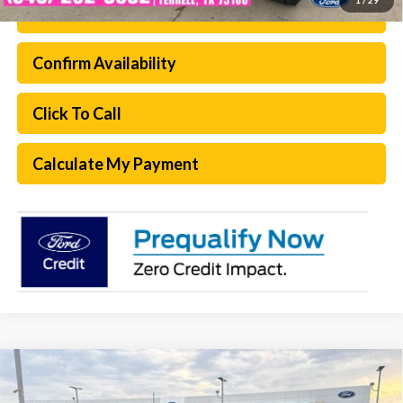
Ford Conditional Rebate Verification
Confirm Availability
Click To Call
Calculate My Payment
Compare Vehicle
$61,205
2026
Ford F-250SD
XL