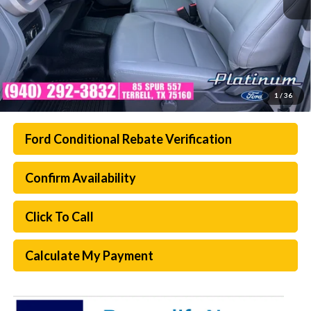
1
/
36
Ford Conditional Rebate Verification
Confirm Availability
Click To Call
Calculate My Payment