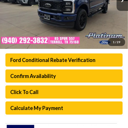
1
/
29
Ford Conditional Rebate Verification
Confirm Availability
Click To Call
Calculate My Payment