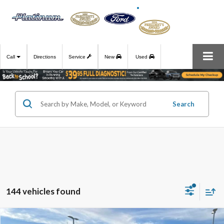
Call
Directions
Service
New
Used
Search
144 vehicles found
Compare Vehicle