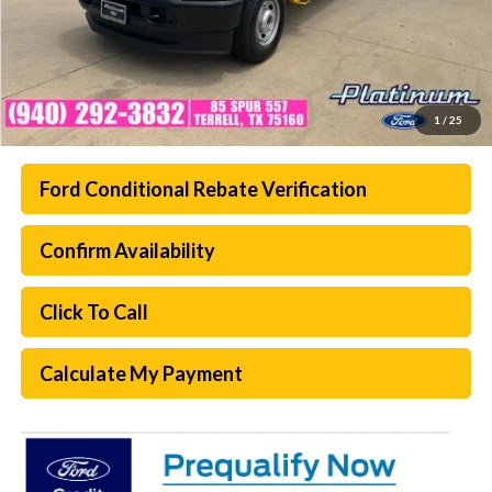
1
/
25
Ford Conditional Rebate Verification
Confirm Availability
Click To Call
Calculate My Payment