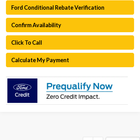
Ford Conditional Rebate Verification
Confirm Availability
Click To Call
Calculate My Payment