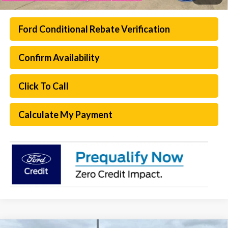
Ford Conditional Rebate Verification
Confirm Availability
Click To Call
Calculate My Payment