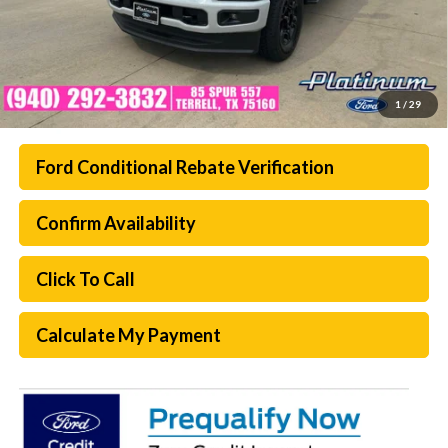
1
/
29
Ford Conditional Rebate Verification
Confirm Availability
Click To Call
Calculate My Payment