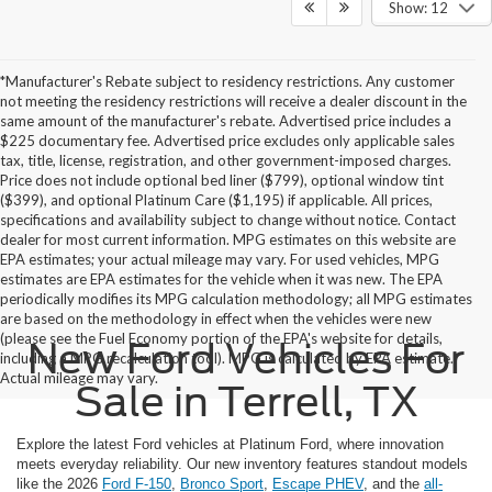
Show: 12
*Manufacturer's Rebate subject to residency restrictions. Any customer
not meeting the residency restrictions will receive a dealer discount in the
same amount of the manufacturer's rebate. Advertised price includes a
$225 documentary fee. Advertised price excludes only applicable sales
tax, title, license, registration, and other government-imposed charges.
Price does not include optional bed liner ($799), optional window tint
($399), and optional Platinum Care ($1,195) if applicable. All prices,
specifications and availability subject to change without notice. Contact
dealer for most current information. MPG estimates on this website are
EPA estimates; your actual mileage may vary. For used vehicles, MPG
estimates are EPA estimates for the vehicle when it was new. The EPA
periodically modifies its MPG calculation methodology; all MPG estimates
are based on the methodology in effect when the vehicles were new
(please see the Fuel Economy portion of the EPA's website for details,
New Ford Vehicles For
including a MPG recalculation tool). MPG is calculated by EPA estimate.
Actual mileage may vary.
Sale in Terrell, TX
Explore the latest Ford vehicles at Platinum Ford, where innovation
meets everyday reliability. Our new inventory features standout models
like the 2026
Ford F-150
,
Bronco Sport
,
Escape PHEV
, and the
all-