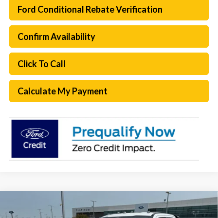
Ford Conditional Rebate Verification
Confirm Availability
Click To Call
Calculate My Payment
Compare Vehicle
$55,749
2026
Ford F-250SD
XL