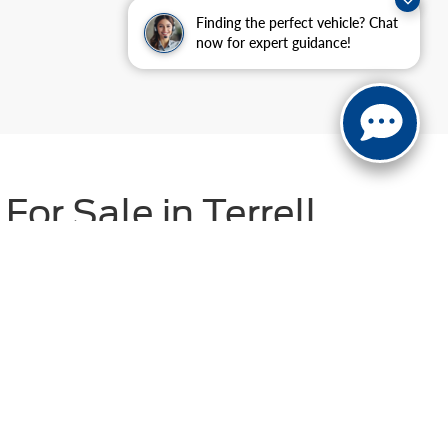
Finding the perfect vehicle? Chat
now for expert guidance!
or Sale in Terrell,
) vehicles
. Whether you're shopping for a budget-
uit your needs. For added confidence, explore our Ford
dside assistance, and more! With flexible financing
r Shop