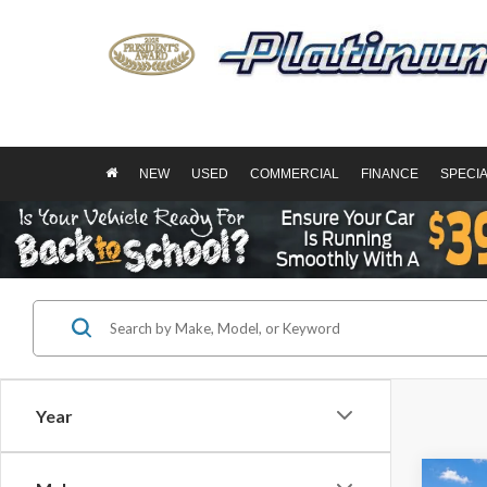
NEW
USED
COMMERCIAL
FINANCE
SPECI
Year
Co