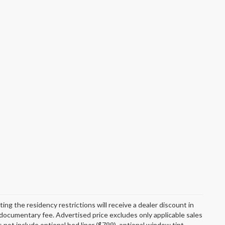
g the residency restrictions will receive a dealer discount in
documentary fee. Advertised price excludes only applicable sales
 not include optional bed liner ($799), optional window tint