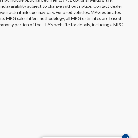
s and availability subject to change without notice. Contact dealer
your actual mileage may vary. For used vehicles, MPG estimates
s its MPG calculation methodology; all MPG estimates are based
onomy portion of the EPA's website for details, including a MPG