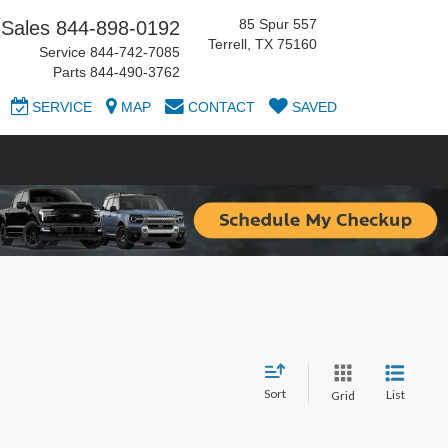
85 Spur 557
Sales
844-898-0192
Terrell, TX 75160
Service
844-742-7085
Parts
844-490-3762
SERVICE
MAP
CONTACT
SAVED
Sort
List
Grid