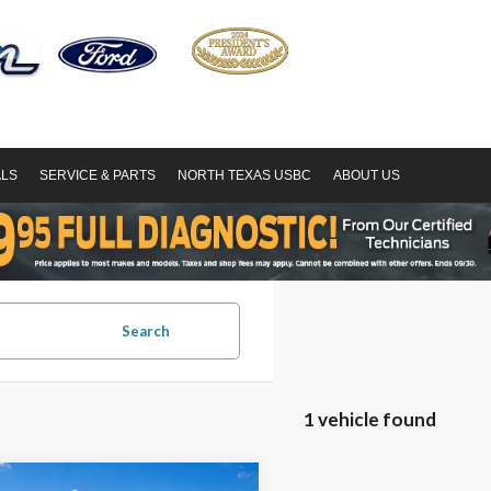
ALS
SERVICE & PARTS
NORTH TEXAS USBC
ABOUT US
Search
1 vehicle found
mpare Vehicle