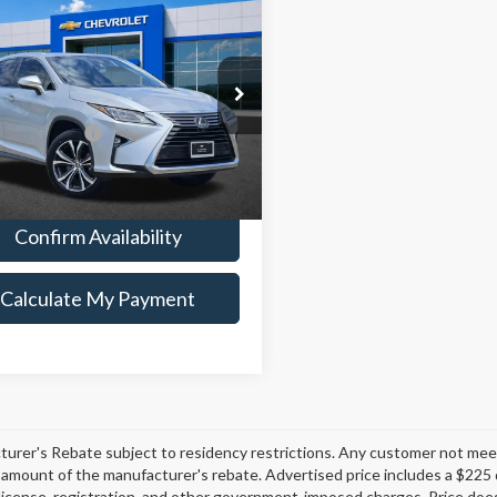
$24,125
Lexus
RX 350
PLATINUM SALE PRICE
Less
ial Offer
Price
$23,900
2ZZMCA0KC128526
Stock:
CTA759
:
9420
entation Fee
+$225
um Sale Price:
$24,125
25 mi
Ext.
Int.
Confirm Availability
Calculate My Payment
urer's Rebate subject to residency restrictions. Any customer not meetin
amount of the manufacturer's rebate. Advertised price includes a $225 
e, license, registration, and other government-imposed charges. Price does