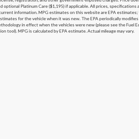
d optional Platinum Care ($1,195) if applicable. All prices, specification
current information. MPG estimates on this website are EPA estimates; 
stimates for the vehicle when it was new. The EPA periodically modifie
thodology in effect when the vehicles were new (please see the Fuel Ec
tion tool). MPG is calculated by EPA estimate. Actual mileage may vary.