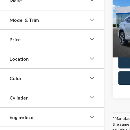
Make
2019
Model & Trim
Spec
Retail 
VIN:
2T
Model
Docum
Price
Platin
104,6
Location
Color
Cylinder
Engine Size
*Manufact
the same 
tax, titl