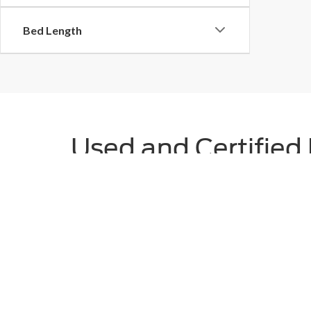
Bed Length
Used and Certified 
TX
Discover unbeatable value and peace of mind with Plat
friendly sedan, a rugged SUV, or a dependable truck, 
CPO vehicles, which undergo rigorous multi-point insp
and transparent vehicle history reports, Platinum Ford 
Still Searching?
View by Model
|
Search All New Veh