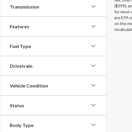
($399), an
Transmission
for most 
are EPA e
on the me
Features
recalcula
Fuel Type
Drivetrain
Vehicle Condition
Status
Body Type