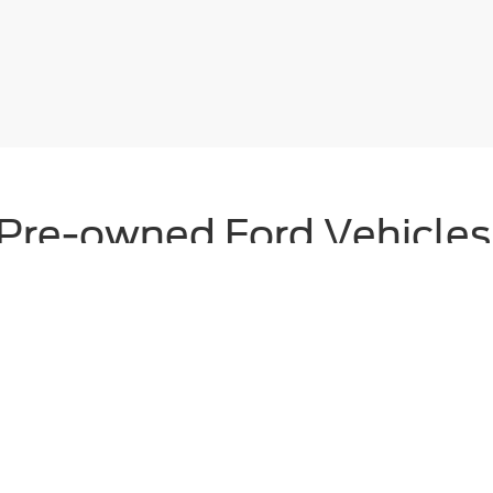
Pre-owned Ford Vehicles F
inum Ford’s selection of
used cars
and
Ford Certified Pre-Owned (CPO
our pre-owned inventory offers a wide range of makes and models to s
ections and come backed by comprehensive limited warranties, 24/7 roa
makes it easy to drive home in a quality vehicle you can trust.
icles
|
Search All Used Vehicles
|
Shop Ford Specials
|
Auto Repai