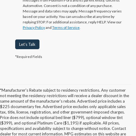
messages from Platinum Ford and its parent entity, Gilchrist
Automotive. Consent is not a condition of any purchase.
Message and data rates may apply. Message frequency varies
based on your activity. You can unsubscribe at any time by
replying STOP. For additional assistance, reply HELP. View our
Privacy Policy
and
Terms of Service
.
Let's Talk
*Required Fields
*Manufacturer's Rebate subject to residency restrictions. Any customer
not meeting the residency restrictions will receive a dealer discount in the
same amount of the manufacturer's rebate. Advertised price includes a
$225 documentary fee. Advertised price excludes only applicable sales
tax, title, license, registration, and other government-imposed charges.
Price does not include optional bed liner ($799), optional window tint
($399), and optional Platinum Care ($1,195) if applicable. All prices,
specifications and availability subject to change without notice. Contact
dealer for most current information. MPG estimates on this website are