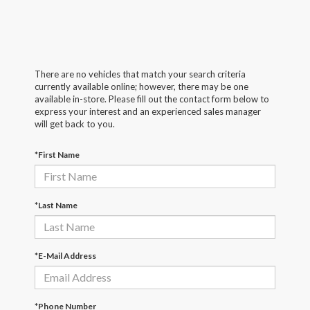
There are no vehicles that match your search criteria
currently available online; however, there may be one
available in-store. Please fill out the contact form below to
express your interest and an experienced sales manager
will get back to you.
*First Name
*Last Name
*E-Mail Address
*Phone Number