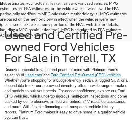
EPA estimates; your actual mileage may vary. For used vehicles, MPG
estimates are EPA estimates for the vehicle when it was new. The EPA
periodically modifies its MPG calculation methodology; all MPG estimates
are based on the methodology in effect when the vehicles were new
(please see the Fuel Economy portion of the EPA's website for details,
including a MPG recalculation tool). MPG is calculated by EPA estimate.
Used and Certified Pre-
Actual mileage may vary.
owned Ford Vehicles
For Sale in Terrell, TX
Discover unbeatable value and peace of mind with Platinum Ford’s
selection of
used cars
and
Ford Certified Pre-Owned (CPO) vehicles
.
Whether you're shopping for a budget-friendly sedan, a rugged SUV, or a
dependable truck, our pre-owned inventory offers a wide range of makes
and models to suit your needs. For added confidence, explore our Ford
CPO vehicles, which undergo rigorous multi-point inspections and come
backed by comprehensive limited warranties, 24/7 roadside assistance,
and more! With flexible financing and transparent vehicle history
reports, Platinum Ford makes it easy to drive home in a quality vehicle
you can trust.