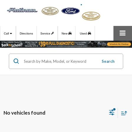
Call
Directions
Service
New
Used
Search
No vehicles found