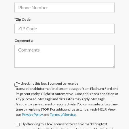
*Zip Code
Comments:
By checking this box, I consent to receive
transactional/informational text messages from Platinum Ford and
its parent entity, Gilchrist Automotive. Consent is not a condition of
any purchase. Message and data rates may apply. Message
frequency varies based on your activity. You can unsubscribe at any
time by replying STOP. For additional assistance, reply HELP. View
our
Privacy Policy
and
Terms of Service
.
By checking this box, I consent to receive marketing text