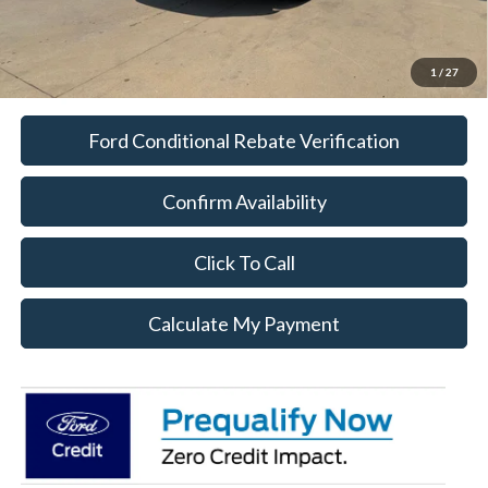
1
/
27
Ford Conditional Rebate Verification
Confirm Availability
Click To Call
Calculate My Payment