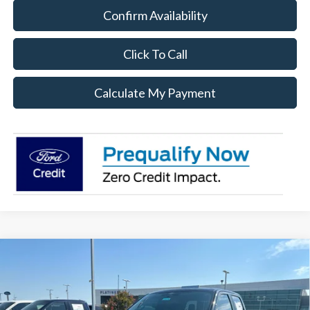
Confirm Availability
Click To Call
Calculate My Payment
Compare Vehicle
$36,114
2026
Ford F-150
STX
PLATINUM SALE PRICE
VIN:
1FTEW2KP6TFB34006
Stock:
F260796
Model:
W2K
Less