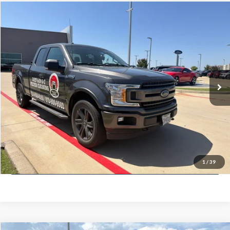
Compare Vehicle
$20,104
2018
Ford F-150
XLT
PLATINUM PRICE
VIN:
1FTEX1EP7JKF13636
Stock:
F260338B
Model:
X1E
Less
120,000 mi
Ext.
Int.
Available
Documentation Fee:
$225
Click To Call
Confirm Availability
Calculate My Payment
1
/
39