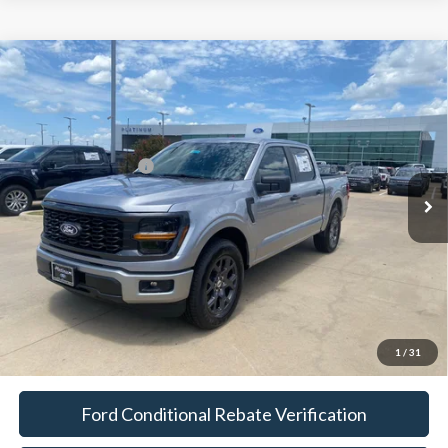
Compare Vehicle
$36,114
2026
Ford F-150
STX
PLATINUM SALE PRICE
VIN:
1FTEW2KP8TFB33536
Stock:
F260776
Model:
W2K
Less
Ext.
Int.
In-Service FCTP
Documentation Fee:
$225
Platinum Sale Price:
$36,114
1
/
31
Ford Conditional Rebate Verification