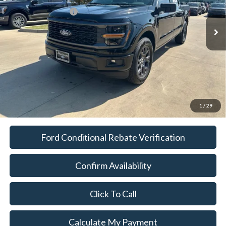
Ext.
Int.
In-Service FCTP
Documentation Fee:
$225
Platinum Sale Price:
$36,114
1
/
29
Ford Conditional Rebate Verification
Confirm Availability
Click To Call
Calculate My Payment