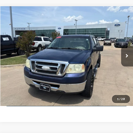
Compare Vehicle
$7,225
2008
Ford F-150
XLT
PLATINUM PRICE
VIN:
1FTRW12W48FB45659
Stock:
FX1248A
Model:
W12
Less
213,632 mi
Ext.
Int.
Available
Documentation Fee:
$225
Click To Call
Confirm Availability
Calculate My Payment
1
/
28