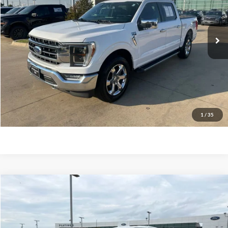
Less
117,358 mi
Ext.
Int.
Available
Documentation Fee:
$225
Click To Call
Confirm Availability
Calculate My Payment
1
/
35
Compare Vehicle
$35,128
2021
Ford F-150
Lariat
PLATINUM PRICE
VIN:
1FTFW1E5XMFC47550
Stock:
F260491A
Model:
W1E
Less