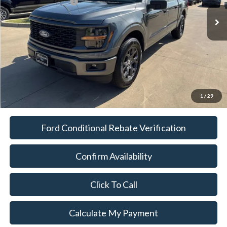
Documentation Fee:
$225
Platinum Sale Price:
$36,114
1
/
29
Ford Conditional Rebate Verification
Confirm Availability
Click To Call
Calculate My Payment