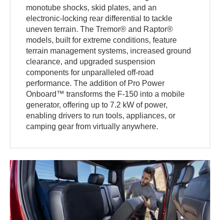
monotube shocks, skid plates, and an
electronic-locking rear differential to tackle
uneven terrain. The Tremor® and Raptor®
models, built for extreme conditions, feature
terrain management systems, increased ground
clearance, and upgraded suspension
components for unparalleled off-road
performance. The addition of Pro Power
Onboard™ transforms the F-150 into a mobile
generator, offering up to 7.2 kW of power,
enabling drivers to run tools, appliances, or
camping gear from virtually anywhere.