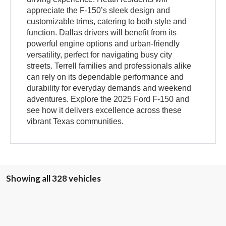
appreciate the F-150’s sleek design and
customizable trims, catering to both style and
function. Dallas drivers will benefit from its
powerful engine options and urban-friendly
versatility, perfect for navigating busy city
streets. Terrell families and professionals alike
can rely on its dependable performance and
durability for everyday demands and weekend
adventures. Explore the 2025 Ford F-150 and
see how it delivers excellence across these
vibrant Texas communities.
Showing all 328 vehicles