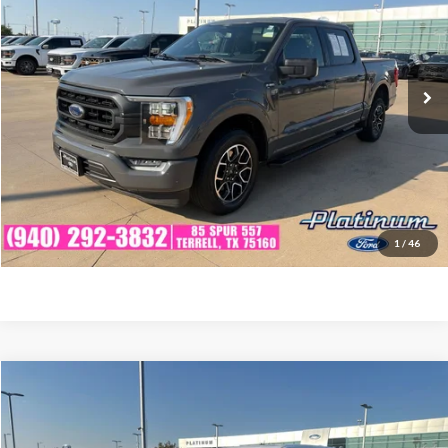
VIN:
1FTEW1C56MFB77995
Stock:
F260868A
Model:
W1C
Less
92,118 mi
Ext.
Int.
Available
Documentation Fee:
$225
Click To Call
Confirm Availability
Calculate My Payment
1
/
46
Compare Vehicle
$32,214
2021
Ford F-150
Lariat
PLATINUM PRICE
VIN:
1FTFW1E82MKD32724
Stock:
F260861A
Model:
W1E