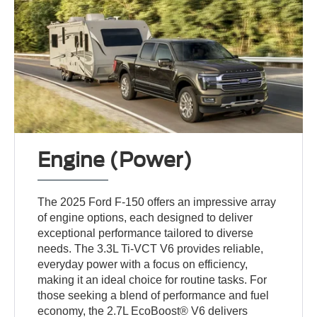
Engine (Power)
The 2025 Ford F-150 offers an impressive array
of engine options, each designed to deliver
exceptional performance tailored to diverse
needs. The 3.3L Ti-VCT V6 provides reliable,
everyday power with a focus on efficiency,
making it an ideal choice for routine tasks. For
those seeking a blend of performance and fuel
economy, the 2.7L EcoBoost® V6 delivers