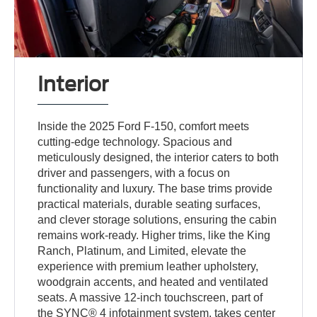
Interior
Inside the 2025 Ford F-150, comfort meets
cutting-edge technology. Spacious and
meticulously designed, the interior caters to both
driver and passengers, with a focus on
functionality and luxury. The base trims provide
practical materials, durable seating surfaces,
and clever storage solutions, ensuring the cabin
remains work-ready. Higher trims, like the King
Ranch, Platinum, and Limited, elevate the
experience with premium leather upholstery,
woodgrain accents, and heated and ventilated
seats. A massive 12-inch touchscreen, part of
the SYNC® 4 infotainment system, takes center