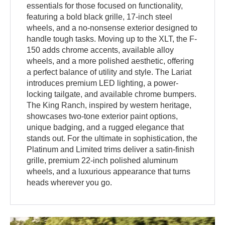
essentials for those focused on functionality,
featuring a bold black grille, 17-inch steel
wheels, and a no-nonsense exterior designed to
handle tough tasks. Moving up to the XLT, the F-
150 adds chrome accents, available alloy
wheels, and a more polished aesthetic, offering
a perfect balance of utility and style. The Lariat
introduces premium LED lighting, a power-
locking tailgate, and available chrome bumpers.
The King Ranch, inspired by western heritage,
showcases two-tone exterior paint options,
unique badging, and a rugged elegance that
stands out. For the ultimate in sophistication, the
Platinum and Limited trims deliver a satin-finish
grille, premium 22-inch polished aluminum
wheels, and a luxurious appearance that turns
heads wherever you go.