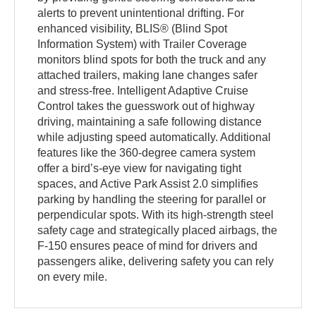
alerts to prevent unintentional drifting. For
enhanced visibility, BLIS® (Blind Spot
Information System) with Trailer Coverage
monitors blind spots for both the truck and any
attached trailers, making lane changes safer
and stress-free. Intelligent Adaptive Cruise
Control takes the guesswork out of highway
driving, maintaining a safe following distance
while adjusting speed automatically. Additional
features like the 360-degree camera system
offer a bird’s-eye view for navigating tight
spaces, and Active Park Assist 2.0 simplifies
parking by handling the steering for parallel or
perpendicular spots. With its high-strength steel
safety cage and strategically placed airbags, the
F-150 ensures peace of mind for drivers and
passengers alike, delivering safety you can rely
on every mile.