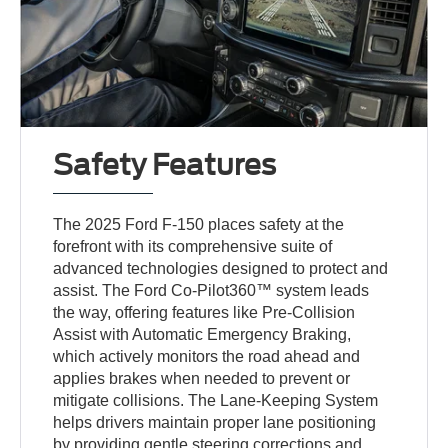
Safety Features
The 2025 Ford F-150 places safety at the
forefront with its comprehensive suite of
advanced technologies designed to protect and
assist. The Ford Co-Pilot360™ system leads
the way, offering features like Pre-Collision
Assist with Automatic Emergency Braking,
which actively monitors the road ahead and
applies brakes when needed to prevent or
mitigate collisions. The Lane-Keeping System
helps drivers maintain proper lane positioning
by providing gentle steering corrections and