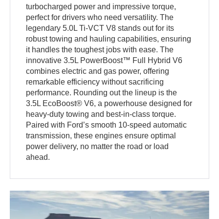
turbocharged power and impressive torque,
perfect for drivers who need versatility. The
legendary 5.0L Ti-VCT V8 stands out for its
robust towing and hauling capabilities, ensuring
it handles the toughest jobs with ease. The
innovative 3.5L PowerBoost™ Full Hybrid V6
combines electric and gas power, offering
remarkable efficiency without sacrificing
performance. Rounding out the lineup is the
3.5L EcoBoost® V6, a powerhouse designed for
heavy-duty towing and best-in-class torque.
Paired with Ford’s smooth 10-speed automatic
transmission, these engines ensure optimal
power delivery, no matter the road or load
ahead.