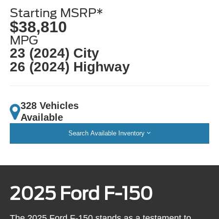
Starting MSRP*
$38,810
MPG
23 (2024) City
26 (2024) Highway
328 Vehicles
Available
Search Available Inventory
2025 Ford F-150
The 2025 Ford F-150 stands as a testament to