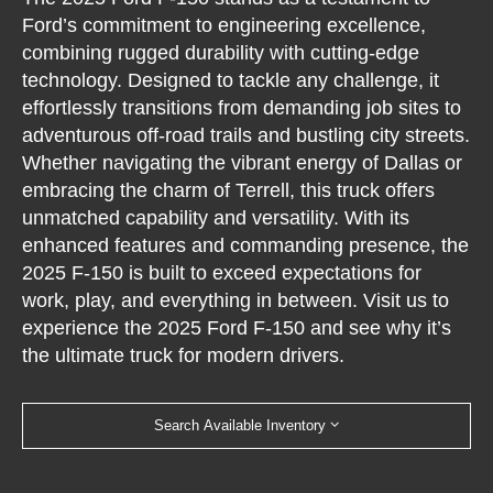
Ford’s commitment to engineering excellence,
combining rugged durability with cutting-edge
technology. Designed to tackle any challenge, it
effortlessly transitions from demanding job sites to
adventurous off-road trails and bustling city streets.
Whether navigating the vibrant energy of Dallas or
embracing the charm of Terrell, this truck offers
unmatched capability and versatility. With its
enhanced features and commanding presence, the
2025 F-150 is built to exceed expectations for
work, play, and everything in between. Visit us to
experience the 2025 Ford F-150 and see why it’s
the ultimate truck for modern drivers.
Search Available Inventory