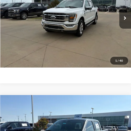
113,119 mi
Ext.
Int.
Available
Documentation Fee:
$225
Click To Call
Confirm Availability
Calculate My Payment
1
/
40
Compare Vehicle
$36,114
2026
Ford F-150
STX
PLATINUM SALE PRICE
VIN:
1FTEW2KP2TFB33600
Stock:
F260779
Model:
W2K
Less
Ext.
Int.
In-Service FCTP