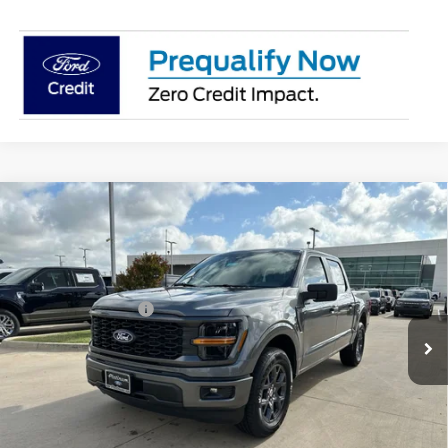
Compare Vehicle
$36,114
2026
Ford F-150
STX
PLATINUM SALE PRICE
VIN:
1FTEW2KP4TFB33291
Stock:
F260778
Model:
W2K
Less
Ext.
Int.
In-Service FCTP
Documentation Fee:
$225
Platinum Sale Price:
$36,114