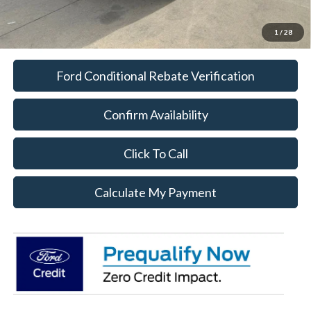
1
/
28
Ford Conditional Rebate Verification
Confirm Availability
Click To Call
Calculate My Payment