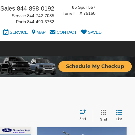
85 Spur 557
Sales
844-898-0192
Terrell, TX 75160
Service
844-742-7085
Parts
844-490-3762
SERVICE
MAP
CONTACT
SAVED
Sort
List
Grid
Compare Vehicle