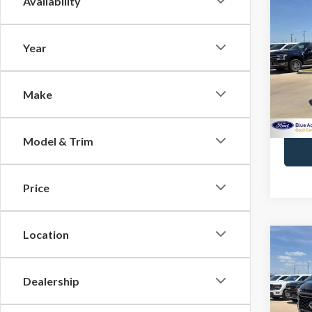
Availability
2026
Plat
Year
Spec
Docume
VIN:
1
Model
Make
Avail
Model & Trim
Price
Location
Co
2023
Laria
Dealership
VIN:
1F
Docume
Model