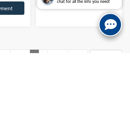
chat for all the info you need!
yment
irst
Prev
1
2
Next
Last
Show: 12
g the residency restrictions will receive a dealer discount in
documentary fee. Advertised price excludes only applicable sales
 not include optional bed liner ($799), optional window tint
s and availability subject to change without notice. Contact dealer
your actual mileage may vary. For used vehicles, MPG estimates
s its MPG calculation methodology; all MPG estimates are based
onomy portion of the EPA's website for details, including a MPG
anteed. This site, and all information and materials appearing
include applicable tax, title, and license charges. ‡Vehicles shown