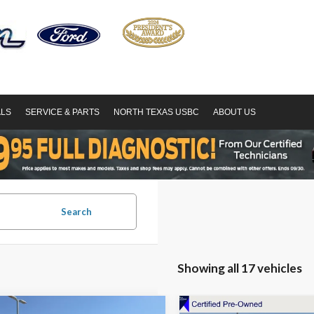
ALS
SERVICE & PARTS
NORTH TEXAS USBC
ABOUT US
Search
Showing all 17 vehicles
mpare Vehicle
Compare Vehicle