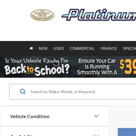
NEW
USED
COMMERCIAL
FINANCE
SPECI
Vehicle Condition
Co