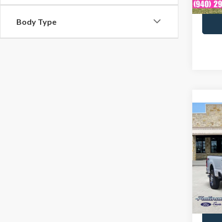
Body Type
Co
2024
Laria
Spec
Docume
VIN:
1
Model
Avail