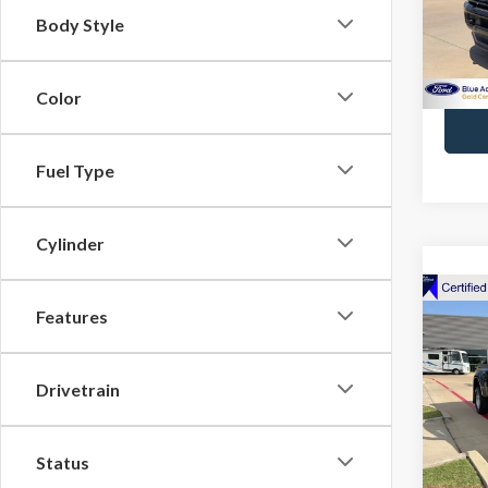
Body Style
Avail
Color
Fuel Type
Cylinder
Co
Features
2020
Ranc
Drivetrain
VIN:
1F
Docume
Model
Avail
Status