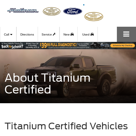
Call
Directions
Service
New
Used
About Titanium
Certified
Titanium Certified Vehicles