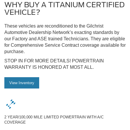
WHY BUY A TITANIUM CERTIFIED
VEHICLE?
These vehicles are reconditioned to the Gilchrist
Automotive Dealership Network’s exacting standards by
our Factory and ASE trained Technicians. They are eligible
for Comprehensive Service Contract coverage available for
purchase.
STOP IN FOR MORE DETAILS! POWERTRAIN
WARRANTY IS HONORED AT MOST ALL.
View Inventory
2 YEAR/100,000 MILE LIMITED POWERTRAIN WITH A/C
COVERAGE