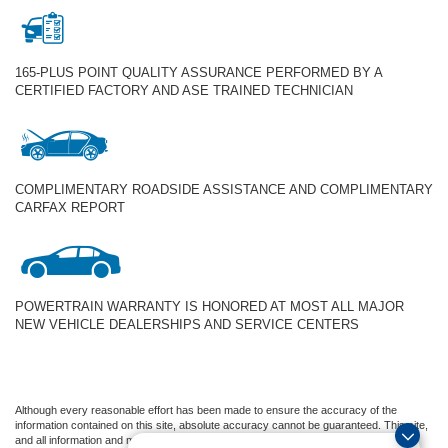
165-PLUS POINT QUALITY ASSURANCE PERFORMED BY A
CERTIFIED FACTORY AND ASE TRAINED TECHNICIAN
COMPLIMENTARY ROADSIDE ASSISTANCE AND COMPLIMENTARY
CARFAX REPORT
POWERTRAIN WARRANTY IS HONORED AT MOST ALL MAJOR
NEW VEHICLE DEALERSHIPS AND SERVICE CENTERS
Although every reasonable effort has been made to ensure the accuracy of the
information contained on this site, absolute accuracy cannot be guaranteed. This site,
and all information and materials appearing on it, are presented to the user "as is"