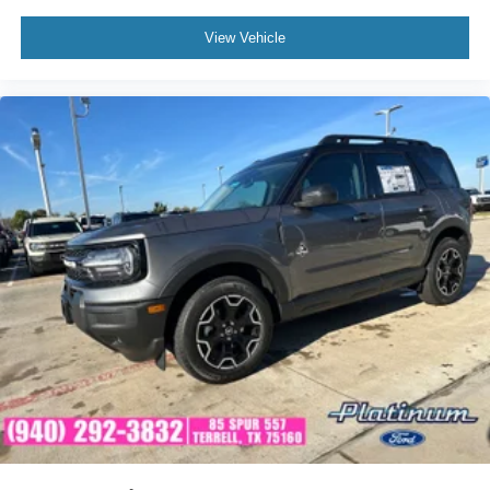
View Vehicle