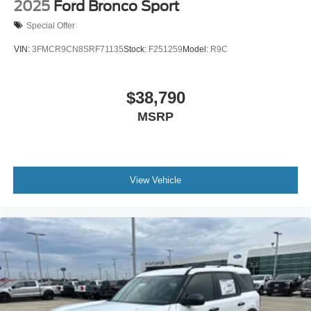
2025
Ford Bronco Sport
Special Offer
VIN:
3FMCR9CN8SRF71135
Stock:
F251259
Model:
R9C
$38,790
MSRP
View Vehicle