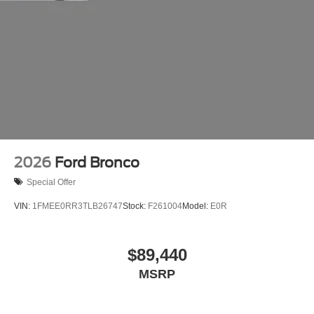
2026
Ford Bronco
Special Offer
VIN:
1FMEE0RR3TLB26747
Stock:
F261004
Model:
E0R
$89,440
MSRP