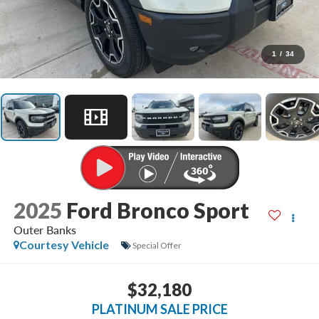
1
/
34
2025
Ford Bronco Sport
Outer Banks
Courtesy Vehicle
Special Offer
$32,180
PLATINUM SALE PRICE