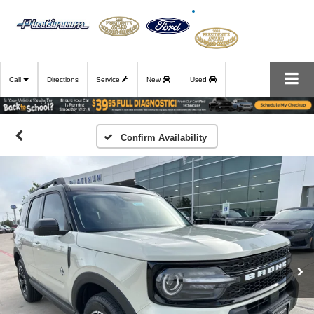
Call
Directions
Service
New
Used
Confirm Availability