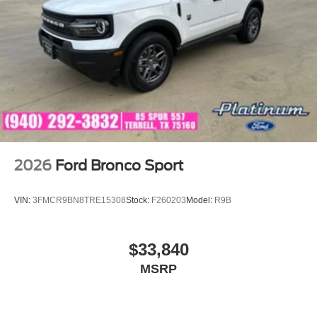
2026
Ford Bronco Sport
VIN:
3FMCR9BN8TRE15308
Stock:
F260203
Model:
R9B
$33,840
MSRP