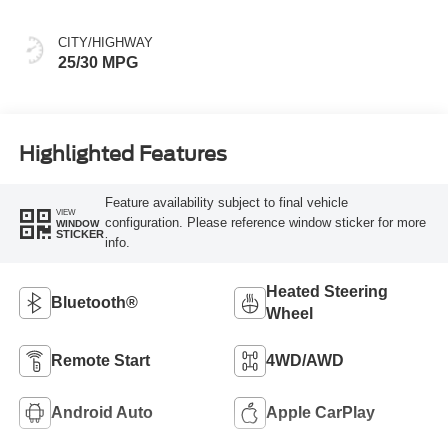
CITY/HIGHWAY
25/30 MPG
Highlighted Features
Feature availability subject to final vehicle
VIEW
configuration. Please reference window sticker for more
WINDOW
STICKER
info.
Heated Steering
Bluetooth®
Wheel
Remote Start
4WD/AWD
Android Auto
Apple CarPlay