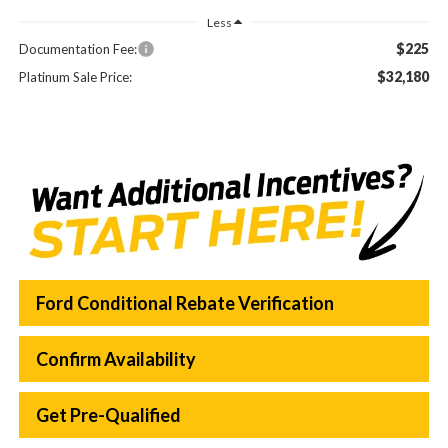
Less
$225
Documentation Fee:
$32,180
Platinum Sale Price:
Ford Conditional Rebate Verification
Confirm Availability
Get Pre-Qualified