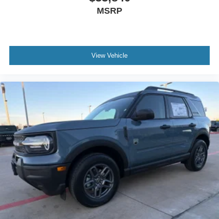
MSRP
View Vehicle