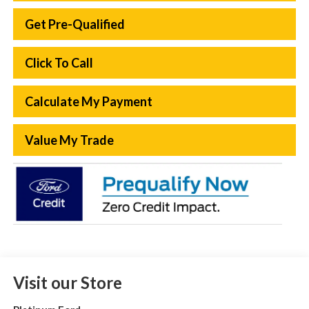
Get Pre-Qualified
Click To Call
Calculate My Payment
Value My Trade
Visit our Store