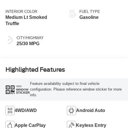
INTERIOR COLOR
FUEL TYPE
Medium Lt Smoked
Gasoline
Truffle
CITY/HIGHWAY
25/30 MPG
Highlighted Features
Feature availability subject to final vehicle
VIEW
configuration. Please reference window sticker for more
WINDOW
STICKER
info.
4WD/AWD
Android Auto
Apple CarPlay
Keyless Entry