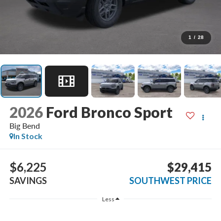
1
/
28
2026
Ford Bronco Sport
Big Bend
In Stock
$6,225
$29,415
SAVINGS
SOUTHWEST PRICE
Less