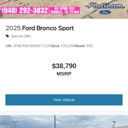
2025
Ford Bronco Sport
Special Offer
VIN:
3FMCR9CN8SRF71135
Stock:
F251259
Model:
R9C
$38,790
MSRP
View Vehicle