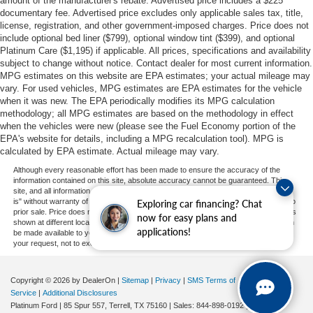
amount of the manufacturer's rebate. Advertised price includes a $225
documentary fee. Advertised price excludes only applicable sales tax, title,
license, registration, and other government-imposed charges. Price does not
include optional bed liner ($799), optional window tint ($399), and optional
Platinum Care ($1,195) if applicable. All prices, specifications and availability
subject to change without notice. Contact dealer for most current information.
MPG estimates on this website are EPA estimates; your actual mileage may
vary. For used vehicles, MPG estimates are EPA estimates for the vehicle
when it was new. The EPA periodically modifies its MPG calculation
methodology; all MPG estimates are based on the methodology in effect
when the vehicles were new (please see the Fuel Economy portion of the
EPA's website for details, including a MPG recalculation tool). MPG is
calculated by EPA estimate. Actual mileage may vary.
Although every reasonable effort has been made to ensure the accuracy of the
information contained on this site, absolute accuracy cannot be guaranteed. This
site, and all information and materials appearing on it, are presented to the user "as
is" without warranty of any kind, either express or implied. All vehicles are subject to
Exploring car financing? Chat
prior sale. Price does not include applicable tax, title, and license charges. ‡Vehicles
now for easy plans and
shown at different locations are not currently in our inventory (Not in Stock) but can
applications!
be made available to you at our location within a reasonable date from the time of
your request, not to exceed one week.
Copyright © 2026
by DealerOn
|
Sitemap
|
Privacy
|
SMS Terms of
Service
|
Additional Disclosures
Platinum Ford
|
85 Spur 557,
Terrell,
TX
75160
| Sales:
844-898-0192
|