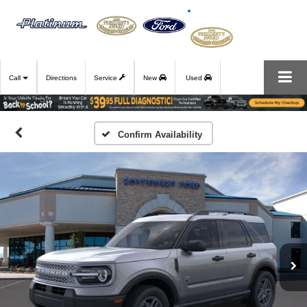
Call
Directions
Service
New
Used
Confirm Availability