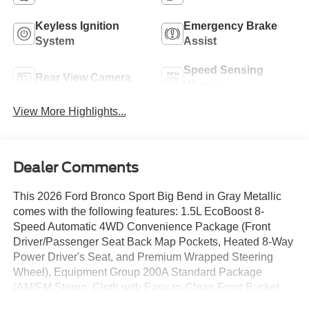
Keyless Ignition
Emergency Brake
System
Assist
Speed Sensing
Rear View Camera
Wipers
View More Highlights...
Dealer Comments
This 2026 Ford Bronco Sport Big Bend in Gray Metallic
comes with the following features: 1.5L EcoBoost 8-
Speed Automatic 4WD Convenience Package (Front
Driver/Passenger Seat Back Map Pockets, Heated 8-Way
Power Driver's Seat, and Premium Wrapped Steering
Wheel), Equipment Group 200A Standard Package
(AM/FM Stereo, Cloth with Easy-to-Clean Front Bucket
Seats, SiriusXM with 360L, SYNC 4, and Wheels: 17