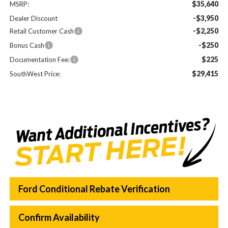
$35,640
MSRP:
-$3,950
Dealer Discount
-$2,250
Retail Customer Cash
-$250
Bonus Cash
$225
Documentation Fee:
$29,415
SouthWest Price:
Ford Conditional Rebate Verification
Confirm Availability