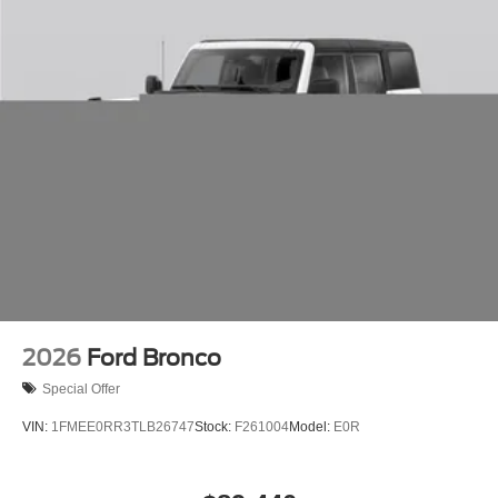
2026
Ford Bronco
Special Offer
VIN:
1FMEE0RR3TLB26747
Stock:
F261004
Model:
E0R