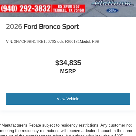
2026
Ford Bronco Sport
VIN:
3FMCR9BN1TRE15070
Stock:
F260181
Model:
R9B
$34,835
MSRP
View Vehicle
*Manufacturer's Rebate subject to residency restrictions. Any customer not
meeting the residency restrictions will receive a dealer discount in the same