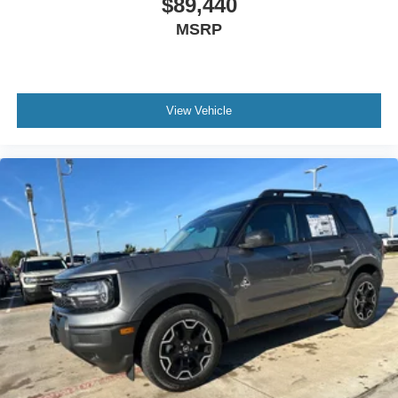
$89,440
MSRP
View Vehicle