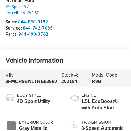
Platinum Ford
85 Spur 557
Terrell
,
TX
75160
Sales:
844-898-0192
Service:
844-742-7085
Parts:
844-490-3762
Vehicle Information
VIN:
Stock #:
Model Code:
3FMCR9BN1TRE82980
262184
R9B
BODY STYLE
ENGINE
4D Sport Utility
1.5L EcoBoost®
with Auto Start-
Stop Technology
EXTERIOR COLOR
TRANSMISSION
Gray Metallic
8-Speed Automatic