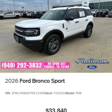
2026
Ford Bronco Sport
VIN:
3FMCR9BN8TRE15308
Stock:
F260203
Model:
R9B
$33,840