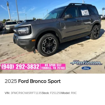
2025
Ford Bronco Sport
VIN:
3FMCR9CN8SRF71135
Stock:
F251259
Model:
R9C