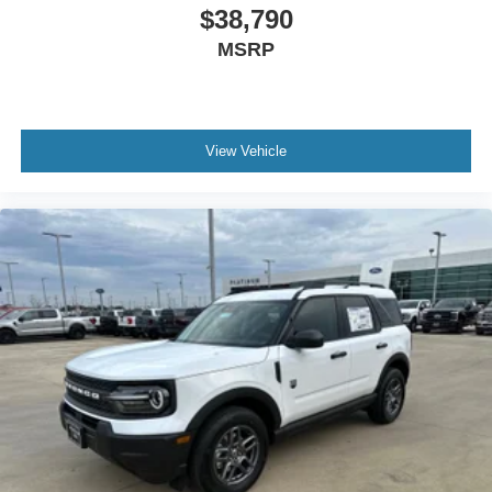
$38,790
MSRP
View Vehicle