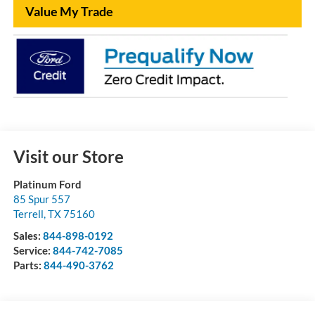
Value My Trade
Visit our Store
Platinum Ford
85 Spur 557
Terrell
,
TX
75160
Sales:
844-898-0192
Service:
844-742-7085
Parts:
844-490-3762