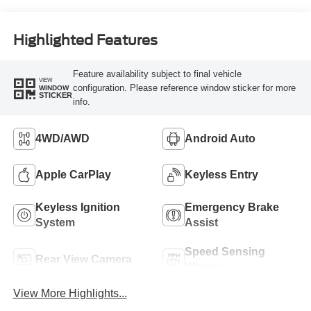
Highlighted Features
Feature availability subject to final vehicle
VIEW
configuration. Please reference window sticker for more
WINDOW
STICKER
info.
4WD/AWD
Android Auto
Apple CarPlay
Keyless Entry
Keyless Ignition
Emergency Brake
System
Assist
Speed Sensing
Rear View Camera
Wipers
View More Highlights...