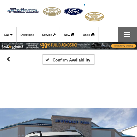
Call
Directions
Service
New
Used
Confirm Availability