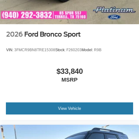
2026
Ford Bronco Sport
VIN:
3FMCR9BN8TRE15308
Stock:
F260203
Model:
R9B
$33,840
MSRP
View Vehicle