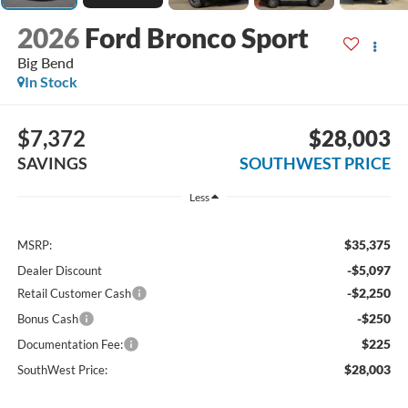
2026
Ford Bronco Sport
Big Bend
In Stock
$7,372
$28,003
SAVINGS
SOUTHWEST PRICE
Less
$35,375
MSRP:
-$5,097
Dealer Discount
-$2,250
Retail Customer Cash
-$250
Bonus Cash
$225
Documentation Fee:
$28,003
SouthWest Price: