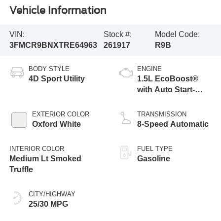
Vehicle Information
VIN:
Stock #:
Model Code:
3FMCR9BNXTRE64963
261917
R9B
BODY STYLE
ENGINE
4D Sport Utility
1.5L EcoBoost®
with Auto Start-
Stop Technology
EXTERIOR COLOR
TRANSMISSION
Oxford White
8-Speed Automatic
INTERIOR COLOR
FUEL TYPE
Medium Lt Smoked
Gasoline
Truffle
CITY/HIGHWAY
25/30 MPG