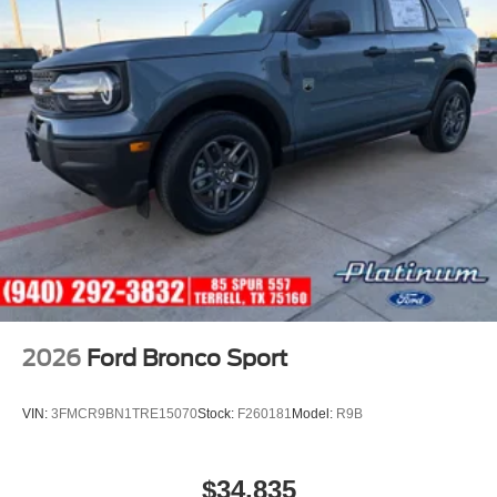
2026
Ford Bronco Sport
VIN:
3FMCR9BN1TRE15070
Stock:
F260181
Model:
R9B
$34,835