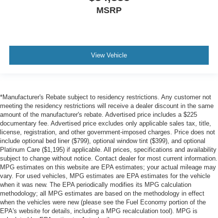
MSRP
View Vehicle
*Manufacturer's Rebate subject to residency restrictions. Any customer not
meeting the residency restrictions will receive a dealer discount in the same
amount of the manufacturer's rebate. Advertised price includes a $225
documentary fee. Advertised price excludes only applicable sales tax, title,
license, registration, and other government-imposed charges. Price does not
include optional bed liner ($799), optional window tint ($399), and optional
Platinum Care ($1,195) if applicable. All prices, specifications and availability
subject to change without notice. Contact dealer for most current information.
MPG estimates on this website are EPA estimates; your actual mileage may
vary. For used vehicles, MPG estimates are EPA estimates for the vehicle
when it was new. The EPA periodically modifies its MPG calculation
methodology; all MPG estimates are based on the methodology in effect
when the vehicles were new (please see the Fuel Economy portion of the
EPA's website for details, including a MPG recalculation tool). MPG is