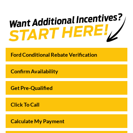
Ford Conditional Rebate Verification
Confirm Availability
Get Pre-Qualified
Click To Call
Calculate My Payment