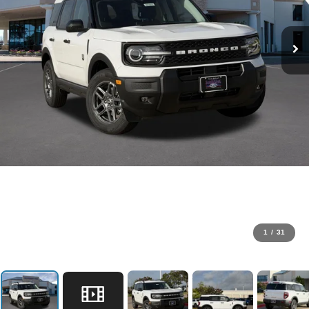
1
/
31