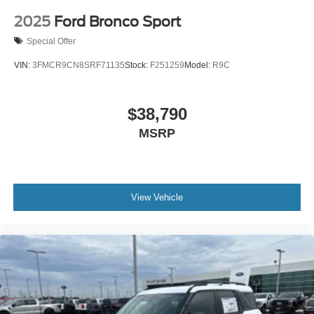
2025
Ford Bronco Sport
Special Offer
VIN:
3FMCR9CN8SRF71135
Stock:
F251259
Model:
R9C
$38,790
MSRP
View Vehicle