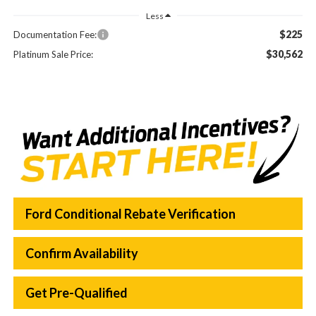
Less
$225
Documentation Fee:
$30,562
Platinum Sale Price:
Ford Conditional Rebate Verification
Confirm Availability
Get Pre-Qualified