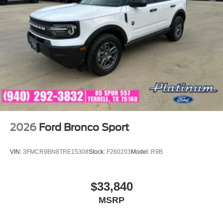
2026
Ford Bronco Sport
VIN:
3FMCR9BN8TRE15308
Stock:
F260203
Model:
R9B
$33,840
MSRP