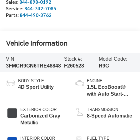
Sales:
844-898-0192
Service:
844-742-7085
Parts:
844-490-3762
Vehicle Information
VIN:
Stock #:
Model Code:
3FMCR9GN6TRE48848
F260528
R9G
BODY STYLE
ENGINE
4D Sport Utility
1.5L EcoBoost®
with Auto Start-
Stop Technology
EXTERIOR COLOR
TRANSMISSION
Carbonized Gray
8-Speed Automatic
Metallic
INTERIOR COLOR
FUEL TYPE