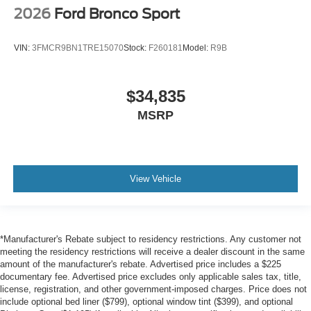
2026
Ford Bronco Sport
VIN:
3FMCR9BN1TRE15070
Stock:
F260181
Model:
R9B
$34,835
MSRP
View Vehicle
*Manufacturer's Rebate subject to residency restrictions. Any customer not
meeting the residency restrictions will receive a dealer discount in the same
amount of the manufacturer's rebate. Advertised price includes a $225
documentary fee. Advertised price excludes only applicable sales tax, title,
license, registration, and other government-imposed charges. Price does not
include optional bed liner ($799), optional window tint ($399), and optional