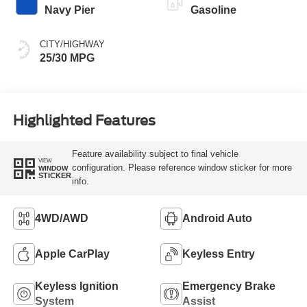
Navy Pier
Gasoline
CITY/HIGHWAY
25/30 MPG
Highlighted Features
Feature availability subject to final vehicle
VIEW
configuration. Please reference window sticker for more
WINDOW
STICKER
info.
4WD/AWD
Android Auto
Apple CarPlay
Keyless Entry
Keyless Ignition
Emergency Brake
System
Assist