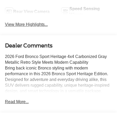
Speed Sensing
Rear View Camera
Wipers
View More Highlights...
Dealer Comments
2026 Ford Bronco Sport Heritage 4x4 Carbonized Gray
Metallic Retro Style Meets Modern Capability
Bring back iconic Bronco styling with modern
performance in this 2026 Bronco Sport Heritage Edition.
Designed for adventure and everyday driving alike, this
SUV delivers rugged capability, unique heritage-inspired
design, and smart technology in a versatile package.
Key Features:
Read More...
• 1.5L EcoBoost Engine
• 8-Speed Automatic Transmission
• Advanced 4x4 System