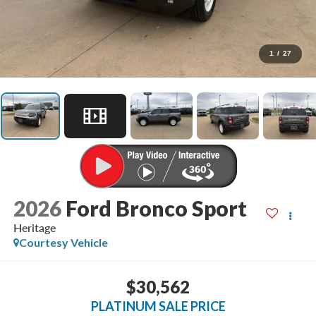
1
/
27
2026
Ford Bronco Sport
Heritage
Courtesy Vehicle
$30,562
PLATINUM SALE PRICE