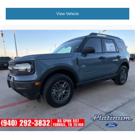
View Vehicle