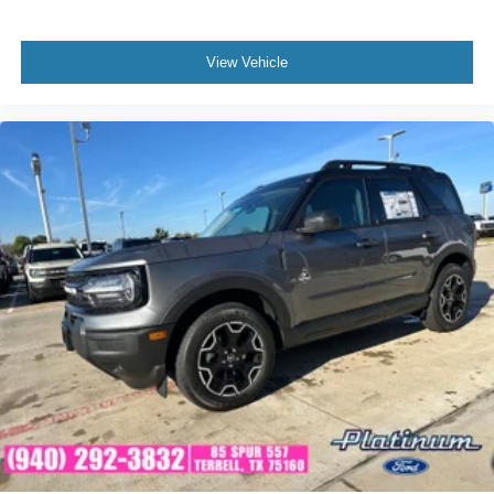
View Vehicle