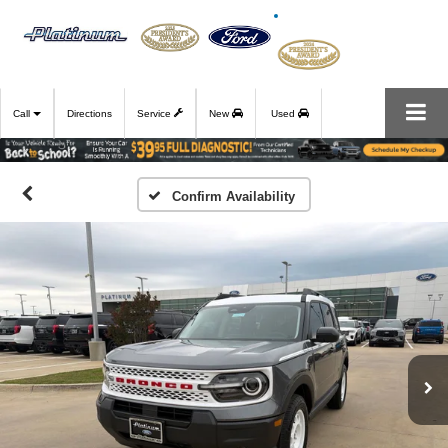
Call
Directions
Service
New
Used
Confirm Availability