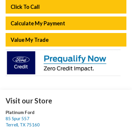
Click To Call
Calculate My Payment
Value My Trade
Visit our Store
Platinum Ford
85 Spur 557
Terrell
,
TX
75160