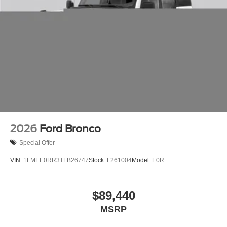
2026
Ford Bronco
Special Offer
VIN:
1FMEE0RR3TLB26747
Stock:
F261004
Model:
E0R
$89,440
MSRP