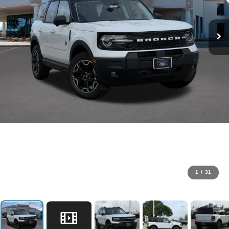
1
/
31