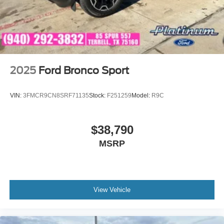
2025
Ford Bronco Sport
VIN:
3FMCR9CN8SRF71135
Stock:
F251259
Model:
R9C
$38,790
MSRP
View Vehicle