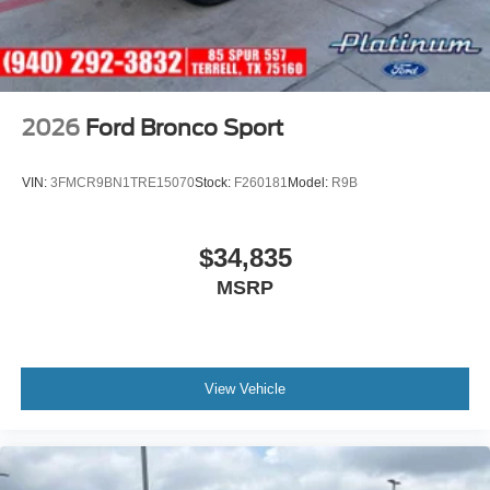
2026
Ford Bronco Sport
VIN:
3FMCR9BN1TRE15070
Stock:
F260181
Model:
R9B
$34,835
MSRP
View Vehicle