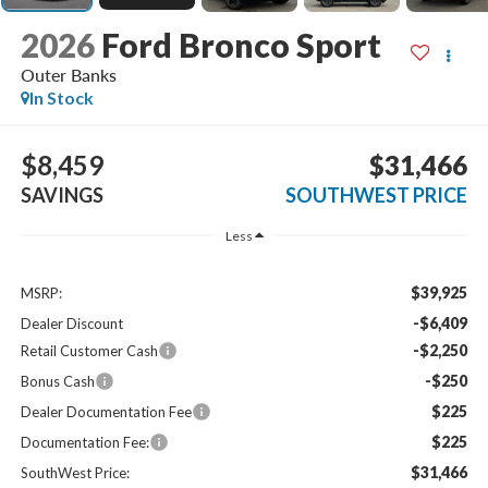
2026
Ford Bronco Sport
Outer Banks
In Stock
$8,459
$31,466
SAVINGS
SOUTHWEST PRICE
Less
$39,925
MSRP:
-$6,409
Dealer Discount
-$2,250
Retail Customer Cash
-$250
Bonus Cash
$225
Dealer Documentation Fee
$225
Documentation Fee:
$31,466
SouthWest Price: