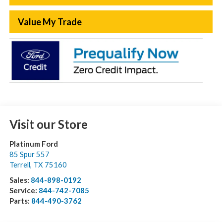
Value My Trade
Visit our Store
Platinum Ford
85 Spur 557
Terrell
,
TX
75160
Sales:
844-898-0192
Service:
844-742-7085
Parts:
844-490-3762