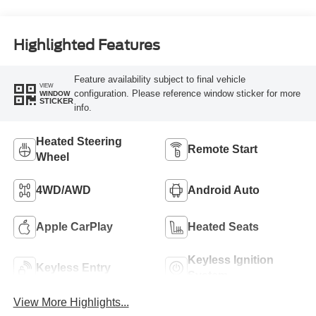
Highlighted Features
Feature availability subject to final vehicle
VIEW
configuration. Please reference window sticker for more
WINDOW
STICKER
info.
Heated Steering
Remote Start
Wheel
4WD/AWD
Android Auto
Apple CarPlay
Heated Seats
Keyless Ignition
Keyless Entry
System
View More Highlights...