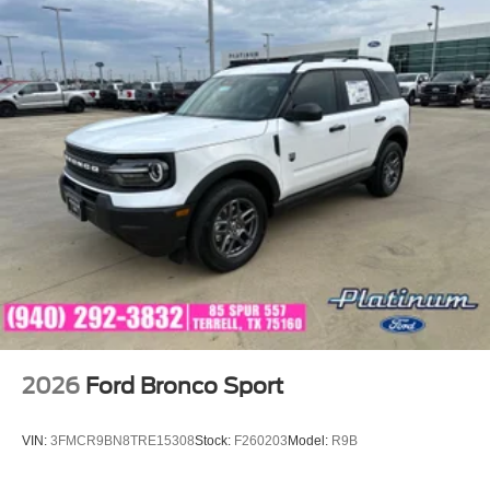
2026
Ford Bronco Sport
VIN:
3FMCR9BN8TRE15308
Stock:
F260203
Model:
R9B