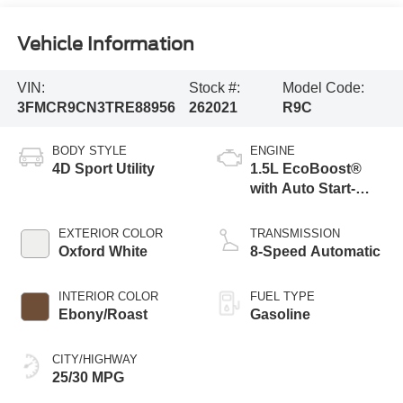
Vehicle Information
VIN:
Stock #:
Model Code:
3FMCR9CN3TRE88956
262021
R9C
BODY STYLE
ENGINE
4D Sport Utility
1.5L EcoBoost®
with Auto Start-
Stop Technology
EXTERIOR COLOR
TRANSMISSION
Oxford White
8-Speed Automatic
INTERIOR COLOR
FUEL TYPE
Ebony/Roast
Gasoline
CITY/HIGHWAY
25/30 MPG