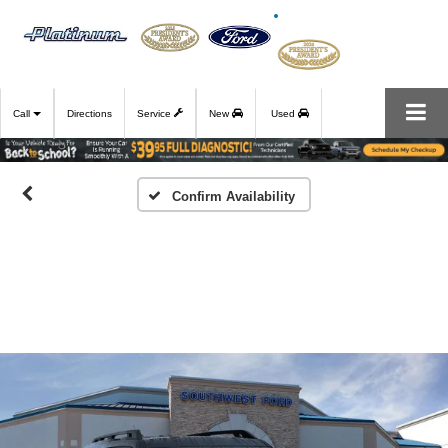
Call
Directions
Service
New
Used
Confirm Availability