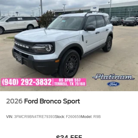
2026
Ford Bronco Sport
VIN:
3FMCR9BN4TRE79393
Stock:
F260659
Model:
R9B
$34,555