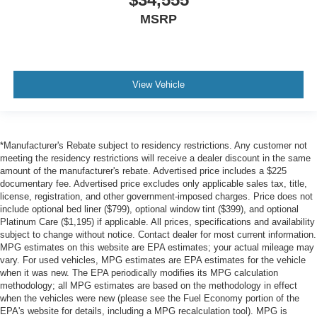
MSRP
View Vehicle
*Manufacturer's Rebate subject to residency restrictions. Any customer not
meeting the residency restrictions will receive a dealer discount in the same
amount of the manufacturer's rebate. Advertised price includes a $225
documentary fee. Advertised price excludes only applicable sales tax, title,
license, registration, and other government-imposed charges. Price does not
include optional bed liner ($799), optional window tint ($399), and optional
Platinum Care ($1,195) if applicable. All prices, specifications and availability
subject to change without notice. Contact dealer for most current information.
MPG estimates on this website are EPA estimates; your actual mileage may
vary. For used vehicles, MPG estimates are EPA estimates for the vehicle
when it was new. The EPA periodically modifies its MPG calculation
methodology; all MPG estimates are based on the methodology in effect
when the vehicles were new (please see the Fuel Economy portion of the
EPA's website for details, including a MPG recalculation tool). MPG is