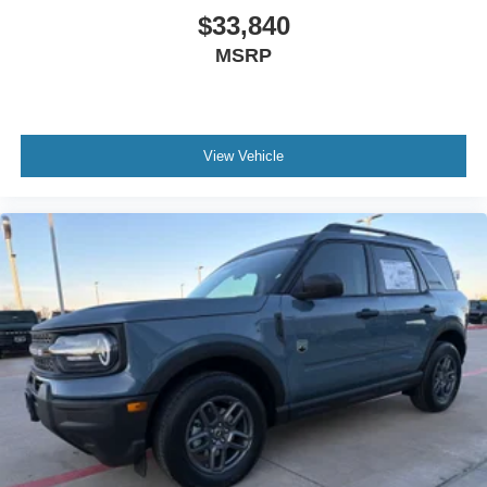
$33,840
MSRP
View Vehicle