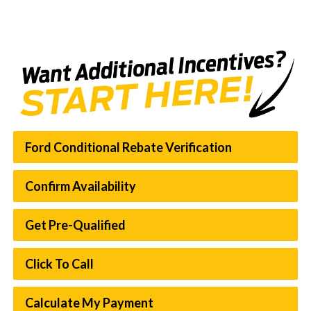
Ford Conditional Rebate Verification
Confirm Availability
Get Pre-Qualified
Click To Call
Calculate My Payment