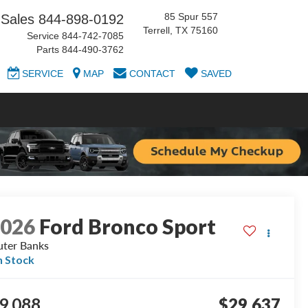
85 Spur 557
Sales
844-898-0192
Terrell, TX 75160
Service
844-742-7085
Parts
844-490-3762
SERVICE
MAP
CONTACT
SAVED
2026
Ford Bronco Sport
ter Banks
n Stock
9,088
$29,637