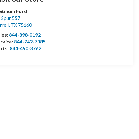
atinum Ford
 Spur 557
rrell
,
TX
75160
les:
844-898-0192
rvice:
844-742-7085
rts:
844-490-3762