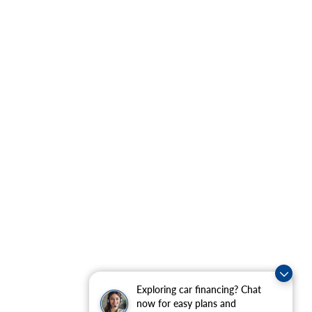
Exploring car financing? Chat
now for easy plans and