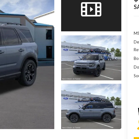
S
MS
De
Re
Bo
Do
So