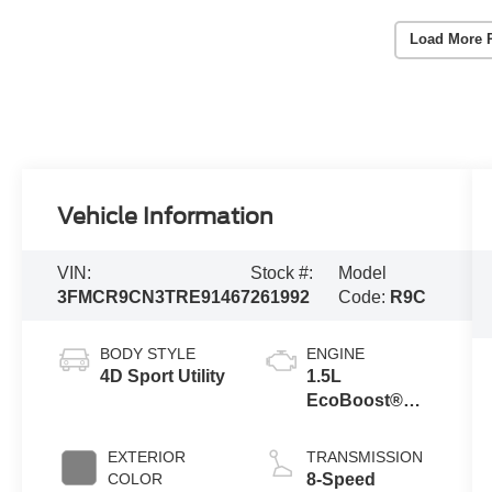
Load More 
Vehicle Information
VIN:
Stock #:
Model
3FMCR9CN3TRE91467
261992
Code:
R9C
BODY STYLE
ENGINE
4D Sport Utility
1.5L
EcoBoost®
with Auto Start-
Stop
EXTERIOR
TRANSMISSION
Technology
COLOR
8-Speed