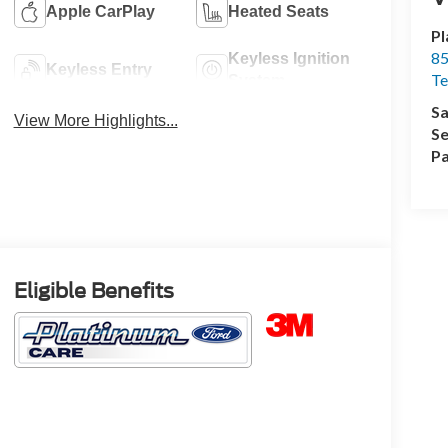
Apple CarPlay
Heated Seats
Pl
85
Keyless Ignition
Keyless Entry
Te
System
Sa
View More Highlights...
Se
Pa
Eligible Benefits