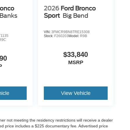
ronco
2026
Ford Bronco
 Banks
Sport
Big Bend
VIN:
3FMCR9BN8TRE15308
1135
Stock:
F260203
Model:
R9B
R9C
$33,840
90
MSRP
P
icle
View Vehicle
er not meeting the residency restrictions will receive a dealer
ed price includes a $225 documentary fee. Advertised price