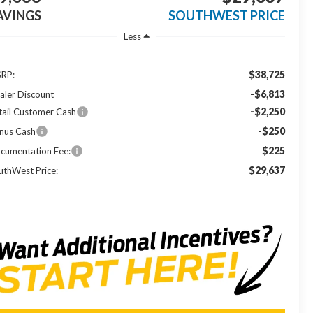
AVINGS
SOUTHWEST PRICE
Less
$38,725
RP:
-$6,813
aler Discount
-$2,250
tail Customer Cash
-$250
nus Cash
$225
cumentation Fee:
$29,637
uthWest Price: