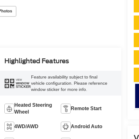
Photos
Highlighted Features
Feature availability subject to final
VIEW
vehicle configuration. Please reference
WINDOW
STICKER
window sticker for more info.
Heated Steering
Remote Start
Wheel
4WD/AWD
Android Auto
V