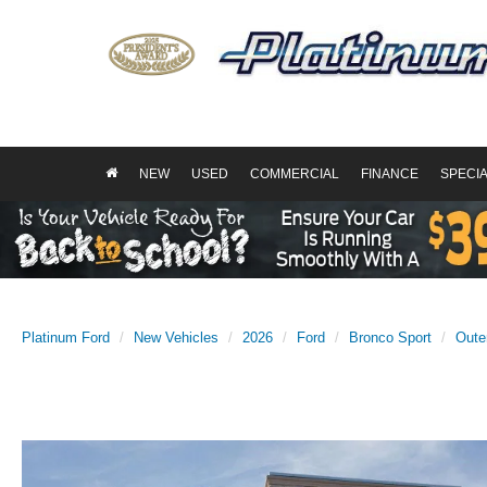
NEW
USED
COMMERCIAL
FINANCE
SPECI
Platinum Ford
New Vehicles
2026
Ford
Bronco Sport
Oute