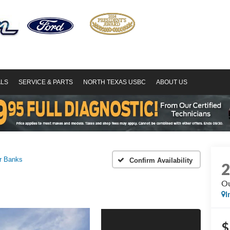
ALS
SERVICE & PARTS
NORTH TEXAS USBC
ABOUT US
r Banks
Confirm Availability
Ou
I
$