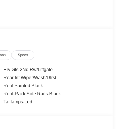
ions
Specs
Prv Gls-2Nd Rw/Liftgate
Rear Int Wiper/Wash/Dfrst
Roof Painted Black
Roof-Rack Side Rails-Black
Taillamps-Led