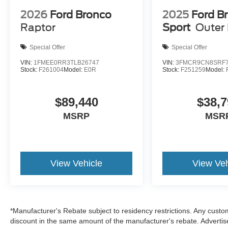
Metallic We are family owned and we want you
to feel that you can decide what to add to your
2026
Ford Bronco
2025
Ford B
new ride! This is our SouthWest Promise! See
Raptor
Sport
Outer
our website www.southwestford.com and check
out our promise to you! 4WD 8-Speed Automatic
Special Offer
Special Offer
1.5L EcoBoost
VIN:
1FMEE0RR3TLB26747
VIN:
3FMCR9CN8SRF7
Stock:
F261004
Model:
E0R
Stock:
F251259
Model:
25/30 City/Highway MPG Price includes: $2250
- Retail Customer Cash $250 - Bonus Cash
$89,440
$38,7
MSRP
MSR
View Vehicle
View Veh
*Manufacturer's Rebate subject to residency restrictions. Any custom
discount in the same amount of the manufacturer's rebate. Advertis