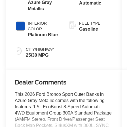
Azure Gray
Automatic
Metallic
INTERIOR
FUEL TYPE
COLOR
Gasoline
Platinum Blue
CITY/HIGHWAY
25/30 MPG
Dealer Comments
This 2026 Ford Bronco Sport Outer Banks in
Azure Gray Metallic comes with the following
features: 1.5L EcoBoost 8-Speed Automatic
4WD Equipment Group 300A Standard Package
(AM/FM Stereo, Front Driver/Passenger Seat
Back Map Pockets, SiriusXM with 360L, SYNC