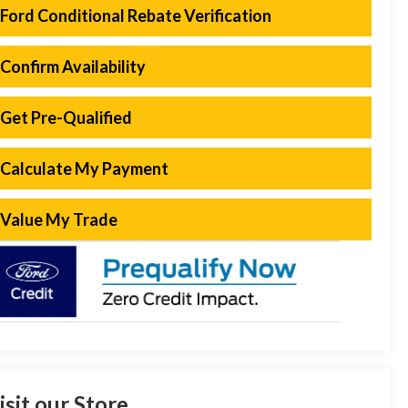
Ford Conditional Rebate Verification
Confirm Availability
Get Pre-Qualified
Calculate My Payment
Value My Trade
isit our Store