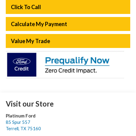
Click To Call
Calculate My Payment
Value My Trade
Visit our Store
Platinum Ford
85 Spur 557
Terrell
,
TX
75160