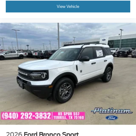
View Vehicle
2026
Ford Bronco Sport