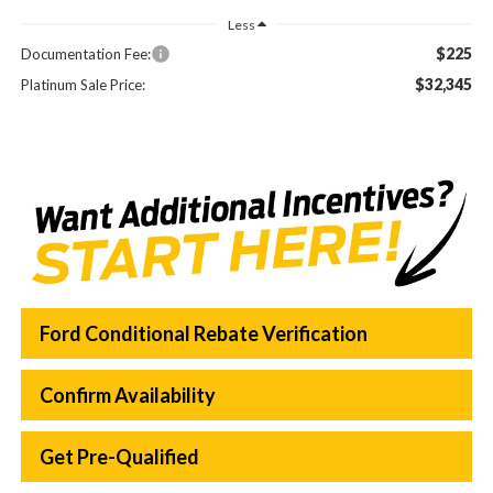
Less
$225
Documentation Fee:
$32,345
Platinum Sale Price:
Ford Conditional Rebate Verification
Confirm Availability
Get Pre-Qualified