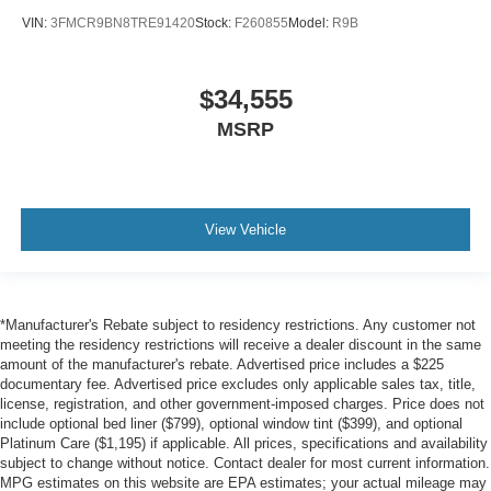
VIN:
3FMCR9BN8TRE91420
Stock:
F260855
Model:
R9B
$34,555
MSRP
View Vehicle
*Manufacturer's Rebate subject to residency restrictions. Any customer not
meeting the residency restrictions will receive a dealer discount in the same
amount of the manufacturer's rebate. Advertised price includes a $225
documentary fee. Advertised price excludes only applicable sales tax, title,
license, registration, and other government-imposed charges. Price does not
include optional bed liner ($799), optional window tint ($399), and optional
Platinum Care ($1,195) if applicable. All prices, specifications and availability
subject to change without notice. Contact dealer for most current information.
MPG estimates on this website are EPA estimates; your actual mileage may