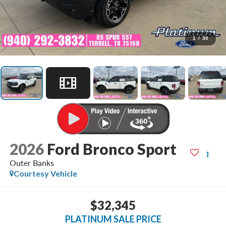
1
/
30
2026
Ford Bronco Sport
Outer Banks
Courtesy Vehicle
$32,345
PLATINUM SALE PRICE