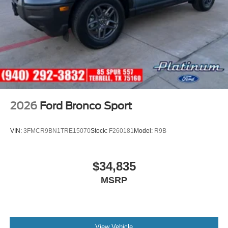
2026
Ford Bronco Sport
VIN:
3FMCR9BN1TRE15070
Stock:
F260181
Model:
R9B
$34,835
MSRP
View Vehicle