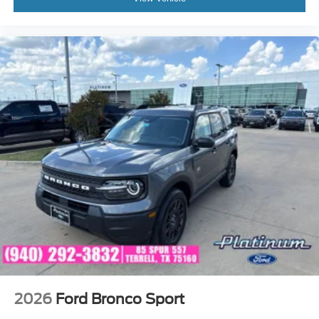
2026
Ford Bronco Sport