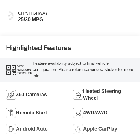
CITY/HIGHWAY
25/30 MPG
Highlighted Features
Feature availability subject to final vehicle
VIEW
configuration. Please reference window sticker for more
WINDOW
STICKER
info.
Heated Steering
360 Cameras
Wheel
Remote Start
4WD/AWD
Android Auto
Apple CarPlay