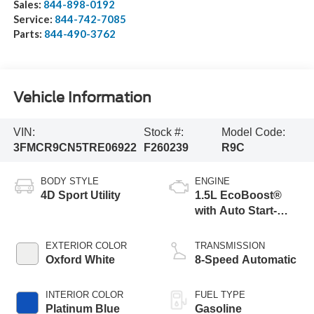
Sales:
844-898-0192
Service:
844-742-7085
Parts:
844-490-3762
Vehicle Information
VIN:
Stock #:
Model Code:
3FMCR9CN5TRE06922
F260239
R9C
BODY STYLE
ENGINE
4D Sport Utility
1.5L EcoBoost®
with Auto Start-
Stop Technology
EXTERIOR COLOR
TRANSMISSION
Oxford White
8-Speed Automatic
INTERIOR COLOR
FUEL TYPE
Platinum Blue
Gasoline