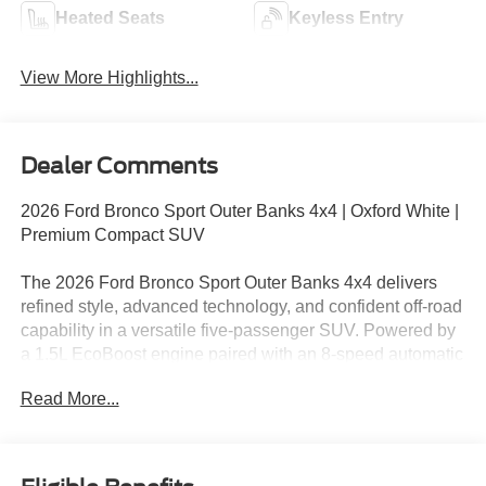
Heated Seats
Keyless Entry
View More Highlights...
Dealer Comments
2026 Ford Bronco Sport Outer Banks 4x4 | Oxford White |
Premium Compact SUV
The 2026 Ford Bronco Sport Outer Banks 4x4 delivers
refined style, advanced technology, and confident off-road
capability in a versatile five-passenger SUV. Powered by
a 1.5L EcoBoost engine paired with an 8-speed automatic
transmission, this Bronco Sport balances efficiency with
Read More...
responsive performance. Finished in Oxford White with
Platinum Blue Premium Trim, this Outer Banks model
stands out with upscale details and rugged Bronco
capability.