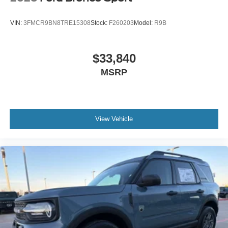
VIN:
3FMCR9BN8TRE15308
Stock:
F260203
Model:
R9B
$33,840
MSRP
View Vehicle