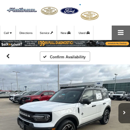
Call
Directions
Service
New
Used
Confirm Availability