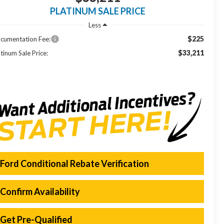
PLATINUM SALE PRICE
Less
$225
cumentation Fee:
$33,211
tinum Sale Price:
Ford Conditional Rebate Verification
Confirm Availability
Get Pre-Qualified