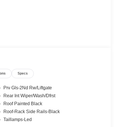
ions
Specs
Prv Gls-2Nd Rw/Liftgate
Rear Int Wiper/Wash/Dfrst
Roof Painted Black
Roof-Rack Side Rails-Black
Taillamps-Led