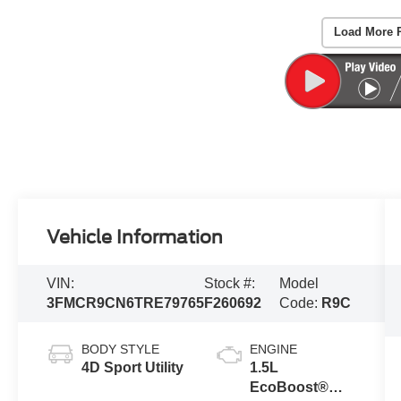
Load More 
Vehicle Information
VIN:
Stock #:
Model
3FMCR9CN6TRE79765
F260692
Code:
R9C
BODY STYLE
ENGINE
4D Sport Utility
1.5L
EcoBoost®