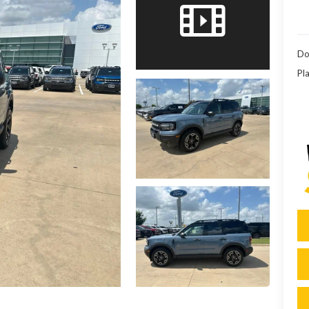
Do
Pla