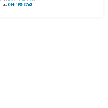
rts:
844-490-3762