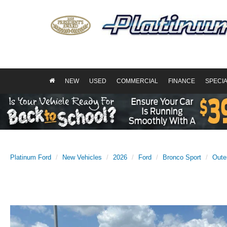
NEW
USED
COMMERCIAL
FINANCE
SPECI
Platinum Ford
New Vehicles
2026
Ford
Bronco Sport
Oute