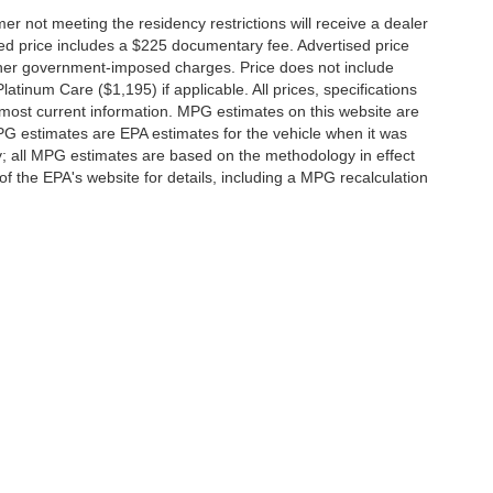
er not meeting the residency restrictions will receive a dealer
ed price includes a $225 documentary fee. Advertised price
d other government-imposed charges. Price does not include
latinum Care ($1,195) if applicable. All prices, specifications
r most current information. MPG estimates on this website are
PG estimates are EPA estimates for the vehicle when it was
y; all MPG estimates are based on the methodology in effect
 the EPA's website for details, including a MPG recalculation
ccuracy of the information contained on this site, absolute accuracy cannot be gua
ind, either express or implied. All vehicles are subject to prior sale. Price does not 
(Not in Stock) but can be made available to you at our location within a reasonable 
f Service
|
Additional Disclosures
-0192
|