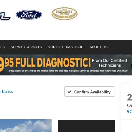
ALS
SERVICE & PARTS
NORTH TEXAS USBC
ABOUT US
r Banks
Confirm Availability
Ou
C