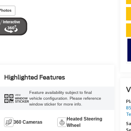
Photos
Highlighted Features
V
Feature availability subject to final
VIEW
vehicle configuration. Please reference
WINDOW
Pl
STICKER
window sticker for more info.
85
Te
Heated Steering
360 Cameras
Sa
Wheel
Se