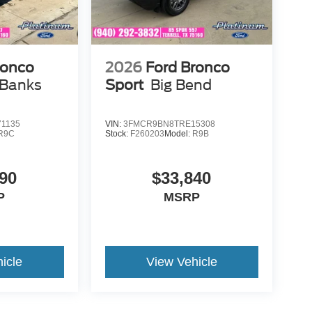
ronco
2026
Ford Bronco
 Banks
Sport
Big Bend
1135
VIN:
3FMCR9BN8TRE15308
R9C
Stock:
F260203
Model:
R9B
90
$33,840
P
MSRP
icle
View Vehicle