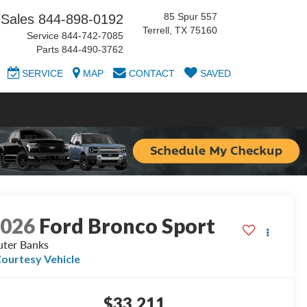
85 Spur 557
Sales
844-898-0192
Terrell, TX 75160
Service
844-742-7085
Parts
844-490-3762
SERVICE
MAP
CONTACT
SAVED
2026
Ford Bronco Sport
ter Banks
ourtesy Vehicle
$33,211