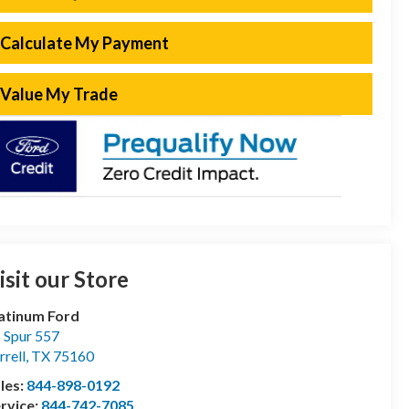
Calculate My Payment
Value My Trade
isit our Store
atinum Ford
 Spur 557
rrell
,
TX
75160
les:
844-898-0192
rvice:
844-742-7085