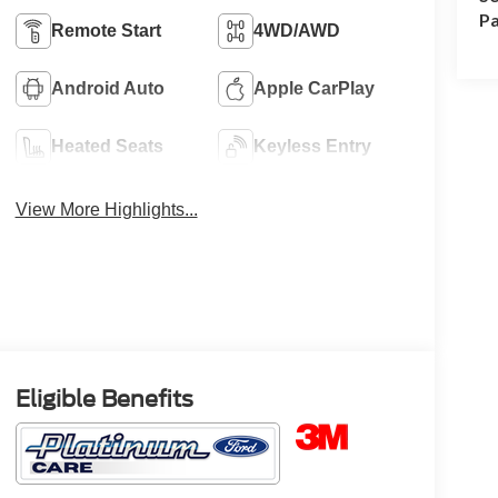
Pa
Remote Start
4WD/AWD
Android Auto
Apple CarPlay
Heated Seats
Keyless Entry
View More Highlights...
Eligible Benefits