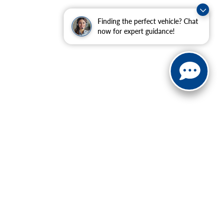
Finding the perfect vehicle? Chat
now for expert guidance!
ranteed. This site, and all information and materials appearing
include applicable tax, title, and license charges. ‡Vehicles
date from the time of your request, not to exceed one week.