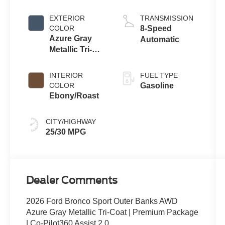
with Auto Start-
Stop
EXTERIOR
TRANSMISSION
Technology
COLOR
8-Speed
Azure Gray
Automatic
Metallic Tri-
Coat
INTERIOR
FUEL TYPE
COLOR
Gasoline
Ebony/Roast
CITY/HIGHWAY
25/30 MPG
Dealer Comments
2026 Ford Bronco Sport Outer Banks AWD
Azure Gray Metallic Tri-Coat | Premium Package
| Co-Pilot360 Assist 2.0