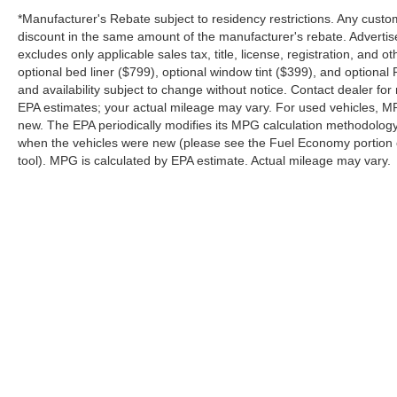
*Manufacturer's Rebate subject to residency restrictions. Any custom
Safety & Driver Assistance
discount in the same amount of the manufacturer's rebate. Advertis
excludes only applicable sales tax, title, license, registration, an
optional bed liner ($799), optional window tint ($399), and optional P
Ford equips the Bronco Sport with an extensive
and availability subject to change without notice. Contact dealer fo
suite of driver-assistance technologies:
EPA estimates; your actual mileage may vary. For used vehicles, M
new. The EPA periodically modifies its MPG calculation methodolog
Ford Co-Pilot360® Assist 2.0
when the vehicles were new (please see the Fuel Economy portion of
Adaptive Cruise Control with Stop-and-Go
tool). MPG is calculated by EPA estimate. Actual mileage may vary.
BLIS® with Cross-Traffic Alert
Pre-Collision Assist with Automatic Emergency
Braking
Evasion Assist
Lane Centering
Although every reasonable effort has been made to ensure the a
Reverse Brake Assist
on it, are presented to the user "as is" without warranty of any k
shown at different locations are not currently in our inventory 
360-Degree Camera with Trail View
Front Parking Sensors
Rear View Camera
Copyright © 2026
by DealerOn
|
Sitemap
|
Privacy
|
SMS Terms o
Driver Alert System
Platinum Ford
|
85 Spur 557,
Terrell,
TX
75160
| Sales:
844-898
Why Buy from Platinum Ford in Terrell, TX?