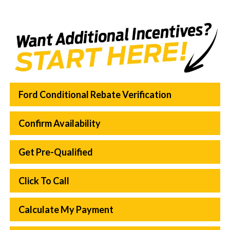
Ford Conditional Rebate Verification
Confirm Availability
Get Pre-Qualified
Click To Call
Calculate My Payment