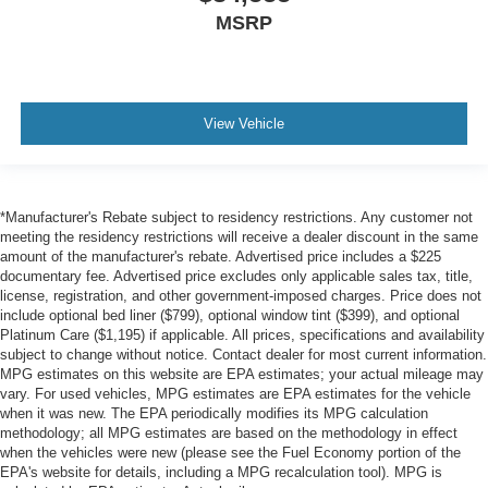
MSRP
View Vehicle
*Manufacturer's Rebate subject to residency restrictions. Any customer not
meeting the residency restrictions will receive a dealer discount in the same
amount of the manufacturer's rebate. Advertised price includes a $225
documentary fee. Advertised price excludes only applicable sales tax, title,
license, registration, and other government-imposed charges. Price does not
include optional bed liner ($799), optional window tint ($399), and optional
Platinum Care ($1,195) if applicable. All prices, specifications and availability
subject to change without notice. Contact dealer for most current information.
MPG estimates on this website are EPA estimates; your actual mileage may
vary. For used vehicles, MPG estimates are EPA estimates for the vehicle
when it was new. The EPA periodically modifies its MPG calculation
methodology; all MPG estimates are based on the methodology in effect
when the vehicles were new (please see the Fuel Economy portion of the
EPA's website for details, including a MPG recalculation tool). MPG is