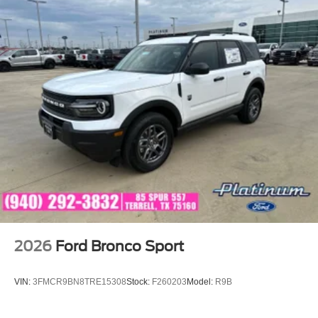
2026
Ford Bronco Sport
VIN:
3FMCR9BN8TRE15308
Stock:
F260203
Model:
R9B