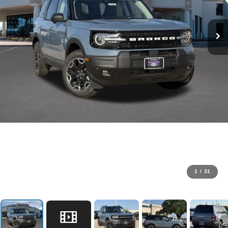
1
/
31