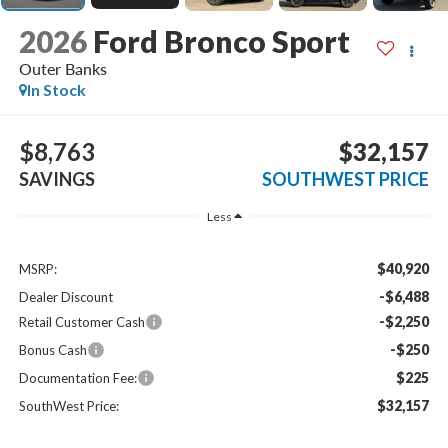
2026
Ford Bronco Sport
Outer Banks
In Stock
$8,763
$32,157
SAVINGS
SOUTHWEST PRICE
Less
$40,920
MSRP:
-$6,488
Dealer Discount
-$2,250
Retail Customer Cash
-$250
Bonus Cash
$225
Documentation Fee:
$32,157
SouthWest Price: