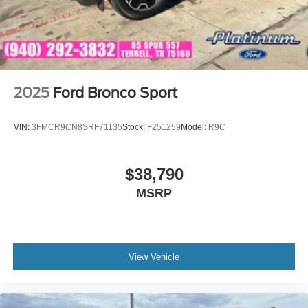
2025
Ford Bronco Sport
VIN:
3FMCR9CN8SRF71135
Stock:
F251259
Model:
R9C
$38,790
MSRP
View Vehicle