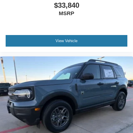
$33,840
MSRP
View Vehicle