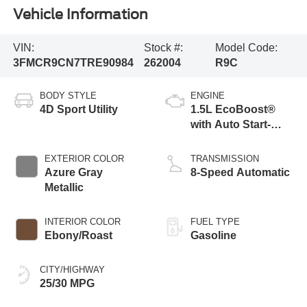
Vehicle Information
VIN:
Stock #:
Model Code:
3FMCR9CN7TRE90984
262004
R9C
BODY STYLE
ENGINE
4D Sport Utility
1.5L EcoBoost®
with Auto Start-
Stop Technology
EXTERIOR COLOR
TRANSMISSION
Azure Gray
8-Speed Automatic
Metallic
INTERIOR COLOR
FUEL TYPE
Ebony/Roast
Gasoline
CITY/HIGHWAY
25/30 MPG