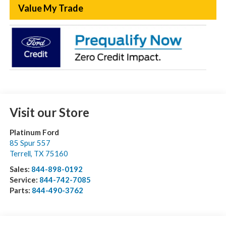
Value My Trade
Visit our Store
Platinum Ford
85 Spur 557
Terrell
,
TX
75160
Sales:
844-898-0192
Service:
844-742-7085
Parts:
844-490-3762