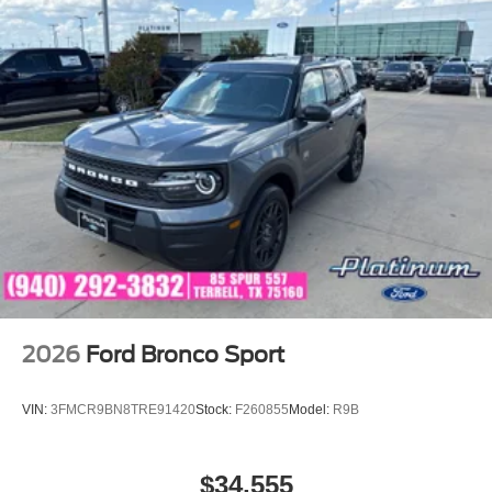
2026
Ford Bronco Sport
VIN:
3FMCR9BN8TRE91420
Stock:
F260855
Model:
R9B
$34,555