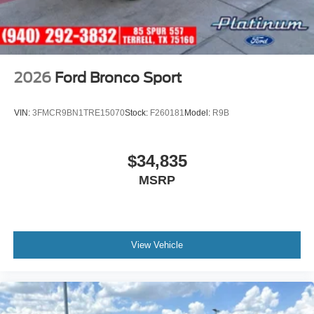
2026
Ford Bronco Sport
VIN:
3FMCR9BN1TRE15070
Stock:
F260181
Model:
R9B
$34,835
MSRP
View Vehicle