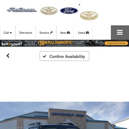
Call
Directions
Service
New
Used
Confirm Availability