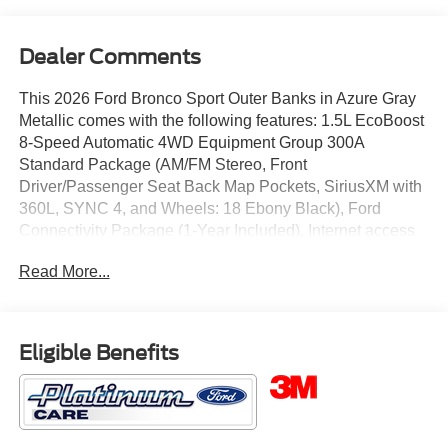
Dealer Comments
This 2026 Ford Bronco Sport Outer Banks in Azure Gray
Metallic comes with the following features: 1.5L EcoBoost
8-Speed Automatic 4WD Equipment Group 300A
Standard Package (AM/FM Stereo, Front
Driver/Passenger Seat Back Map Pockets, SiriusXM with
360L, SYNC 4, and Wheels: 18 Ebony Black), Ford
Connectivity Package (1-Year Included), Internet access
capable: 5G Modem - Ford Connectivity Package, Outer
Read More...
Banks Tech Package+ (Connected Navigation (1-Year
Included) and Radio: HD w/B&O Sound System by Bang
& Olufsen), 360-Degree Camera with Trail View, 4-Wheel
Disc Brakes, 6 Speakers, ABS brakes, Air Conditioning,
Eligible Benefits
Alloy wheels, AM/FM radio: SiriusXM with 360L, Apple
CarPlay/Android Auto, Auto High-beam Headlights, Auto-
dimming Rear-View mirror, Automatic temperature control,
Brake assist, Compass, Delay-off headlights, Driver door