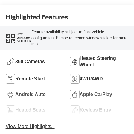
Highlighted Features
Feature availability subject to final vehicle
VIEW
configuration. Please reference window sticker for more
WINDOW
STICKER
info.
Heated Steering
360 Cameras
Wheel
Remote Start
4WD/AWD
Android Auto
Apple CarPlay
Heated Seats
Keyless Entry
View More Highlights...