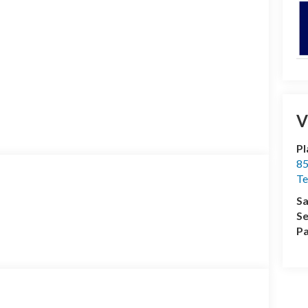
V
Pl
85
Te
Sa
Se
Pa