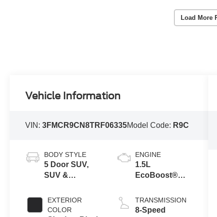
Load More 
Vehicle Information
VIN:
3FMCR9CN8TRF06335
Model Code:
R9C
BODY STYLE
ENGINE
5 Door SUV,
1.5L
SUV &
EcoBoost®
Crossovers
with Auto Start-
Stop
EXTERIOR
TRANSMISSION
Technology
COLOR
8-Speed