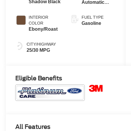
Shadow Black
Automatic
Transmission
INTERIOR
FUEL TYPE
COLOR
Gasoline
Ebony/Roast
CITY/HIGHWAY
25/30 MPG
Eligible Benefits
All Features