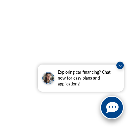
Exploring car financing? Chat
now for easy plans and
applications!