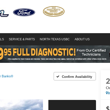
ALS
SERVICE & PARTS
NORTH TEXAS USBC
ABOUT US
r Banks®
Confirm Availability
Ou
I
$