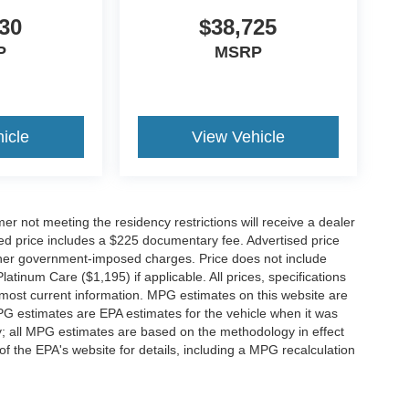
30
$38,725
P
MSRP
icle
View Vehicle
er not meeting the residency restrictions will receive a dealer
ed price includes a $225 documentary fee. Advertised price
d other government-imposed charges. Price does not include
latinum Care ($1,195) if applicable. All prices, specifications
r most current information. MPG estimates on this website are
PG estimates are EPA estimates for the vehicle when it was
y; all MPG estimates are based on the methodology in effect
 the EPA's website for details, including a MPG recalculation