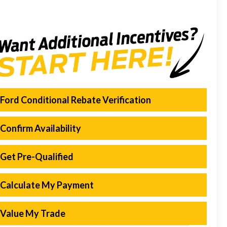
Ford Conditional Rebate Verification
Confirm Availability
Get Pre-Qualified
Calculate My Payment
Value My Trade