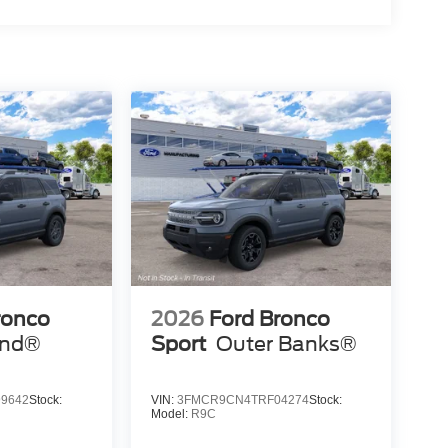
ronco
2026
Ford Bronco
end®
Sport
Outer Banks®
9642
Stock:
VIN:
3FMCR9CN4TRF04274
Stock:
Model:
R9C