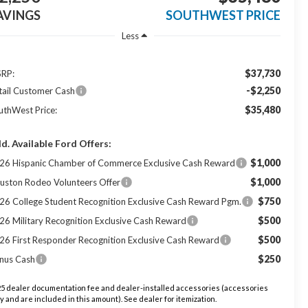
AVINGS
SOUTHWEST PRICE
Less
$37,730
RP:
-$2,250
tail Customer Cash
$35,480
uthWest Price:
d. Available Ford Offers:
$1,000
26 Hispanic Chamber of Commerce Exclusive Cash Reward
$1,000
uston Rodeo Volunteers Offer
$750
26 College Student Recognition Exclusive Cash Reward Pgm.
$500
26 Military Recognition Exclusive Cash Reward
$500
26 First Responder Recognition Exclusive Cash Reward
$250
nus Cash
5 dealer documentation fee and dealer-installed accessories (accessories
y and are included in this amount). See dealer for itemization.