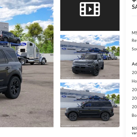
S
MS
Re
So
Ad
20
Ho
20
20
20
Bo
$22
var