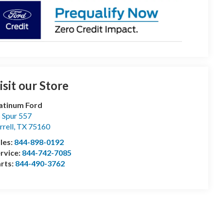
isit our Store
atinum Ford
 Spur 557
rrell
,
TX
75160
les:
844-898-0192
rvice:
844-742-7085
rts:
844-490-3762