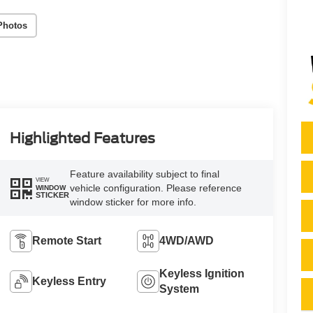
Photos
Highlighted Features
Feature availability subject to final
VIEW
vehicle configuration. Please reference
WINDOW
STICKER
window sticker for more info.
Remote Start
4WD/AWD
Keyless Ignition
Keyless Entry
System