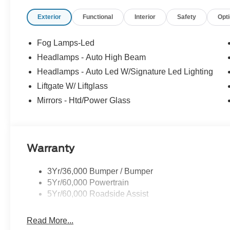
Exterior
Functional
Interior
Safety
Opt
Fog Lamps-Led
Headlamps - Auto High Beam
Headlamps - Auto Led W/Signature Led Lighting
Liftgate W/ Liftglass
Mirrors - Htd/Power Glass
Warranty
3Yr/36,000 Bumper / Bumper
5Yr/60,000 Powertrain
5Yr/60,000 Roadside Assist
Read More...