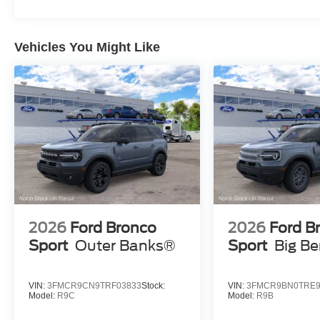
Vehicles You Might Like
2026
Ford Bronco
2026
Ford B
Sport
Outer Banks®
Sport
Big B
VIN:
3FMCR9CN9TRF03833
Stock:
VIN:
3FMCR9BN0TRE9
Model:
R9C
Model:
R9B