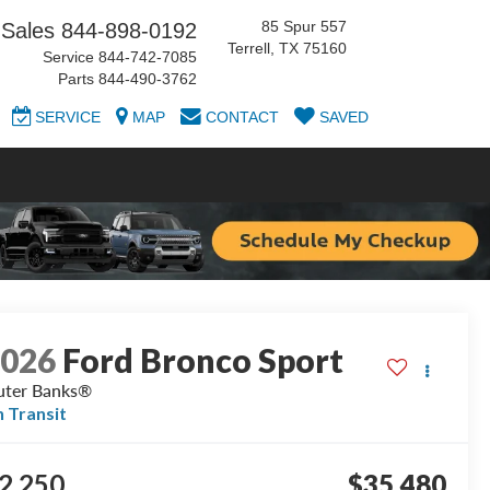
85 Spur 557
Sales
844-898-0192
Terrell, TX 75160
Service
844-742-7085
Parts
844-490-3762
SERVICE
MAP
CONTACT
SAVED
2026
Ford Bronco Sport
ter Banks®
n Transit
2,250
$35,480