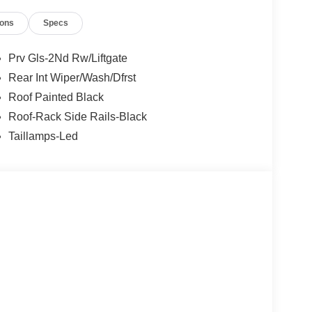
ions
Specs
Prv Gls-2Nd Rw/Liftgate
Rear Int Wiper/Wash/Dfrst
Roof Painted Black
Roof-Rack Side Rails-Black
Taillamps-Led