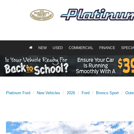
NEW
USED
COMMERCIAL
FINANCE
SPECI
Platinum Ford
New Vehicles
2026
Ford
Bronco Sport
Oute