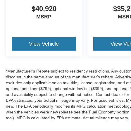
$40,920
$35,2
MSRP
MSR
View Vehicle
View Veh
*Manufacturer's Rebate subject to residency restrictions. Any custom
discount in the same amount of the manufacturer's rebate. Advertis
excludes only applicable sales tax, title, license, registration, an
optional bed liner ($799), optional window tint ($399), and optional P
and availability subject to change without notice. Contact dealer fo
EPA estimates; your actual mileage may vary. For used vehicles, M
new. The EPA periodically modifies its MPG calculation methodolog
when the vehicles were new (please see the Fuel Economy portion of
tool). MPG is calculated by EPA estimate. Actual mileage may vary.