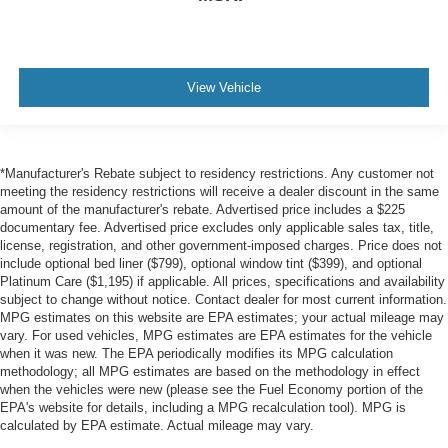
View Vehicle
*Manufacturer's Rebate subject to residency restrictions. Any customer not
meeting the residency restrictions will receive a dealer discount in the same
amount of the manufacturer's rebate. Advertised price includes a $225
documentary fee. Advertised price excludes only applicable sales tax, title,
license, registration, and other government-imposed charges. Price does not
include optional bed liner ($799), optional window tint ($399), and optional
Platinum Care ($1,195) if applicable. All prices, specifications and availability
subject to change without notice. Contact dealer for most current information.
MPG estimates on this website are EPA estimates; your actual mileage may
vary. For used vehicles, MPG estimates are EPA estimates for the vehicle
when it was new. The EPA periodically modifies its MPG calculation
methodology; all MPG estimates are based on the methodology in effect
when the vehicles were new (please see the Fuel Economy portion of the
EPA's website for details, including a MPG recalculation tool). MPG is
calculated by EPA estimate. Actual mileage may vary.