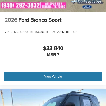
2026
Ford Bronco Sport
VIN:
3FMCR9BN8TRE15308
Stock:
F260203
Model:
R9B
$33,840
MSRP
View Vehicle