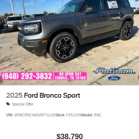
2025
Ford Bronco Sport
Special Offer
VIN:
3FMCR9CN8SRF71135
Stock:
F251259
Model:
R9C
$38,790