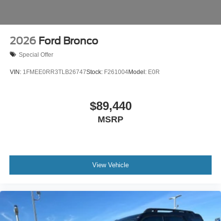
2026
Ford Bronco
Special Offer
VIN:
1FMEE0RR3TLB26747
Stock:
F261004
Model:
E0R
$89,440
MSRP
View Vehicle