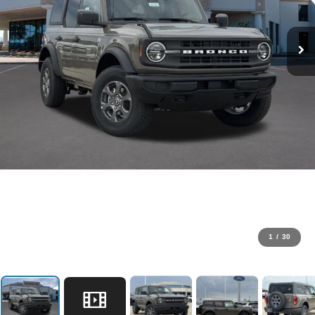
1
/
30