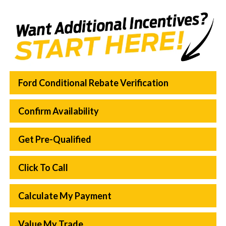
Ford Conditional Rebate Verification
Confirm Availability
Get Pre-Qualified
Click To Call
Calculate My Payment
Value My Trade