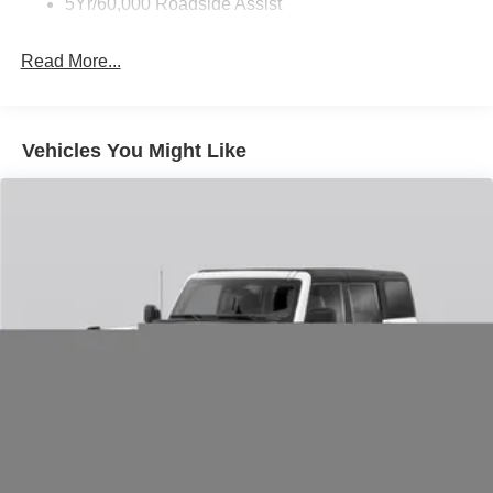
5Yr/60,000 Roadside Assist
Integrated roll-over protection system
ABS braking with brake assist
Read More...
Electronic stability control and traction control
Tire pressure monitoring system
SYNC emergency communication with 911 Assist
Rearview camera for improved visibility
Vehicles You Might Like
Summary:
This 2026 Ford Bronco Big Bend blends everyday
usability with authentic off-road capability. Powered by a
turbocharged 2.3L EcoBoost engine and equipped with
4WD, rugged suspension tuning, and modern connectivity
features, it is built for drivers who want adventure-ready
capability without sacrificing daily comfort and practicality.
Price includes: $1000 - Retail Customer Cash $1000 -
SSE Down Payment Assistance