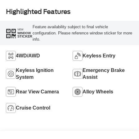
Highlighted Features
Feature availability subject to final vehicle
VIEW
configuration. Please reference window sticker for more
WINDOW
STICKER
info.
4WD/AWD
Keyless Entry
Keyless Ignition
Emergency Brake
System
Assist
Rear View Camera
Alloy Wheels
Cruise Control