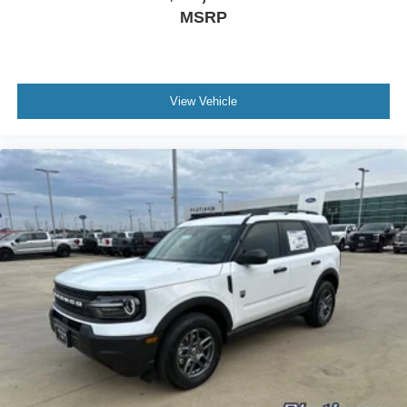
MSRP
View Vehicle