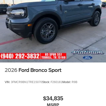
2026
Ford Bronco Sport
VIN:
3FMCR9BN1TRE15070
Stock:
F260181
Model:
R9B
$34,835
MSRP