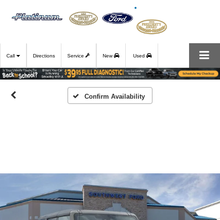
Call
Directions
Service
New
Used
Confirm Availability