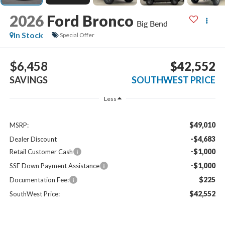
2026
Ford Bronco
Big Bend
In Stock
Special Offer
$6,458
$42,552
SAVINGS
SOUTHWEST PRICE
Less
$49,010
MSRP:
-$4,683
Dealer Discount
-$1,000
Retail Customer Cash
-$1,000
SSE Down Payment Assistance
$225
Documentation Fee:
$42,552
SouthWest Price: