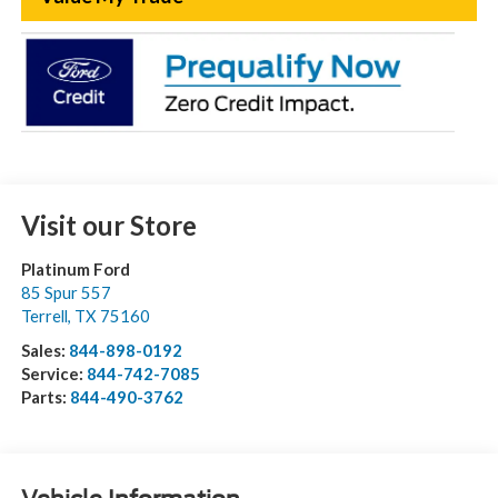
Visit our Store
Platinum Ford
85 Spur 557
Terrell
,
TX
75160
Sales:
844-898-0192
Service:
844-742-7085
Parts:
844-490-3762