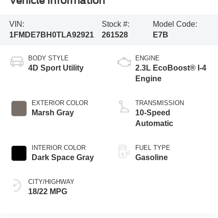
Vehicle Information
VIN:
Stock #:
Model Code:
1FMDE7BH0TLA92921
261528
E7B
BODY STYLE
ENGINE
4D Sport Utility
2.3L EcoBoost® I-4
Engine
EXTERIOR COLOR
TRANSMISSION
Marsh Gray
10-Speed
Automatic
INTERIOR COLOR
FUEL TYPE
Dark Space Gray
Gasoline
CITY/HIGHWAY
18/22 MPG