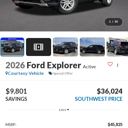
1
/
30
2026
Ford Explorer
Active
Courtesy Vehicle
Special Offer
$9,801
$36,024
SAVINGS
SOUTHWEST PRICE
Less
$45,825
MSRP: