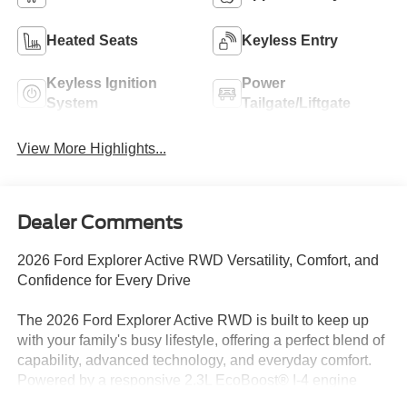
Heated Seats
Keyless Entry
Keyless Ignition
Power
System
Tailgate/Liftgate
View More Highlights...
Dealer Comments
2026 Ford Explorer Active RWD Versatility, Comfort, and
Confidence for Every Drive
The 2026 Ford Explorer Active RWD is built to keep up
with your family's busy lifestyle, offering a perfect blend of
capability, advanced technology, and everyday comfort.
Powered by a responsive 2.3L EcoBoost® I-4 engine
paired with a 10-speed automatic transmission, this three-