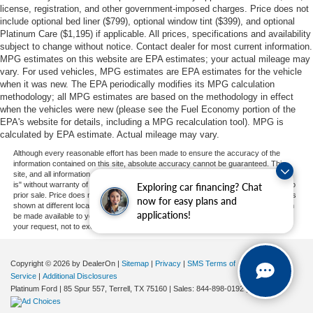
license, registration, and other government-imposed charges. Price does not
include optional bed liner ($799), optional window tint ($399), and optional
Platinum Care ($1,195) if applicable. All prices, specifications and availability
subject to change without notice. Contact dealer for most current information.
MPG estimates on this website are EPA estimates; your actual mileage may
vary. For used vehicles, MPG estimates are EPA estimates for the vehicle
when it was new. The EPA periodically modifies its MPG calculation
methodology; all MPG estimates are based on the methodology in effect
when the vehicles were new (please see the Fuel Economy portion of the
EPA's website for details, including a MPG recalculation tool). MPG is
calculated by EPA estimate. Actual mileage may vary.
Although every reasonable effort has been made to ensure the accuracy of the
information contained on this site, absolute accuracy cannot be guaranteed. This
site, and all information and materials appearing on it, are presented to the user "as
is" without warranty of any kind, either express or implied. All vehicles are subject to
Exploring car financing? Chat
prior sale. Price does not include applicable tax, title, and license charges. ‡Vehicles
now for easy plans and
shown at different locations are not currently in our inventory (Not in Stock) but can
applications!
be made available to you at our location within a reasonable date from the time of
your request, not to exceed one week.
Copyright © 2026
by DealerOn
|
Sitemap
|
Privacy
|
SMS Terms of
Service
|
Additional Disclosures
Platinum Ford
|
85 Spur 557,
Terrell,
TX
75160
| Sales:
844-898-0192
|