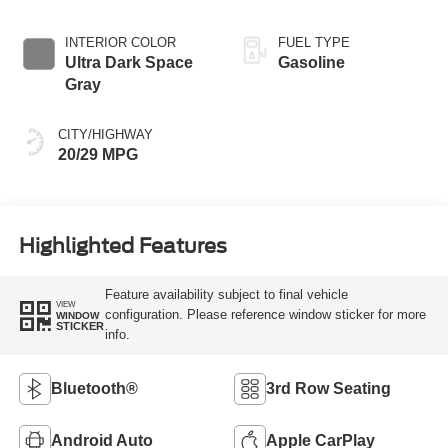
INTERIOR COLOR
FUEL TYPE
Ultra Dark Space
Gasoline
Gray
CITY/HIGHWAY
20/29 MPG
Highlighted Features
Feature availability subject to final vehicle
VIEW
configuration. Please reference window sticker for more
WINDOW
STICKER
info.
Bluetooth®
3rd Row Seating
Android Auto
Apple CarPlay