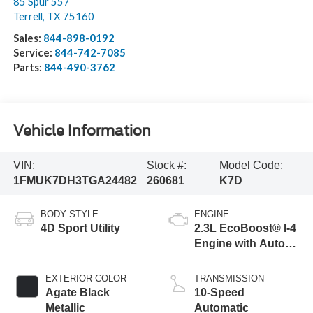
85 Spur 557
Terrell
,
TX
75160
Sales:
844-898-0192
Service:
844-742-7085
Parts:
844-490-3762
Vehicle Information
VIN:
Stock #:
Model Code:
1FMUK7DH3TGA24482
260681
K7D
BODY STYLE
ENGINE
4D Sport Utility
2.3L EcoBoost® I-4
Engine with Auto
Start-Stop
Technology
EXTERIOR COLOR
TRANSMISSION
Agate Black
10-Speed
Metallic
Automatic