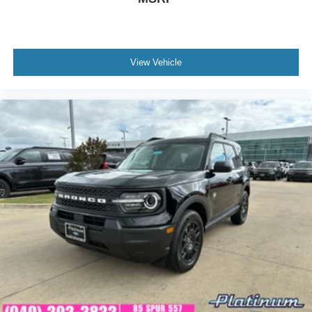
View Vehicle