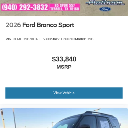
2026
Ford Bronco Sport
VIN:
3FMCR9BN8TRE15308
Stock:
F260203
Model:
R9B
$33,840
MSRP
View Vehicle