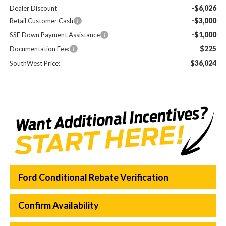
-$6,026
Dealer Discount
-$3,000
Retail Customer Cash
-$1,000
SSE Down Payment Assistance
$225
Documentation Fee:
$36,024
SouthWest Price:
Ford Conditional Rebate Verification
Confirm Availability