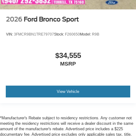
2026
Ford Bronco Sport
VIN:
3FMCR9BN1TRE79707
Stock:
F260650
Model:
R9B
$34,555
MSRP
View Vehicle
*Manufacturer's Rebate subject to residency restrictions. Any customer not
meeting the residency restrictions will receive a dealer discount in the same
amount of the manufacturer's rebate. Advertised price includes a $225
documentary fee. Advertised price excludes only applicable sales tax, title,