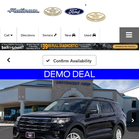
Call
Directions
Service
New
Used
Confirm Availability