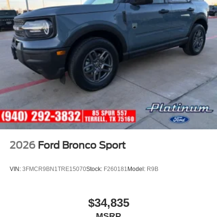
2026
Ford Bronco Sport
VIN:
3FMCR9BN1TRE15070
Stock:
F260181
Model:
R9B
$34,835
MSRP