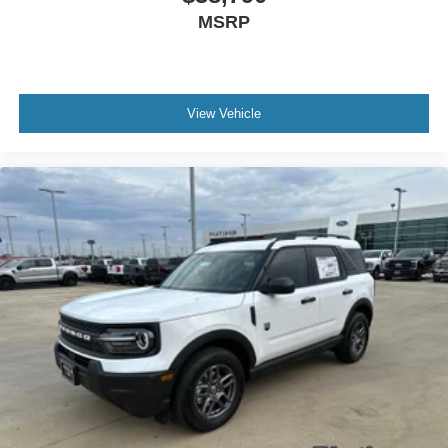
MSRP
View Vehicle