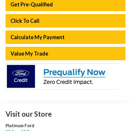
Get Pre-Qualified
Click To Call
Calculate My Payment
Value My Trade
Visit our Store
Platinum Ford