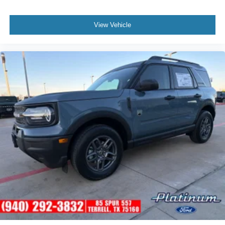
View Vehicle