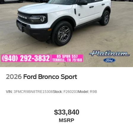
exceptional customer service, and a knowledgeable team
dedicated to helping you find the perfect vehicle. We
strive to make every step of the ownership experience
enjoyable and hassle-free.
Discover luxury, innovation, and versatility in this 2026
Ford Explorer Platinum RWD and see why the Explorer
continues to be one of America's most trusted and best-
selling SUVs. Visit Platinum Ford in Terrell, Texas, today.
Price includes: $1000 - SSE Down Payment Assistance
$3000 - Retail Customer Cash
2026
Ford Bronco Sport
VIN:
3FMCR9BN8TRE15308
Stock:
F260203
Model:
R9B
$33,840
MSRP