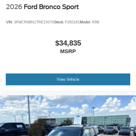
2026
Ford Bronco Sport
VIN:
3FMCR9BN1TRE15070
Stock:
F260181
Model:
R9B
$34,835
MSRP
View Vehicle