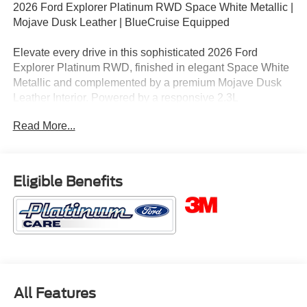
2026 Ford Explorer Platinum RWD Space White Metallic |
Mojave Dusk Leather | BlueCruise Equipped
Elevate every drive in this sophisticated 2026 Ford
Explorer Platinum RWD, finished in elegant Space White
Metallic and complemented by a premium Mojave Dusk
Leather Interior. Powered by a responsive 2.3L
EcoBoost® I-4 engine paired with a refined 10-speed
Read More...
automatic transmission, this Explorer Platinum delivers
luxury, advanced technology, and impressive efficiency for
families who expect more from their SUV.
Eligible Benefits
3M Window Tint: Rejects up to 66% of total solar energy
with a lifetime warranty ($399 additional).
Key Features
• 3M Window Tint: Rejects up to 66% of total solar energy.
Lifetime Warranty. ($399 additional)
All Features
• Platinum Series Luxury Package