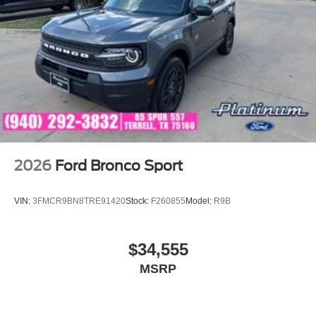
2026
Ford Bronco Sport
VIN:
3FMCR9BN8TRE91420
Stock:
F260855
Model:
R9B
$34,555
MSRP