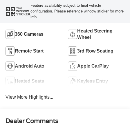
Feature availability subject to final vehicle
VIEW
configuration. Please reference window sticker for more
WINDOW
STICKER
info.
Heated Steering
360 Cameras
Wheel
Remote Start
3rd Row Seating
Android Auto
Apple CarPlay
Heated Seats
Keyless Entry
View More Highlights...
Dealer Comments