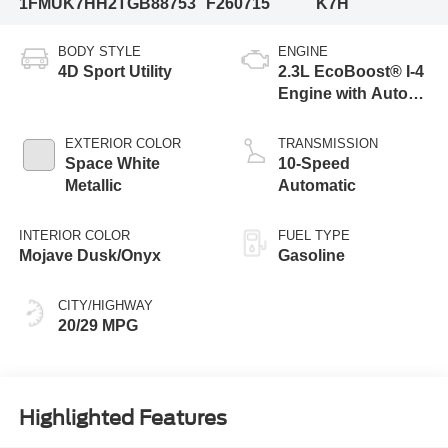
1FMUK7HH2TGB88753
F260715
K7H
BODY STYLE
ENGINE
4D Sport Utility
2.3L EcoBoost® I-4
Engine with Auto
Start-Stop
Technology
EXTERIOR COLOR
TRANSMISSION
Space White
10-Speed
Metallic
Automatic
INTERIOR COLOR
FUEL TYPE
Mojave Dusk/Onyx
Gasoline
CITY/HIGHWAY
20/29 MPG
Highlighted Features