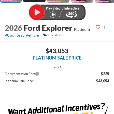
2026
Ford Explorer
Platinum
Courtesy Vehicle
Special Offer
$43,053
PLATINUM SALE PRICE
Less
$225
Documentation Fee:
$43,053
Platinum Sale Price: