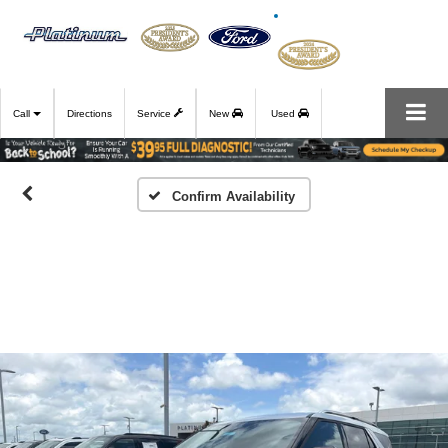
Call
Directions
Service
New
Used
Confirm Availability