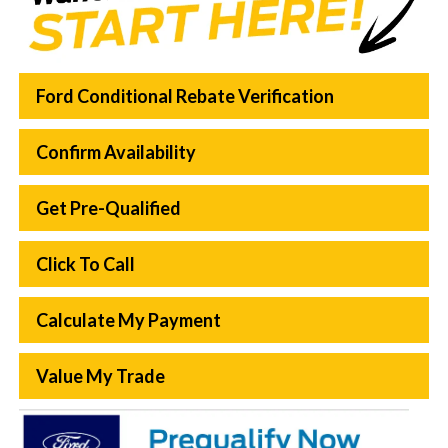
Ford Conditional Rebate Verification
Confirm Availability
Get Pre-Qualified
Click To Call
Calculate My Payment
Value My Trade