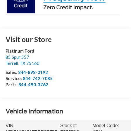
Visit our Store
Platinum Ford
85 Spur 557
Terrell
,
TX
75160
Sales:
844-898-0192
Service:
844-742-7085
Parts:
844-490-3762
Vehicle Information
VIN:
Stock #:
Model Code: