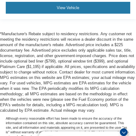
View Vehicle
*Manufacturer's Rebate subject to residency restrictions. Any customer not
meeting the residency restrictions will receive a dealer discount in the same
amount of the manufacturer's rebate. Advertised price includes a $225
documentary fee. Advertised price excludes only applicable sales tax, title,
license, registration, and other government-imposed charges. Price does not
include optional bed liner ($799), optional window tint ($399), and optional
Platinum Care ($1,195) if applicable. All prices, specifications and availability
subject to change without notice. Contact dealer for most current information.
MPG estimates on this website are EPA estimates; your actual mileage may
vary. For used vehicles, MPG estimates are EPA estimates for the vehicle
when it was new. The EPA periodically modifies its MPG calculation
methodology; all MPG estimates are based on the methodology in effect
when the vehicles were new (please see the Fuel Economy portion of the
EPA's website for details, including a MPG recalculation tool). MPG is
calculated by EPA estimate. Actual mileage may vary.
Although every reasonable effort has been made to ensure the accuracy of the
information contained on this site, absolute accuracy cannot be guaranteed. This
site, and all information and materials appearing on it, are presented to the user "as
is" without warranty of any kind, either express or implied. All vehicles are subject to