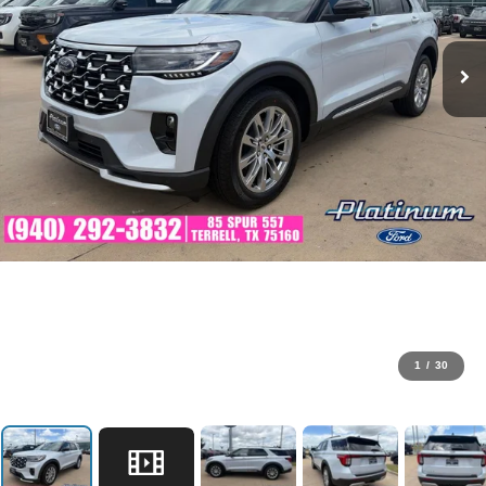
1
/
30