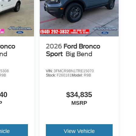
ronco
2026
Ford Bronco
end
Sport
Big Bend
5308
VIN:
3FMCR9BN1TRE15070
R9B
Stock:
F260181
Model:
R9B
40
$34,835
P
MSRP
icle
View Vehicle