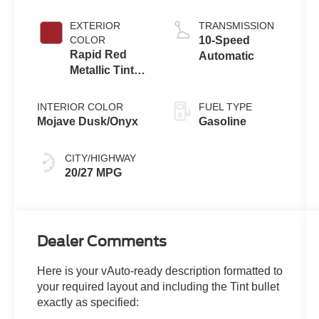
Engine with
Auto Start-Stop
EXTERIOR
TRANSMISSION
Technology
COLOR
10-Speed
Rapid Red
Automatic
Metallic Tinted
Clearcoat
INTERIOR COLOR
FUEL TYPE
Mojave Dusk/Onyx
Gasoline
CITY/HIGHWAY
20/27 MPG
Dealer Comments
Here is your vAuto-ready description formatted to
your required layout and including the Tint bullet
exactly as specified: