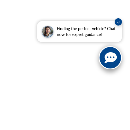
Finding the perfect vehicle? Chat
now for expert guidance!
ranteed. This site, and all information and materials appearing
include applicable tax, title, and license charges. ‡Vehicles
date from the time of your request, not to exceed one week.