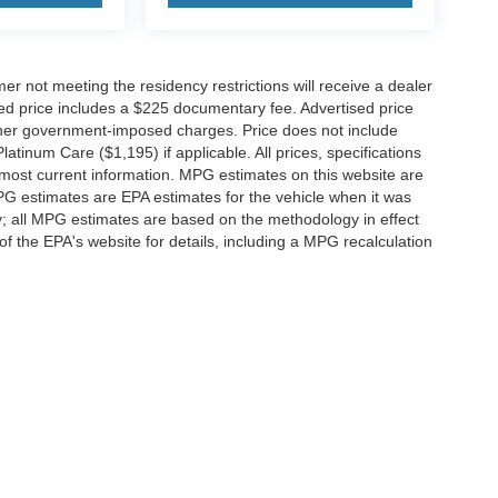
er not meeting the residency restrictions will receive a dealer
ed price includes a $225 documentary fee. Advertised price
d other government-imposed charges. Price does not include
latinum Care ($1,195) if applicable. All prices, specifications
r most current information. MPG estimates on this website are
PG estimates are EPA estimates for the vehicle when it was
y; all MPG estimates are based on the methodology in effect
 the EPA's website for details, including a MPG recalculation
ccuracy of the information contained on this site, absolute accuracy cannot be gua
ind, either express or implied. All vehicles are subject to prior sale. Price does not 
(Not in Stock) but can be made available to you at our location within a reasonable 
f Service
|
Additional Disclosures