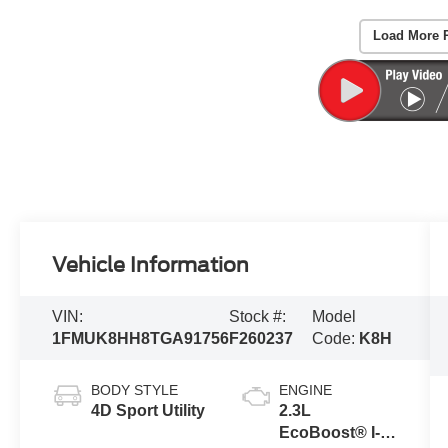
Load More 
Vehicle Information
VIN:
Stock #:
Model
1FMUK8HH8TGA91756
F260237
Code:
K8H
BODY STYLE
ENGINE
4D Sport Utility
2.3L
EcoBoost® I-4