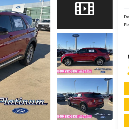
Do
Pla