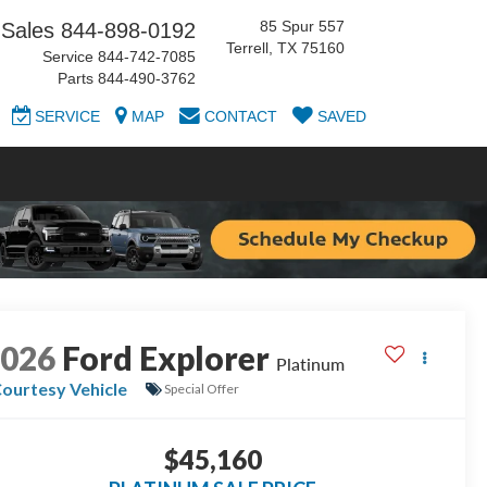
85 Spur 557
Sales
844-898-0192
Terrell, TX 75160
Service
844-742-7085
Parts
844-490-3762
SERVICE
MAP
CONTACT
SAVED
2026
Ford Explorer
Platinum
ourtesy Vehicle
Special Offer
$45,160