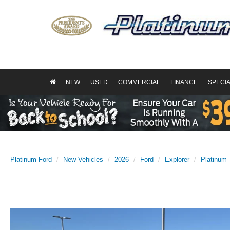
NEW
USED
COMMERCIAL
FINANCE
SPECI
Platinum Ford
New Vehicles
2026
Ford
Explorer
Platinum