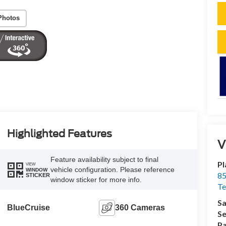
Photos
Highlighted Features
V
Feature availability subject to final
Pl
VIEW
vehicle configuration. Please reference
WINDOW
85
STICKER
window sticker for more info.
Te
Sa
BlueCruise
360 Cameras
Se
Pa