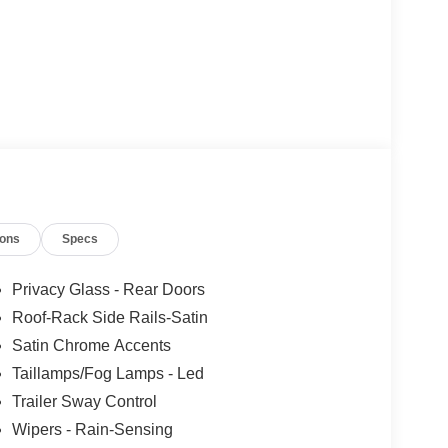
ions
Specs
Privacy Glass - Rear Doors
Roof-Rack Side Rails-Satin
Satin Chrome Accents
Taillamps/Fog Lamps - Led
Trailer Sway Control
Wipers - Rain-Sensing