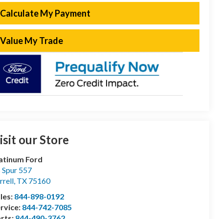
Calculate My Payment
Value My Trade
isit our Store
atinum Ford
 Spur 557
rrell
,
TX
75160
les:
844-898-0192
rvice:
844-742-7085
rts:
844-490-3762