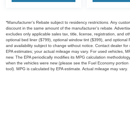
competitive pricing and a straightforward buying
experience. If you're searching for a 2026 Ford
Explorer Platinum 4WD near Dallas with
*Manufacturer's Rebate subject to residency restrictions. Any custom
premium features and advanced technology, this
discount in the same amount of the manufacturer's rebate. Advertis
Rapid Red Explorer delivers the comfort,
excludes only applicable sales tax, title, license, registration, an
capability, and style your family deserves. Price
optional bed liner ($799), optional window tint ($399), and optional P
includes: $1000 - SSE Down Payment
and availability subject to change without notice. Contact dealer fo
Assistance $3000 - Retail Customer Cash
EPA estimates; your actual mileage may vary. For used vehicles, M
new. The EPA periodically modifies its MPG calculation methodolog
when the vehicles were new (please see the Fuel Economy portion of
tool). MPG is calculated by EPA estimate. Actual mileage may vary.
Although every reasonable effort has been made to ensure the a
on it, are presented to the user "as is" without warranty of any k
shown at different locations are not currently in our inventory 
Copyright © 2026
by DealerOn
|
Sitemap
|
Privacy
|
SMS Terms o