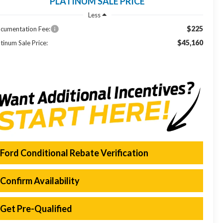
PLATINUM SALE PRICE
Less
$225
cumentation Fee:
$45,160
tinum Sale Price:
Ford Conditional Rebate Verification
Confirm Availability
Get Pre-Qualified