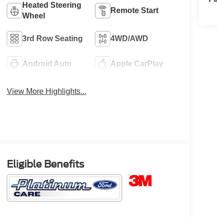
Heated Steering
Remote Start
Wheel
3rd Row Seating
4WD/AWD
Android Auto
Apple CarPlay
View More Highlights...
Eligible Benefits