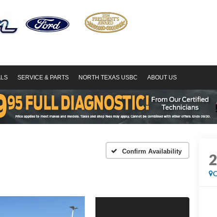
ALS
SERVICE & PARTS
NORTH TEXAS USBC
ABOUT US
Confirm Availability
C