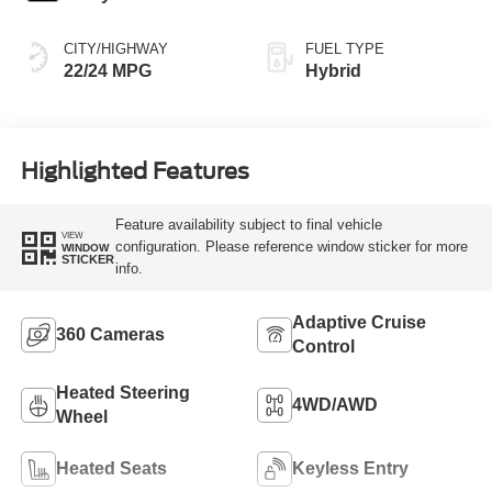
CITY/HIGHWAY
FUEL TYPE
22/24 MPG
Hybrid
Highlighted Features
Feature availability subject to final vehicle
VIEW
configuration. Please reference window sticker for more
WINDOW
STICKER
info.
Adaptive Cruise
360 Cameras
Control
Heated Steering
4WD/AWD
Wheel
Heated Seats
Keyless Entry