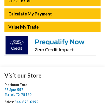
Click To Call
Calculate My Payment
Value My Trade
Visit our Store
Platinum Ford
85 Spur 557
Terrell
,
TX
75160
Sales:
844-898-0192