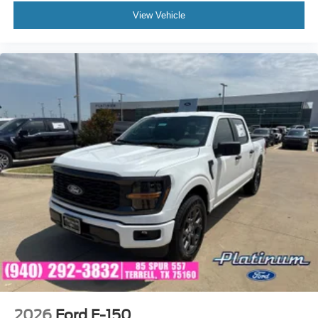
View Vehicle
2026
Ford F-150