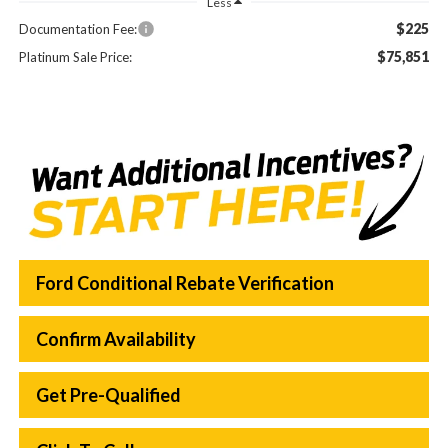
Less
$225
Documentation Fee:
$75,851
Platinum Sale Price:
Ford Conditional Rebate Verification
Confirm Availability
Get Pre-Qualified