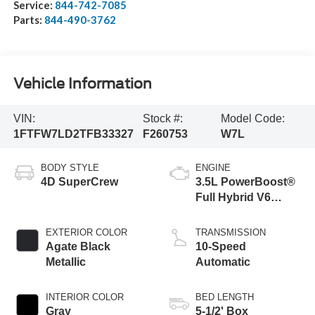
Service:
844-742-7085
Parts:
844-490-3762
Vehicle Information
VIN:
Stock #:
Model Code:
1FTFW7LD2TFB33327
F260753
W7L
BODY STYLE
ENGINE
4D SuperCrew
3.5L PowerBoost®
Full Hybrid V6
Engine
EXTERIOR COLOR
TRANSMISSION
Agate Black
10-Speed
Metallic
Automatic
INTERIOR COLOR
BED LENGTH
Gray
5-1/2' Box