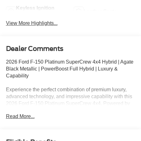
Keyless Ignition
Leather Seats
System
View More Highlights...
Dealer Comments
2026 Ford F-150 Platinum SuperCrew 4x4 Hybrid | Agate
Black Metallic | PowerBoost Full Hybrid | Luxury &
Capability
Experience the perfect combination of premium luxury,
advanced technology, and impressive capability with this
2026 Ford F-150 Platinum SuperCrew 4x4. Powered by
the innovative 3.5L PowerBoost® Full Hybrid V6 engine
Read More...
and equipped with the Platinum High Package,
BlueCruise hands-free highway driving, and a Twin Panel
Moonroof, this truck delivers exceptional comfort,
efficiency, and performance for work and everyday life.