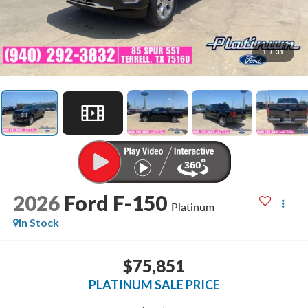
1
/
31
2026
Ford F-150
Platinum
In Stock
$75,851
PLATINUM SALE PRICE