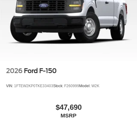
2026
Ford F-150
VIN:
1FTEW2KP0TKE33403
Stock:
F260999
Model:
W2K
$47,690
MSRP