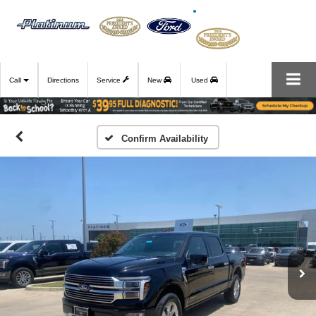
Call
Directions
Service
New
Used
Confirm Availability