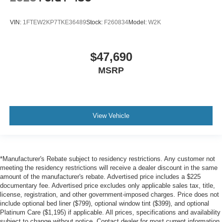
VIN:
1FTEW2KP7TKE36489
Stock:
F260834
Model:
W2K
$47,690
MSRP
View Vehicle
*Manufacturer's Rebate subject to residency restrictions. Any customer not
meeting the residency restrictions will receive a dealer discount in the same
amount of the manufacturer's rebate. Advertised price includes a $225
documentary fee. Advertised price excludes only applicable sales tax, title,
license, registration, and other government-imposed charges. Price does not
include optional bed liner ($799), optional window tint ($399), and optional
Platinum Care ($1,195) if applicable. All prices, specifications and availability
subject to change without notice. Contact dealer for most current information.