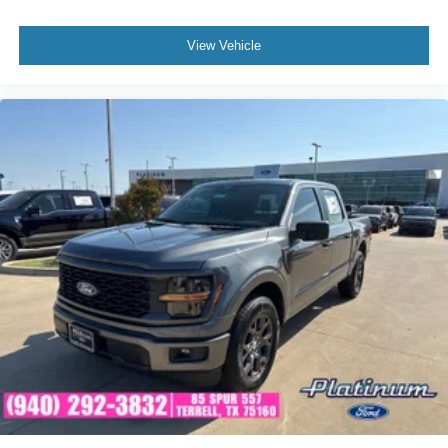
Performance highlights include:
View Vehicle
• 3.5L PowerBoost® Full Hybrid V6
• Electronic 10-Speed Automatic Transmission
• Pro Power Onboard 7.2kW Generator System
• Tow/Haul Package
• Integrated Trailer Brake Controller
• 360-Degree Camera System
• Blind Spot Information System with Trailer Coverage
• Lane Keeping System
• Reverse Brake Assist
• Intelligent Access with Push-Button Start
Why Buy from Platinum Ford in Terrell, TX?
At Platinum Ford, we offer a premium selection of Ford
trucks backed by exceptional customer service and a
commitment to making your purchase experience simple
and transparent. Whether you're looking for luxury,
capability, efficiency, or all three, this F-150 Platinum