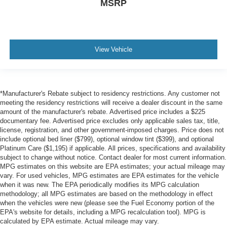
MSRP
View Vehicle
*Manufacturer's Rebate subject to residency restrictions. Any customer not
meeting the residency restrictions will receive a dealer discount in the same
amount of the manufacturer's rebate. Advertised price includes a $225
documentary fee. Advertised price excludes only applicable sales tax, title,
license, registration, and other government-imposed charges. Price does not
include optional bed liner ($799), optional window tint ($399), and optional
Platinum Care ($1,195) if applicable. All prices, specifications and availability
subject to change without notice. Contact dealer for most current information.
MPG estimates on this website are EPA estimates; your actual mileage may
vary. For used vehicles, MPG estimates are EPA estimates for the vehicle
when it was new. The EPA periodically modifies its MPG calculation
methodology; all MPG estimates are based on the methodology in effect
when the vehicles were new (please see the Fuel Economy portion of the
EPA's website for details, including a MPG recalculation tool). MPG is
calculated by EPA estimate. Actual mileage may vary.