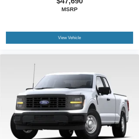
$47,690
MSRP
View Vehicle