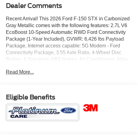
Dealer Comments
Recent Arrival! This 2026 Ford F-150 STX in Carbonized
Gray Metallic comes with the following features: 2.7L V6
EcoBoost 10-Speed Automatic RWD Ford Connectivity
Package (1-Year Included), GVWR: 6,426 lbs Payload
Package, Internet access capable: 5G Modem - Ford
Connectivity Package, 3.55 Axle Ratio, 4-Wheel Disc
Brakes, 6 Speakers, ABS brakes, Air Conditioning, Alloy
wheels, AM/FM radio: SiriusXM with 360L, Auto High-
Read More...
beam Headlights, Brake assist, Bumpers: body-color,
Compass, Delay-off headlights, Driver door bin, Dual front
impact airbags, Dual front side impact airbags, Electronic
Stability Control, Emergency communication system:
Eligible Benefits
SYNC 4 911 Assist, Front anti-roll bar, Front Bucket Seats,
Front Center Armrest, Front reading lights, Front wheel
independent suspension, Fully automatic headlights,
Heated door mirrors, Illuminated entry, Low tire pressure
warning, Occupant sensing airbag, Outside temperature
display, Overhead airbag, Overhead console, Panic