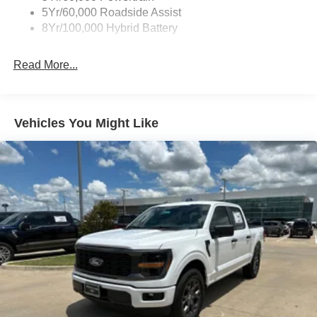
5Yr/60,000 Roadside Assist
8Yr/100,000 Hybrid Battery
Read More...
Vehicles You Might Like