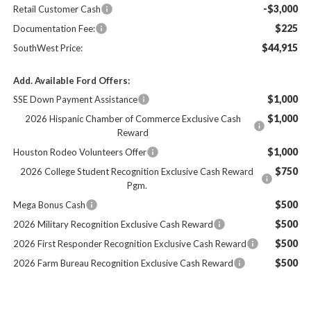
-$3,000
Retail Customer Cash
$225
Documentation Fee:
$44,915
SouthWest Price:
Add. Available Ford Offers:
$1,000
SSE Down Payment Assistance
$1,000
2026 Hispanic Chamber of Commerce Exclusive Cash
Reward
$1,000
Houston Rodeo Volunteers Offer
$750
2026 College Student Recognition Exclusive Cash Reward
Pgm.
$500
Mega Bonus Cash
$500
2026 Military Recognition Exclusive Cash Reward
$500
2026 First Responder Recognition Exclusive Cash Reward
$500
2026 Farm Bureau Recognition Exclusive Cash Reward