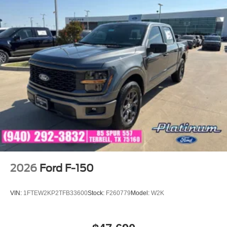
2026
Ford F-150
VIN:
1FTEW2KP2TFB33600
Stock:
F260779
Model:
W2K