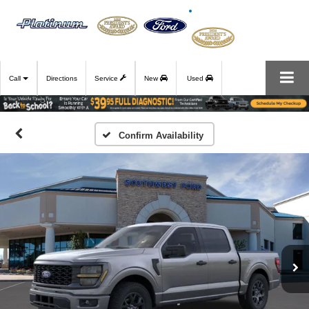
Call
Directions
Service
New
Used
Confirm Availability