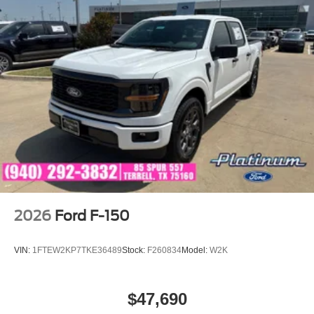
2026
Ford F-150
VIN:
1FTEW2KP7TKE36489
Stock:
F260834
Model:
W2K
$47,690