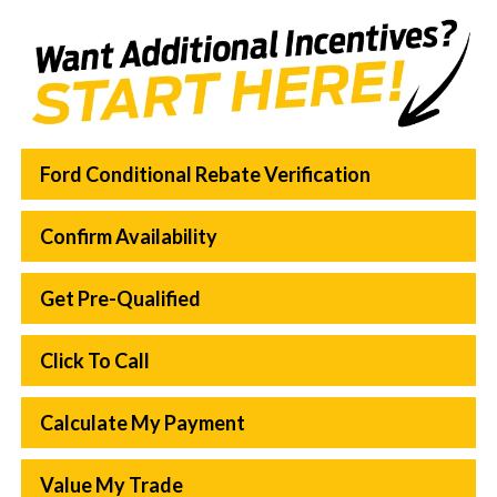
Ford Conditional Rebate Verification
Confirm Availability
Get Pre-Qualified
Click To Call
Calculate My Payment
Value My Trade