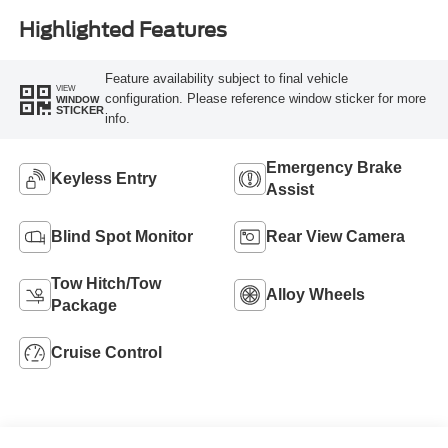
Highlighted Features
Feature availability subject to final vehicle
VIEW
configuration. Please reference window sticker for more
WINDOW
STICKER
info.
Emergency Brake
Keyless Entry
Assist
Blind Spot Monitor
Rear View Camera
Tow Hitch/Tow
Alloy Wheels
Package
Cruise Control