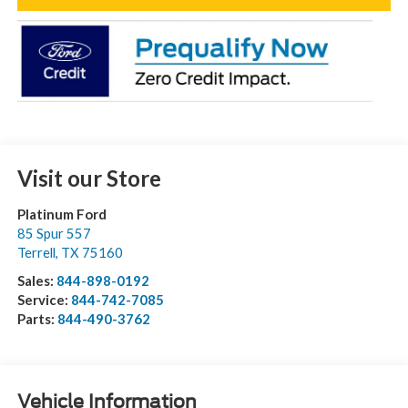
Visit our Store
Platinum Ford
85 Spur 557
Terrell
,
TX
75160
Sales:
844-898-0192
Service:
844-742-7085
Parts:
844-490-3762
Vehicle Information