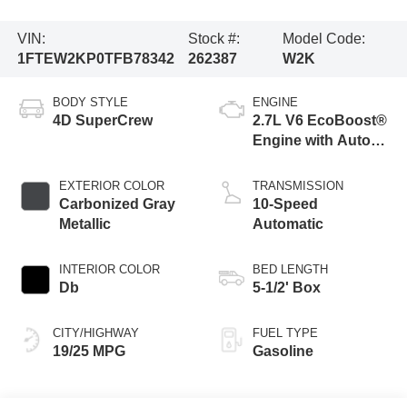
VIN:
Stock #:
Model Code:
1FTEW2KP0TFB78342
262387
W2K
BODY STYLE
ENGINE
4D SuperCrew
2.7L V6 EcoBoost®
Engine with Auto
Start-Stop
Technology
EXTERIOR COLOR
TRANSMISSION
Carbonized Gray
10-Speed
Metallic
Automatic
INTERIOR COLOR
BED LENGTH
Db
5-1/2' Box
CITY/HIGHWAY
FUEL TYPE
19/25 MPG
Gasoline