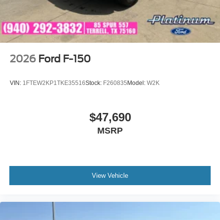
2026
Ford F-150
VIN:
1FTEW2KP1TKE35516
Stock:
F260835
Model:
W2K
$47,690
MSRP
View Vehicle