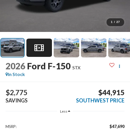
1
/
27
2026
Ford F-150
STX
In Stock
$2,775
$44,915
SAVINGS
SOUTHWEST PRICE
Less
$47,690
MSRP: