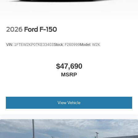
2026
Ford F-150
VIN:
1FTEW2KP0TKE33403
Stock:
F260999
Model:
W2K
$47,690
MSRP
View Vehicle