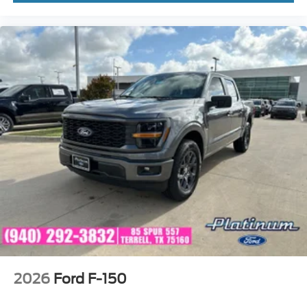
2026
Ford F-150