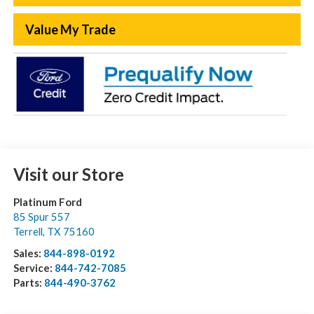
Value My Trade
Visit our Store
Platinum Ford
85 Spur 557
Terrell
,
TX
75160
Sales:
844-898-0192
Service:
844-742-7085
Parts:
844-490-3762