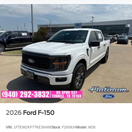
2026
Ford F-150
VIN:
1FTEW2KP7TKE36489
Stock:
F260834
Model:
W2K