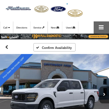
Call
Directions
Service
New
Used
Confirm Availability