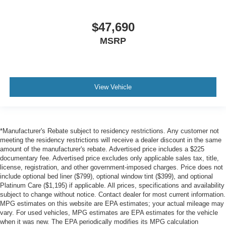
$47,690
MSRP
View Vehicle
*Manufacturer's Rebate subject to residency restrictions. Any customer not
meeting the residency restrictions will receive a dealer discount in the same
amount of the manufacturer's rebate. Advertised price includes a $225
documentary fee. Advertised price excludes only applicable sales tax, title,
license, registration, and other government-imposed charges. Price does not
include optional bed liner ($799), optional window tint ($399), and optional
Platinum Care ($1,195) if applicable. All prices, specifications and availability
subject to change without notice. Contact dealer for most current information.
MPG estimates on this website are EPA estimates; your actual mileage may
vary. For used vehicles, MPG estimates are EPA estimates for the vehicle
when it was new. The EPA periodically modifies its MPG calculation