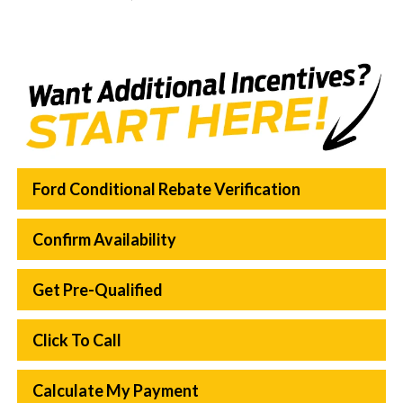
Ford Conditional Rebate Verification
Confirm Availability
Get Pre-Qualified
Click To Call
Calculate My Payment