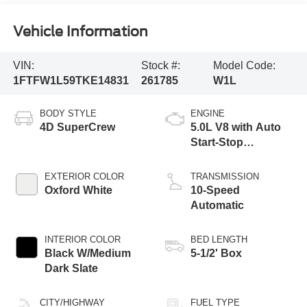
Vehicle Information
VIN:
Stock #:
Model Code:
1FTFW1L59TKE14831
261785
W1L
BODY STYLE
ENGINE
4D SuperCrew
5.0L V8 with Auto
Start-Stop
Technology
EXTERIOR COLOR
TRANSMISSION
Oxford White
10-Speed
Automatic
INTERIOR COLOR
BED LENGTH
Black W/Medium
5-1/2' Box
Dark Slate
CITY/HIGHWAY
FUEL TYPE