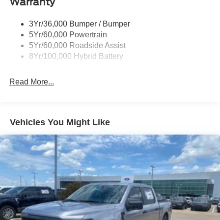
Warranty
Power Tailgate Lock
Price includes: $1000 - Retail Customer Cash $1000 -
Trailer Sway Control
SSE Down Payment Assistance $500 - Mega Bonus
3Yr/36,000 Bumper / Bumper
Cash
Wipers- Intermittent
5Yr/60,000 Powertrain
5Yr/60,000 Roadside Assist
8Yr/100,000 Hybrid Battery
Read More...
Vehicles You Might Like