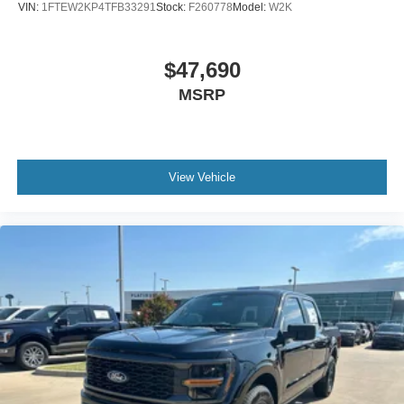
VIN:
1FTEW2KP4TFB33291
Stock:
F260778
Model:
W2K
$47,690
MSRP
View Vehicle