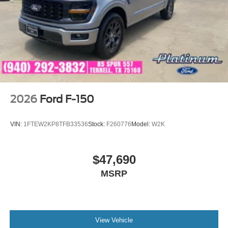
2026
Ford F-150
VIN:
1FTEW2KP8TFB33536
Stock:
F260776
Model:
W2K
$47,690
MSRP
View Vehicle