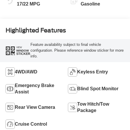
17/22 MPG
Gasoline
Highlighted Features
Feature availability subject to final vehicle
VIEW
configuration. Please reference window sticker for more
WINDOW
STICKER
info.
4WD/AWD
Keyless Entry
Emergency Brake
Blind Spot Monitor
Assist
Tow Hitch/Tow
Rear View Camera
Package
Cruise Control