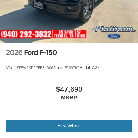
2026
Ford F-150
VIN:
1FTEW2KP6TFB34006
Stock:
F260796
Model:
W2K
$47,690
MSRP
View Vehicle