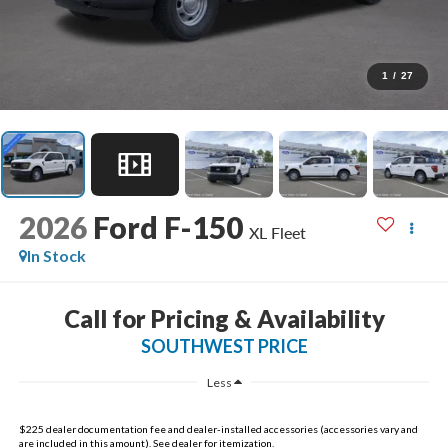
1
/
27
2026
Ford F-150
XL Fleet
In Stock
Call for Pricing & Availability
SOUTHWEST PRICE
Less
$225 dealer documentation fee and dealer-installed accessories (accessories vary and
are included in this amount). See dealer for itemization.