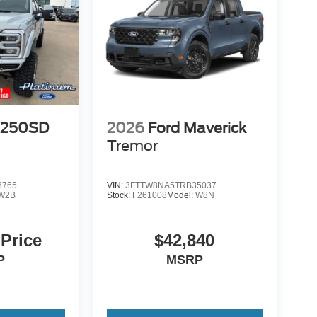
-250SD
2026
Ford Maverick
Tremor
3765
VIN:
3FTTW8NA5TRB35037
W2B
Stock:
F261008
Model:
W8N
 Price
$42,840
P
MSRP