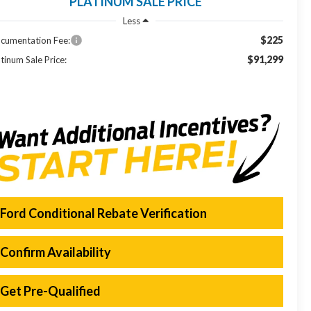
PLATINUM SALE PRICE
Less
$225
cumentation Fee:
$91,299
tinum Sale Price:
Ford Conditional Rebate Verification
Confirm Availability
Get Pre-Qualified