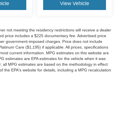
icle
View Vehicle
er not meeting the residency restrictions will receive a dealer
ed price includes a $225 documentary fee. Advertised price
d other government-imposed charges. Price does not include
latinum Care ($1,195) if applicable. All prices, specifications
r most current information. MPG estimates on this website are
PG estimates are EPA estimates for the vehicle when it was
y; all MPG estimates are based on the methodology in effect
 the EPA's website for details, including a MPG recalculation
ccuracy of the information contained on this site, absolute accuracy cannot be gua
ind, either express or implied. All vehicles are subject to prior sale. Price does not 
(Not in Stock) but can be made available to you at our location within a reasonable 