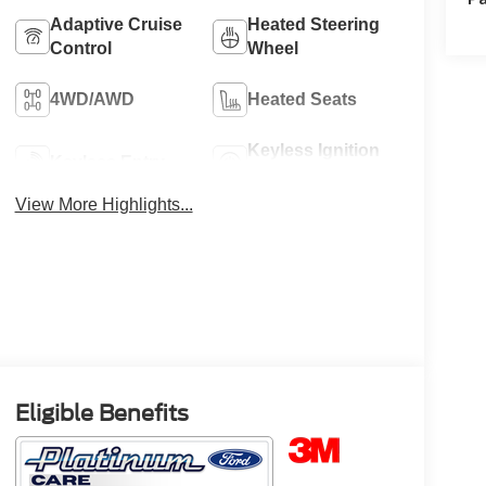
Adaptive Cruise
Heated Steering
Control
Wheel
4WD/AWD
Heated Seats
Keyless Ignition
Keyless Entry
System
View More Highlights...
Eligible Benefits