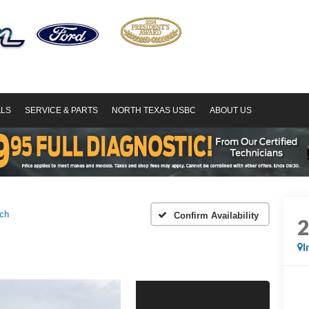
ALS
SERVICE & PARTS
NORTH TEXAS USBC
ABOUT US
ch
Confirm Availability
I