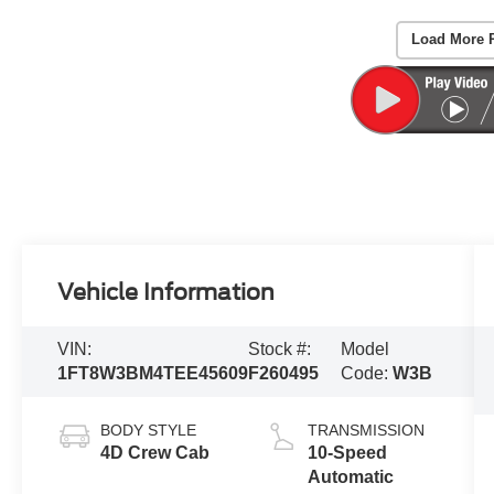
Load More 
Vehicle Information
VIN:
Stock #:
Model
1FT8W3BM4TEE45609
F260495
Code:
W3B
BODY STYLE
TRANSMISSION
4D Crew Cab
10-Speed
Automatic