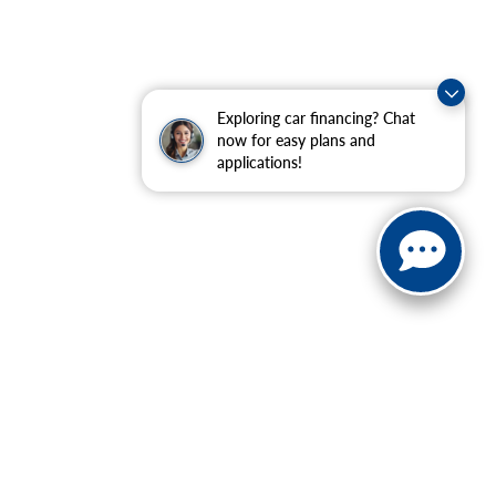
Exploring car financing? Chat
now for easy plans and
applications!
ranteed. This site, and all information and materials appearing
include applicable tax, title, and license charges. ‡Vehicles
date from the time of your request, not to exceed one week.