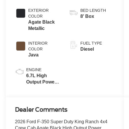
EXTERIOR
BED LENGTH
COLOR
8' Box
Agate Black
Metallic
INTERIOR
FUEL TYPE
COLOR
Diesel
Java
ENGINE
6.7L High
Output Power
Stroke® V8
Turbo Diesel
B20 Engine
Dealer Comments
2026 Ford F-350 Super Duty King Ranch 4x4
Crew Cab Agate Black High Output Power