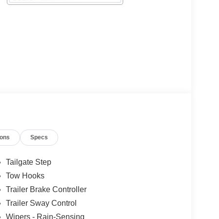
ions
Specs
Tailgate Step
Tow Hooks
Trailer Brake Controller
Trailer Sway Control
Wipers - Rain-Sensing