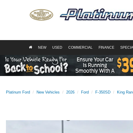
NEW
USED
COMMERCIAL
FINANCE
SPECI
Platinum Ford
New Vehicles
2026
Ford
F-350SD
King Ran