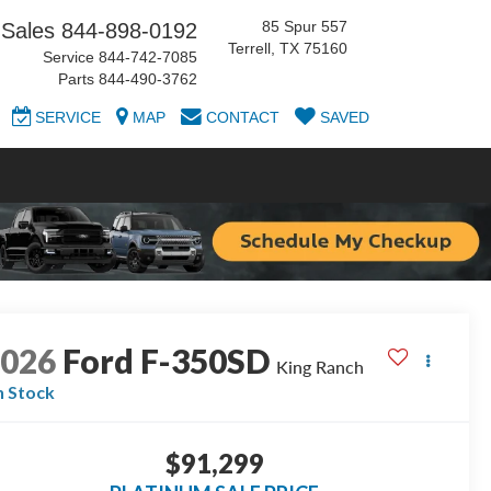
85 Spur 557
Sales
844-898-0192
Terrell, TX 75160
Service
844-742-7085
Parts
844-490-3762
SERVICE
MAP
CONTACT
SAVED
2026
Ford F-350SD
King Ranch
n Stock
$91,299