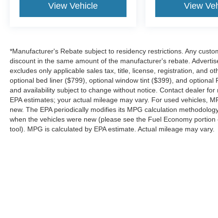
View Vehicle
View Veh
*Manufacturer's Rebate subject to residency restrictions. Any custom
discount in the same amount of the manufacturer's rebate. Advertis
excludes only applicable sales tax, title, license, registration, an
optional bed liner ($799), optional window tint ($399), and optional P
and availability subject to change without notice. Contact dealer fo
EPA estimates; your actual mileage may vary. For used vehicles, M
new. The EPA periodically modifies its MPG calculation methodolog
when the vehicles were new (please see the Fuel Economy portion of
tool). MPG is calculated by EPA estimate. Actual mileage may vary.
Although every reasonable effort has been made to ensure the a
on it, are presented to the user "as is" without warranty of any k
shown at different locations are not currently in our inventory 