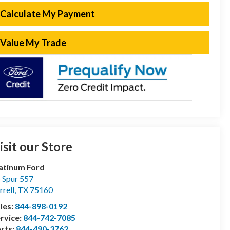
Calculate My Payment
Value My Trade
isit our Store
atinum Ford
 Spur 557
rrell
,
TX
75160
les:
844-898-0192
rvice:
844-742-7085
rts:
844-490-3762