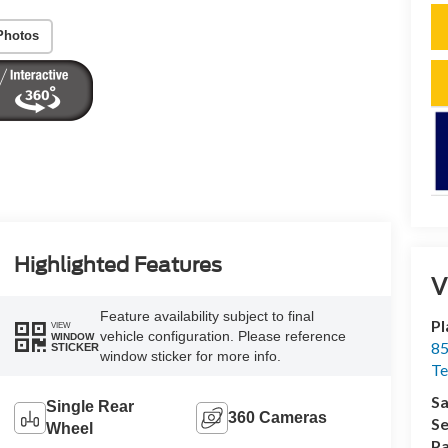
Photos
Highlighted Features
V
Feature availability subject to final
Pl
VIEW
vehicle configuration. Please reference
WINDOW
85
STICKER
window sticker for more info.
Te
Sa
Single Rear
360 Cameras
Se
Wheel
Pa