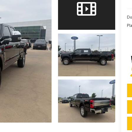
Do
Pla