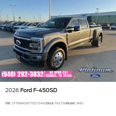
2026
Ford F-450SD
VIN:
1FT8W4DM7TED75445
Stock:
FA2756
Model:
W4D