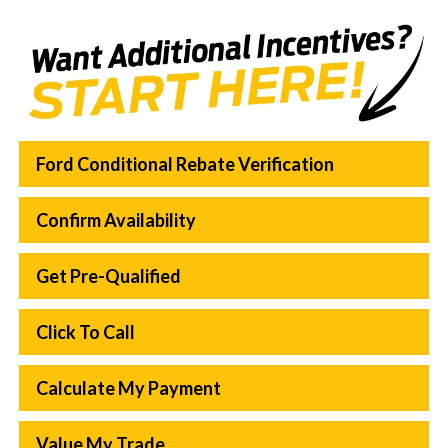
Ford Conditional Rebate Verification
Confirm Availability
Get Pre-Qualified
Click To Call
Calculate My Payment
Value My Trade