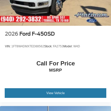
2026
Ford F-450SD
VIN:
1FT8W4DMXTED88562
Stock:
FA2753
Model:
W4D
Call For Price
MSRP
View Vehicle