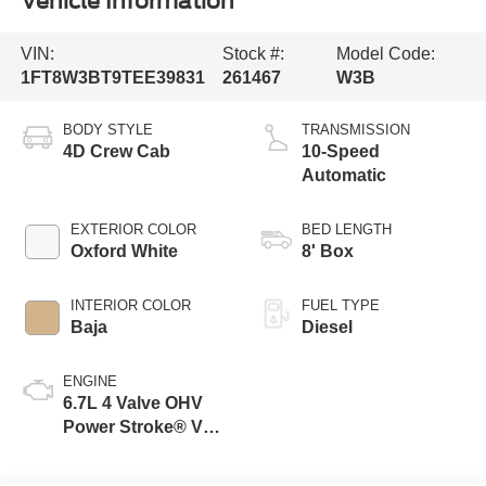
Vehicle Information
VIN:
Stock #:
Model Code:
1FT8W3BT9TEE39831
261467
W3B
BODY STYLE
TRANSMISSION
4D Crew Cab
10-Speed
Automatic
EXTERIOR COLOR
BED LENGTH
Oxford White
8' Box
INTERIOR COLOR
FUEL TYPE
Baja
Diesel
ENGINE
6.7L 4 Valve OHV
Power Stroke® V8
Turbo Diesel B20
Engine