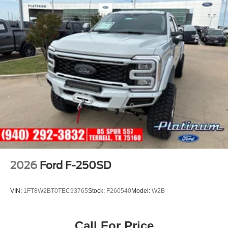
2026
Ford F-250SD
VIN:
1FT8W2BT0TEC93765
Stock:
F260540
Model:
W2B
Call For Price