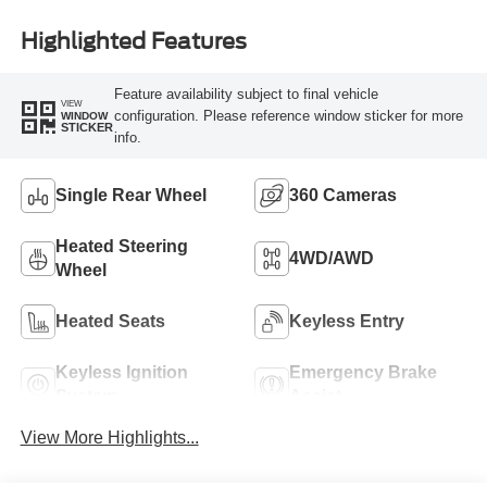
Highlighted Features
Feature availability subject to final vehicle
VIEW
configuration. Please reference window sticker for more
WINDOW
STICKER
info.
Single Rear Wheel
360 Cameras
Heated Steering
4WD/AWD
Wheel
Heated Seats
Keyless Entry
Keyless Ignition
Emergency Brake
System
Assist
View More Highlights...