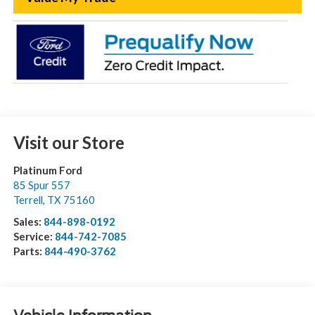
Visit our Store
Platinum Ford
85 Spur 557
Terrell
,
TX
75160
Sales:
844-898-0192
Service:
844-742-7085
Parts:
844-490-3762