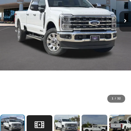
1
/
32