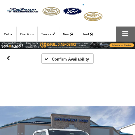
Call
Directions
Service
New
Used
Confirm Availability