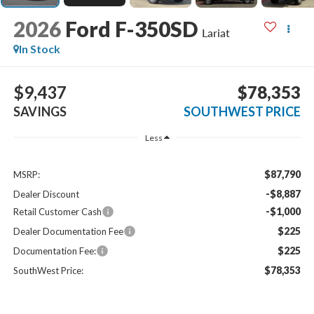
2026
Ford F-350SD
Lariat
In Stock
$9,437
$78,353
SAVINGS
SOUTHWEST PRICE
Less
$87,790
MSRP:
-$8,887
Dealer Discount
-$1,000
Retail Customer Cash
$225
Dealer Documentation Fee
$225
Documentation Fee:
$78,353
SouthWest Price: