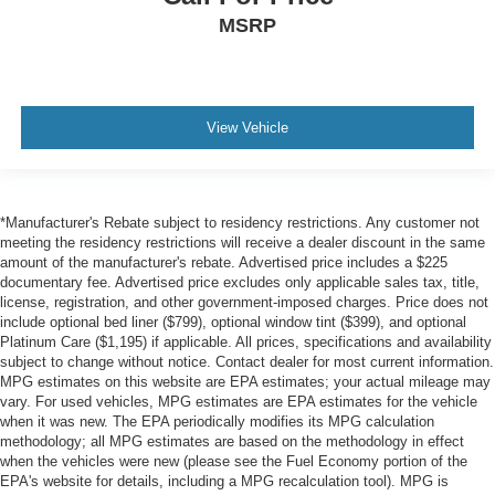
MSRP
View Vehicle
*Manufacturer's Rebate subject to residency restrictions. Any customer not
meeting the residency restrictions will receive a dealer discount in the same
amount of the manufacturer's rebate. Advertised price includes a $225
documentary fee. Advertised price excludes only applicable sales tax, title,
license, registration, and other government-imposed charges. Price does not
include optional bed liner ($799), optional window tint ($399), and optional
Platinum Care ($1,195) if applicable. All prices, specifications and availability
subject to change without notice. Contact dealer for most current information.
MPG estimates on this website are EPA estimates; your actual mileage may
vary. For used vehicles, MPG estimates are EPA estimates for the vehicle
when it was new. The EPA periodically modifies its MPG calculation
methodology; all MPG estimates are based on the methodology in effect
when the vehicles were new (please see the Fuel Economy portion of the
EPA's website for details, including a MPG recalculation tool). MPG is