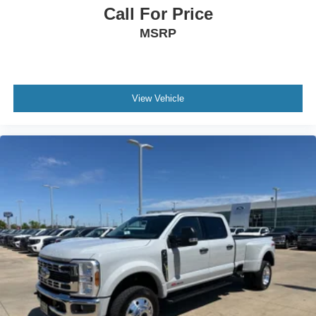
Call For Price
MSRP
View Vehicle