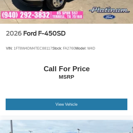
2026
Ford F-450SD
VIN:
1FT8W4DM4TEC88117
Stock:
FA2760
Model:
W4D
Call For Price
MSRP
View Vehicle