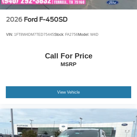
2026
Ford F-450SD
VIN:
1FT8W4DM7TED75445
Stock:
FA2756
Model:
W4D
Call For Price
MSRP
View Vehicle