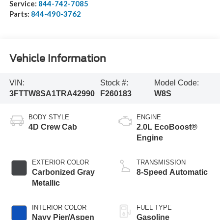
Service:
844-742-7085
Parts:
844-490-3762
Vehicle Information
VIN:
Stock #:
Model Code:
3FTTW8SA1TRA42990
F260183
W8S
BODY STYLE
ENGINE
4D Crew Cab
2.0L EcoBoost®
Engine
EXTERIOR COLOR
TRANSMISSION
Carbonized Gray
8-Speed Automatic
Metallic
INTERIOR COLOR
FUEL TYPE
Navy Pier/Aspen
Gasoline