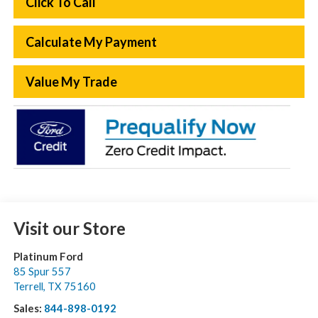
Click To Call
Calculate My Payment
Value My Trade
Visit our Store
Platinum Ford
85 Spur 557
Terrell
,
TX
75160
Sales:
844-898-0192