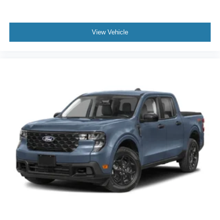
View Vehicle