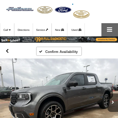
Call
Directions
Service
New
Used
Confirm Availability