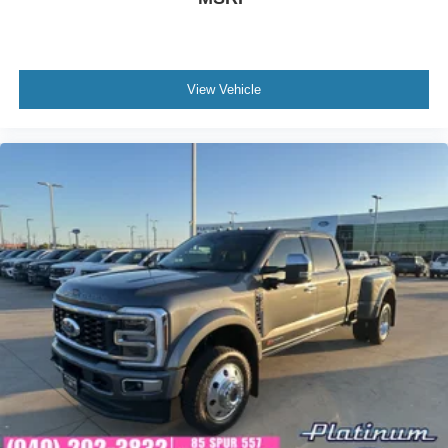
View Vehicle