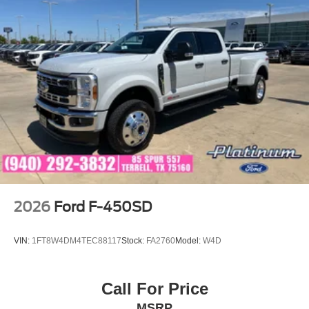
2026
Ford F-450SD
VIN:
1FT8W4DM4TEC88117
Stock:
FA2760
Model:
W4D
Call For Price
MSRP