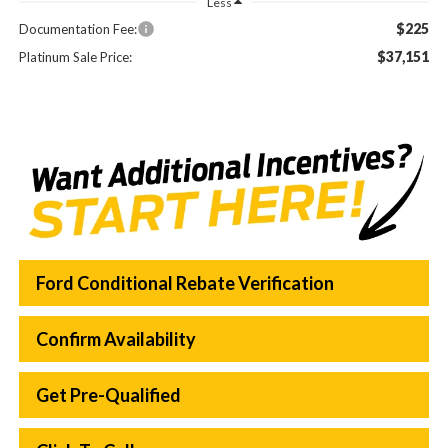
Less
$225
Documentation Fee:
$37,151
Platinum Sale Price:
Ford Conditional Rebate Verification
Confirm Availability
Get Pre-Qualified