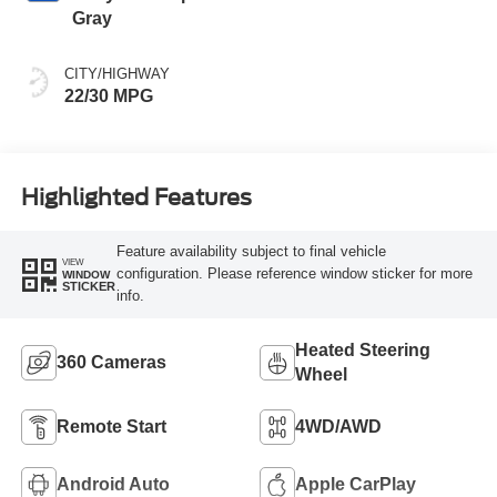
Gray
CITY/HIGHWAY
22/30 MPG
Highlighted Features
Feature availability subject to final vehicle
VIEW
configuration. Please reference window sticker for more
WINDOW
STICKER
info.
Heated Steering
360 Cameras
Wheel
Remote Start
4WD/AWD
Android Auto
Apple CarPlay