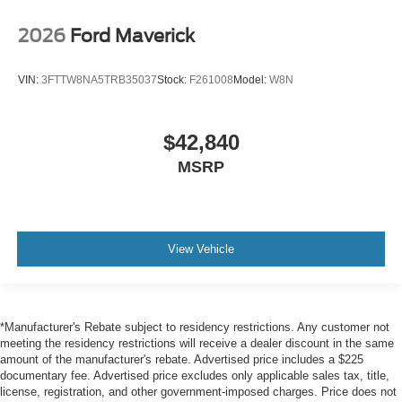
2026
Ford Maverick
VIN:
3FTTW8NA5TRB35037
Stock:
F261008
Model:
W8N
$42,840
MSRP
View Vehicle
*Manufacturer's Rebate subject to residency restrictions. Any customer not
meeting the residency restrictions will receive a dealer discount in the same
amount of the manufacturer's rebate. Advertised price includes a $225
documentary fee. Advertised price excludes only applicable sales tax, title,
license, registration, and other government-imposed charges. Price does not