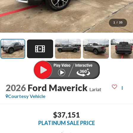
1
/
35
2026
Ford Maverick
Lariat
Courtesy Vehicle
$37,151
PLATINUM SALE PRICE