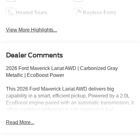
Heated Seats
Keyless Entry
View More Highlights...
Dealer Comments
2026 Ford Maverick Lariat AWD | Carbonized Gray
Metallic | EcoBoost Power
This 2026 Ford Maverick Lariat AWD delivers big
capability in a smart, efficient pickup. Powered by a 2.0L
EcoBoost engine paired with an automatic transmission, it
offers confident performance with impressive fuel
economy. Finished in Carbonized Gray Metallic with a
Read More...
refined Lariat interior, this Maverick is ideal for daily
driving, weekend projects, and everything in between.