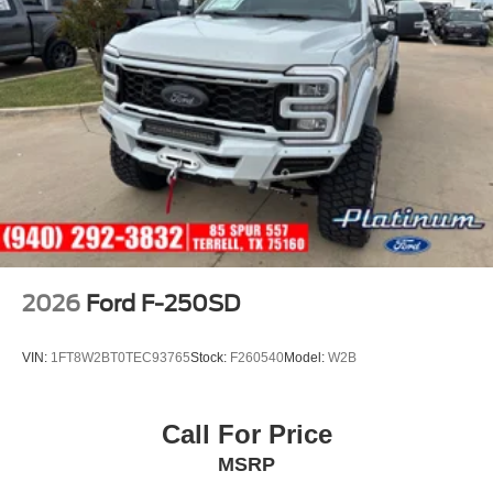
2026
Ford F-250SD
VIN:
1FT8W2BT0TEC93765
Stock:
F260540
Model:
W2B
Call For Price
MSRP