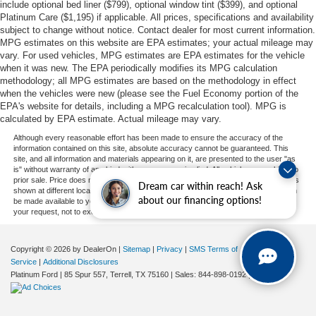
include optional bed liner ($799), optional window tint ($399), and optional
Platinum Care ($1,195) if applicable. All prices, specifications and availability
subject to change without notice. Contact dealer for most current information.
MPG estimates on this website are EPA estimates; your actual mileage may
vary. For used vehicles, MPG estimates are EPA estimates for the vehicle
when it was new. The EPA periodically modifies its MPG calculation
methodology; all MPG estimates are based on the methodology in effect
when the vehicles were new (please see the Fuel Economy portion of the
EPA's website for details, including a MPG recalculation tool). MPG is
calculated by EPA estimate. Actual mileage may vary.
Although every reasonable effort has been made to ensure the accuracy of the
information contained on this site, absolute accuracy cannot be guaranteed. This
site, and all information and materials appearing on it, are presented to the user "as
is" without warranty of any kind, either express or implied. All vehicles are subject to
prior sale. Price does not include applicable tax, title, and license charges. ‡Vehicles
Dream car within reach! Ask
shown at different locations are not currently in our inventory (Not in Stock) but can
about our financing options!
be made available to you at our location within a reasonable date from the time of
your request, not to exceed one week.
Copyright © 2026
by DealerOn
|
Sitemap
|
Privacy
|
SMS Terms of
Service
|
Additional Disclosures
Platinum Ford
|
85 Spur 557,
Terrell,
TX
75160
| Sales:
844-898-0192
|