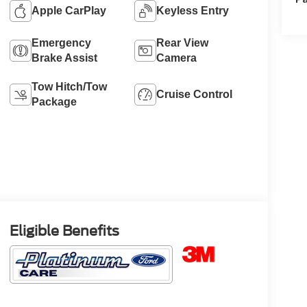
Apple CarPlay
Keyless Entry
Emergency
Rear View
Brake Assist
Camera
Tow Hitch/Tow
Cruise Control
Package
Eligible Benefits