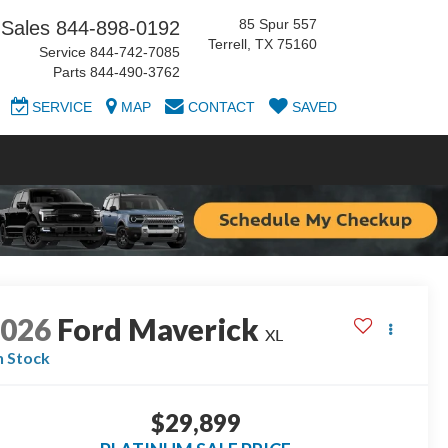
85 Spur 557
Sales
844-898-0192
Terrell, TX 75160
Service
844-742-7085
Parts
844-490-3762
SERVICE
MAP
CONTACT
SAVED
2026
Ford Maverick
XL
n Stock
$29,899