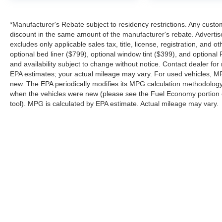
perfect truck while delivering exceptional
customer service before, during, and after the
*Manufacturer's Rebate subject to residency restrictions. Any custom
sale.
discount in the same amount of the manufacturer's rebate. Advertis
excludes only applicable sales tax, title, license, registration, an
Visit Platinum Ford in Terrell, TX today and see
optional bed liner ($799), optional window tint ($399), and optional P
why the 2026 Ford Maverick XL AWD Hybrid is
and availability subject to change without notice. Contact dealer fo
one of the smartest and most versatile compact
EPA estimates; your actual mileage may vary. For used vehicles, M
new. The EPA periodically modifies its MPG calculation methodolog
trucks on the road.
when the vehicles were new (please see the Fuel Economy portion of
tool). MPG is calculated by EPA estimate. Actual mileage may vary.
Although every reasonable effort has been made to ensure the a
on it, are presented to the user "as is" without warranty of any k
shown at different locations are not currently in our inventory 
Copyright © 2026
by DealerOn
|
Sitemap
|
Privacy
|
SMS Terms o
Platinum Ford
|
85 Spur 557,
Terrell,
TX
75160
| Sales:
844-898