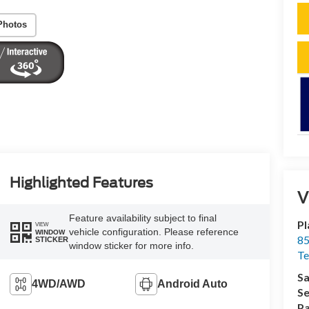
Photos
Highlighted Features
V
Feature availability subject to final
Pl
VIEW
vehicle configuration. Please reference
WINDOW
85
STICKER
window sticker for more info.
Te
Sa
4WD/AWD
Android Auto
Se
Pa