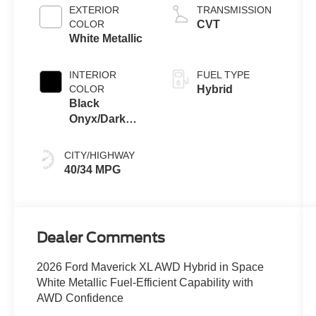
EXTERIOR
TRANSMISSION
COLOR
CVT
White Metallic
INTERIOR
FUEL TYPE
COLOR
Hybrid
Black
Onyx/Dark
Slate
CITY/HIGHWAY
40/34 MPG
Dealer Comments
2026 Ford Maverick XL AWD Hybrid in Space
White Metallic Fuel-Efficient Capability with
AWD Confidence