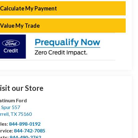
Calculate My Payment
Value My Trade
isit our Store
atinum Ford
 Spur 557
rrell
,
TX
75160
les:
844-898-0192
rvice:
844-742-7085
rts:
844-490-3762