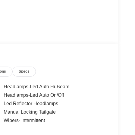
ions
Specs
Headlamps-Led Auto Hi-Beam
Headlamps-Led Auto On/Off
Led Reflector Headlamps
Manual Locking Tailgate
Wipers- Intermittent