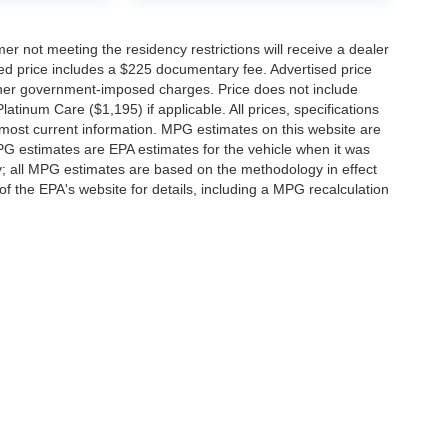
er not meeting the residency restrictions will receive a dealer
ed price includes a $225 documentary fee. Advertised price
d other government-imposed charges. Price does not include
latinum Care ($1,195) if applicable. All prices, specifications
r most current information. MPG estimates on this website are
PG estimates are EPA estimates for the vehicle when it was
y; all MPG estimates are based on the methodology in effect
 the EPA's website for details, including a MPG recalculation
ccuracy of the information contained on this site, absolute accuracy cannot be gua
ind, either express or implied. All vehicles are subject to prior sale. Price does not 
(Not in Stock) but can be made available to you at our location within a reasonable 
f Service
|
Additional Disclosures
-0192
|