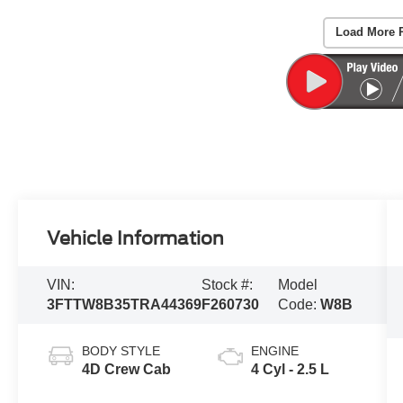
Load More 
Vehicle Information
VIN:
Stock #:
Model
3FTTW8B35TRA44369
F260730
Code:
W8B
BODY STYLE
ENGINE
4D Crew Cab
4 Cyl - 2.5 L