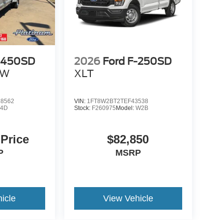
F-450SD
2026
Ford F-250SD
RW
XLT
8562
VIN:
1FT8W2BT2TEF43538
4D
Stock:
F260975
Model:
W2B
 Price
$82,850
P
MSRP
icle
View Vehicle