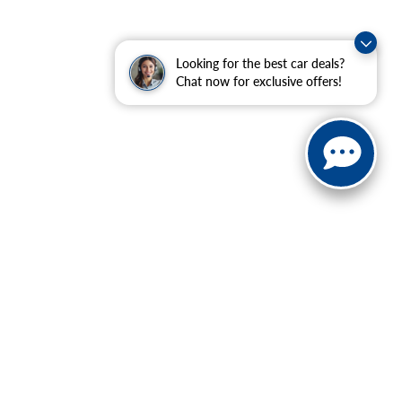
Looking for the best car deals?
Chat now for exclusive offers!
ranteed. This site, and all information and materials appearing
include applicable tax, title, and license charges. ‡Vehicles
date from the time of your request, not to exceed one week.