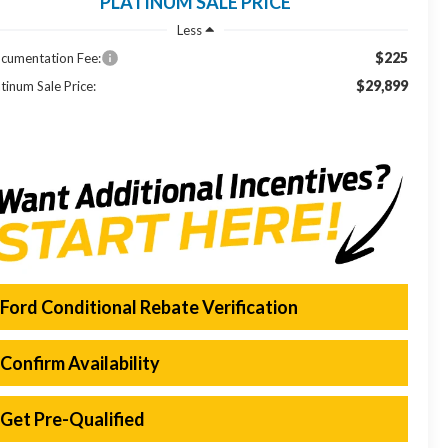
PLATINUM SALE PRICE
Less
$225
cumentation Fee:
$29,899
tinum Sale Price:
Ford Conditional Rebate Verification
Confirm Availability
Get Pre-Qualified