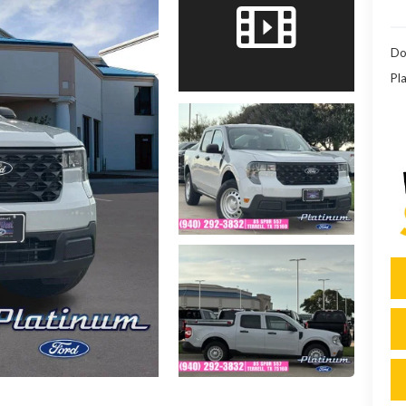
Do
Pla