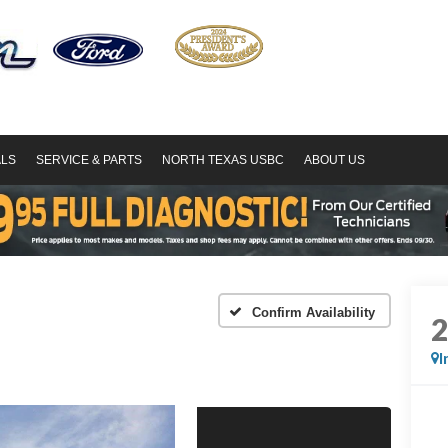
ALS
SERVICE & PARTS
NORTH TEXAS USBC
ABOUT US
Confirm Availability
I