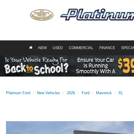
NEW
USED
COMMERCIAL
FINANCE
SPECI
Platinum Ford
New Vehicles
2026
Ford
Maverick
XL