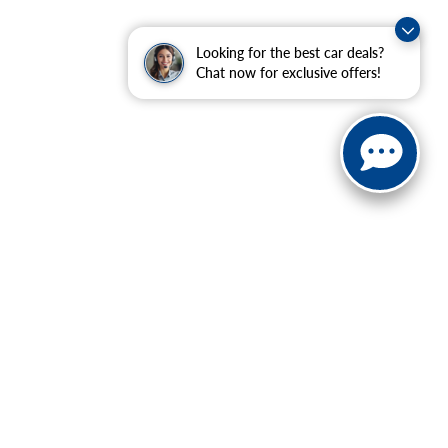
Looking for the best car deals?
Chat now for exclusive offers!
ranteed. This site, and all information and materials appearing
include applicable tax, title, and license charges. ‡Vehicles
date from the time of your request, not to exceed one week.