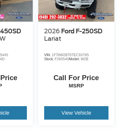
F-450SD
2026
Ford F-250SD
RW
Lariat
5445
VIN:
1FT8W2BT0TEC93765
4D
Stock:
F260540
Model:
W2B
 Price
Call For Price
P
MSRP
icle
View Vehicle