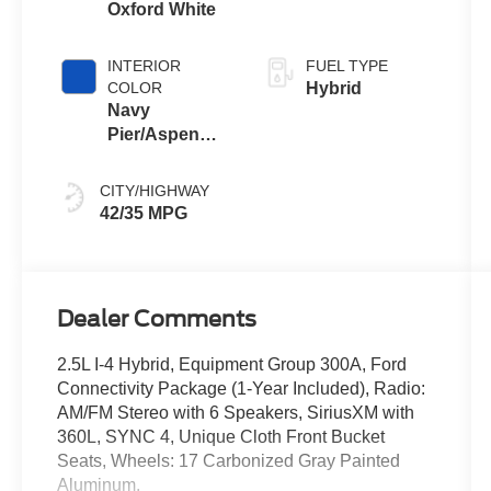
Oxford White
INTERIOR
FUEL TYPE
COLOR
Hybrid
Navy
Pier/Aspen
Gray
CITY/HIGHWAY
42/35 MPG
Dealer Comments
2.5L I-4 Hybrid, Equipment Group 300A, Ford
Connectivity Package (1-Year Included), Radio:
AM/FM Stereo with 6 Speakers, SiriusXM with
360L, SYNC 4, Unique Cloth Front Bucket
Seats, Wheels: 17 Carbonized Gray Painted
Aluminum.