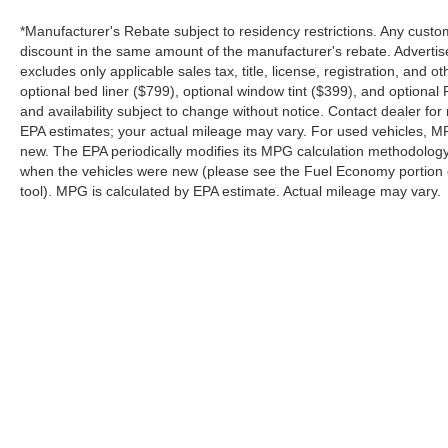
*Manufacturer's Rebate subject to residency restrictions. Any custom
discount in the same amount of the manufacturer's rebate. Advertis
excludes only applicable sales tax, title, license, registration, an
optional bed liner ($799), optional window tint ($399), and optional P
and availability subject to change without notice. Contact dealer fo
EPA estimates; your actual mileage may vary. For used vehicles, M
new. The EPA periodically modifies its MPG calculation methodolog
when the vehicles were new (please see the Fuel Economy portion of
tool). MPG is calculated by EPA estimate. Actual mileage may vary.
Although every reasonable effort has been made to ensure the a
on it, are presented to the user "as is" without warranty of any k
shown at different locations are not currently in our inventory 
Copyright © 2026
by DealerOn
|
Sitemap
|
Privacy
|
SMS Terms o
Platinum Ford
|
85 Spur 557,
Terrell,
TX
75160
| Sales:
844-898