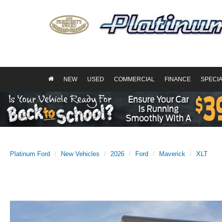
NEW
USED
COMMERCIAL
FINANCE
SPECI
Platinum Ford
New Vehicles
2026
Ford
Maverick
XLT