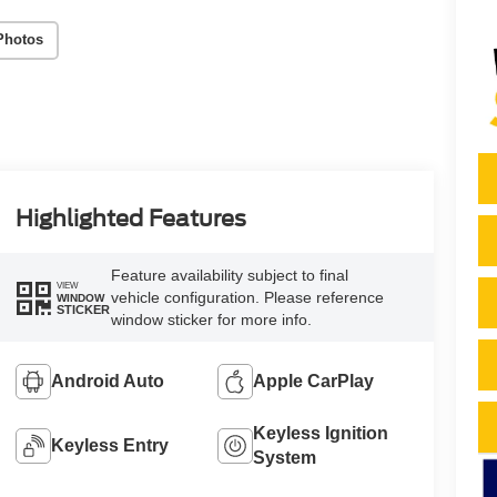
Photos
Highlighted Features
Feature availability subject to final
VIEW
vehicle configuration. Please reference
WINDOW
STICKER
window sticker for more info.
Android Auto
Apple CarPlay
Keyless Ignition
Keyless Entry
System