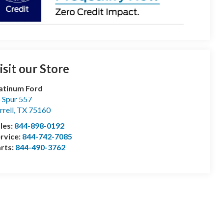
isit our Store
atinum Ford
 Spur 557
rrell
,
TX
75160
les:
844-898-0192
rvice:
844-742-7085
rts:
844-490-3762