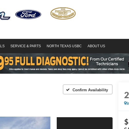
ALS
SERVICE & PARTS
NORTH TEXAS USBC
ABOUT US
Confirm Availability
I
$