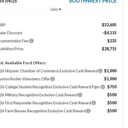
AVINGS
SOUTHWEST PRICE
Less
$32,605
RP:
-$4,115
aler Discount
$225
cumentation Fee:
$28,715
uthWest Price:
d. Available Ford Offers:
$1,000
26 Hispanic Chamber of Commerce Exclusive Cash Reward
$1,000
uston Rodeo Volunteers Offer
$750
26 College Student Recognition Exclusive Cash Reward Pgm.
$500
26 Military Recognition Exclusive Cash Reward
$500
26 First Responder Recognition Exclusive Cash Reward
$500
26 Farm Bureau Recognition Exclusive Cash Reward