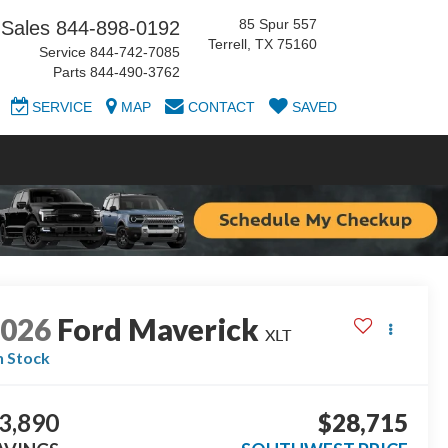
85 Spur 557
Sales
844-898-0192
Terrell, TX 75160
Service
844-742-7085
Parts
844-490-3762
SERVICE
MAP
CONTACT
SAVED
2026
Ford Maverick
XLT
n Stock
3,890
$28,715