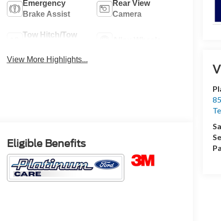
Emergency
Rear View
Brake Assist
Camera
Tow Hitch/Tow
Alloy Wheels
Package
View More Highlights...
V
Pl
85
Te
Sa
Se
Eligible Benefits
Pa