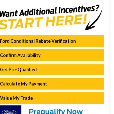
Ford Conditional Rebate Verification
Confirm Availability
Get Pre-Qualified
Calculate My Payment
Value My Trade