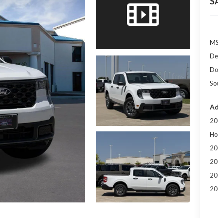
S
MS
De
Do
So
Ad
20
Ho
20
20
20
20