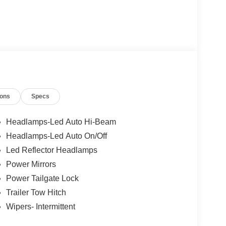
ions
Specs
Headlamps-Led Auto Hi-Beam
Headlamps-Led Auto On/Off
Led Reflector Headlamps
Power Mirrors
Power Tailgate Lock
Trailer Tow Hitch
Wipers- Intermittent