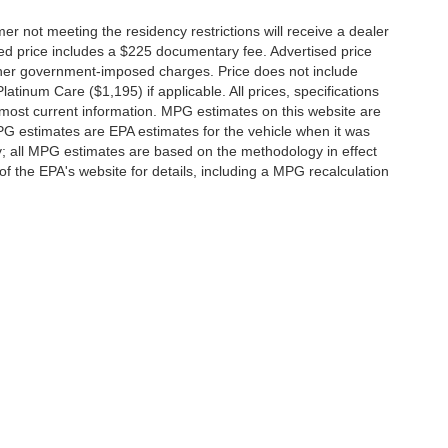
er not meeting the residency restrictions will receive a dealer
ed price includes a $225 documentary fee. Advertised price
d other government-imposed charges. Price does not include
latinum Care ($1,195) if applicable. All prices, specifications
r most current information. MPG estimates on this website are
PG estimates are EPA estimates for the vehicle when it was
y; all MPG estimates are based on the methodology in effect
 the EPA's website for details, including a MPG recalculation
ccuracy of the information contained on this site, absolute accuracy cannot be gua
ind, either express or implied. All vehicles are subject to prior sale. Price does not 
(Not in Stock) but can be made available to you at our location within a reasonable 
f Service
|
Additional Disclosures
-0192
|