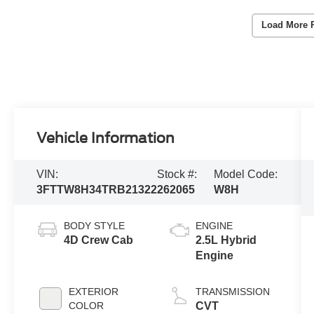
Load More 
Vehicle Information
VIN:
Stock #:
Model Code:
3FTTW8H34TRB21322
262065
W8H
BODY STYLE
ENGINE
4D Crew Cab
2.5L Hybrid
Engine
EXTERIOR
TRANSMISSION
COLOR
CVT