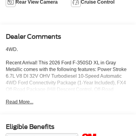
Rear View Camera
Cruise Control
Dealer Comments
4WD.
Recent Arrival! This 2026 Ford F-350SD XL in Gray
Metallic comes with the following features: Power Stroke
6.7L V8 DI 32V OHV Turbodiesel 10-Speed Automatic
4WD Ford Connectivity Package (1-Year Included), FX4
Off-Road Package (Hill Descent Control, Off-Road
Specifically Tuned Shock Absorbers, and Unique FX4 Off-
Read More...
Road Box Decal), Internet access capable: 5G Modem -
Ford Connectivity Package, Order Code 610A (17 Argent
Painted Steel Wheels, HD Vinyl 40/20/40 Split Bench
Seat, Radio: AM/FM Stereo with MP3 Player, and SYNC 4
Eligible Benefits
with 8 Center Display), STX Appearance Package (Body-