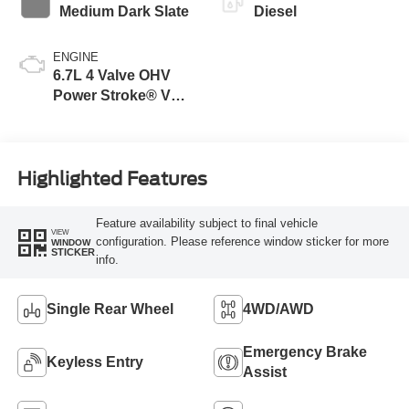
Medium Dark Slate
Diesel
ENGINE
6.7L 4 Valve OHV
Power Stroke® V8
Turbo Diesel B20
Engine
Highlighted Features
Feature availability subject to final vehicle
VIEW
configuration. Please reference window sticker for more
WINDOW
STICKER
info.
Single Rear Wheel
4WD/AWD
Emergency Brake
Keyless Entry
Assist