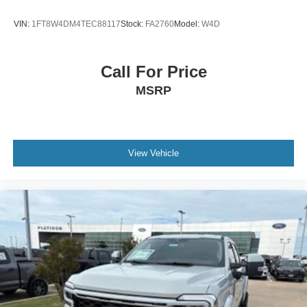
VIN:
1FT8W4DM4TEC88117
Stock:
FA2760
Model:
W4D
Call For Price
MSRP
View Vehicle