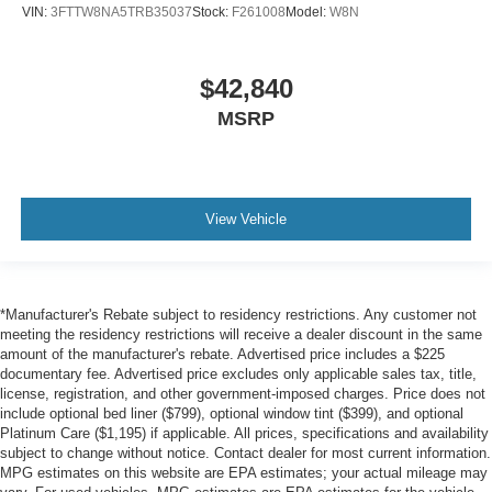
VIN:
3FTTW8NA5TRB35037
Stock:
F261008
Model:
W8N
$42,840
MSRP
View Vehicle
*Manufacturer's Rebate subject to residency restrictions. Any customer not
meeting the residency restrictions will receive a dealer discount in the same
amount of the manufacturer's rebate. Advertised price includes a $225
documentary fee. Advertised price excludes only applicable sales tax, title,
license, registration, and other government-imposed charges. Price does not
include optional bed liner ($799), optional window tint ($399), and optional
Platinum Care ($1,195) if applicable. All prices, specifications and availability
subject to change without notice. Contact dealer for most current information.
MPG estimates on this website are EPA estimates; your actual mileage may