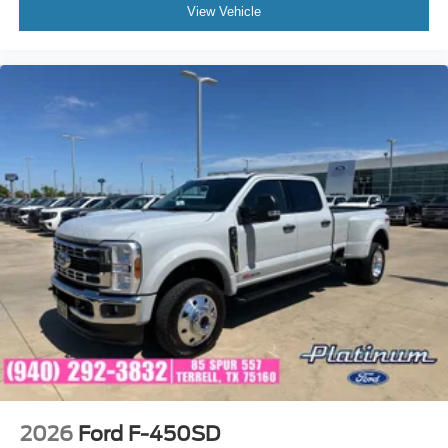
View Vehicle
2026
Ford F-450SD