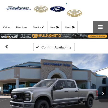
Call
Directions
Service
New
Used
Confirm Availability