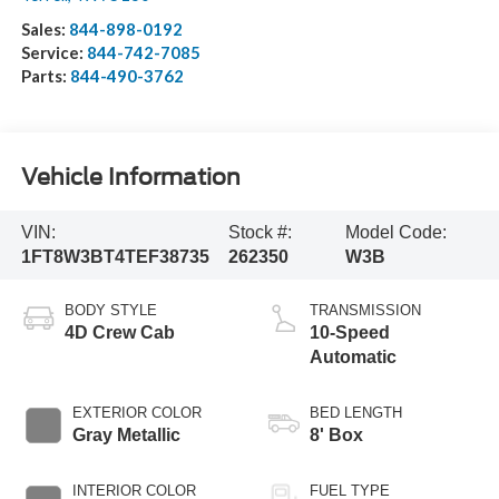
Sales:
844-898-0192
Service:
844-742-7085
Parts:
844-490-3762
Vehicle Information
VIN:
Stock #:
Model Code:
1FT8W3BT4TEF38735
262350
W3B
BODY STYLE
TRANSMISSION
4D Crew Cab
10-Speed
Automatic
EXTERIOR COLOR
BED LENGTH
Gray Metallic
8' Box
INTERIOR COLOR
FUEL TYPE