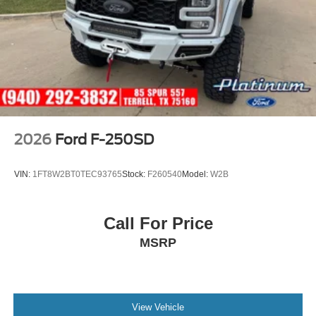
2026
Ford F-250SD
VIN:
1FT8W2BT0TEC93765
Stock:
F260540
Model:
W2B
Call For Price
MSRP
View Vehicle