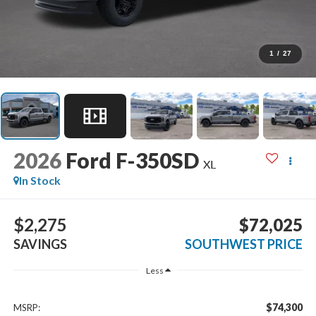
1
/
27
2026
Ford F-350SD
XL
In Stock
$2,275
$72,025
SAVINGS
SOUTHWEST PRICE
Less
$74,300
MSRP: