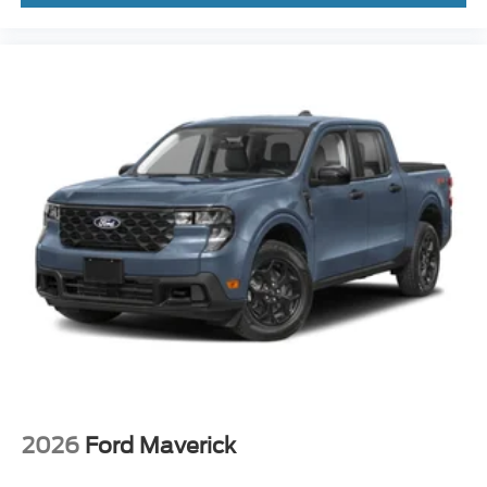
2026
Ford Maverick