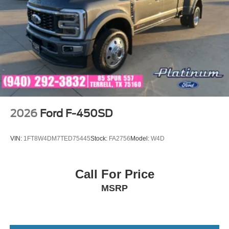
2026
Ford F-450SD
VIN:
1FT8W4DM7TED75445
Stock:
FA2756
Model:
W4D
Call For Price
MSRP