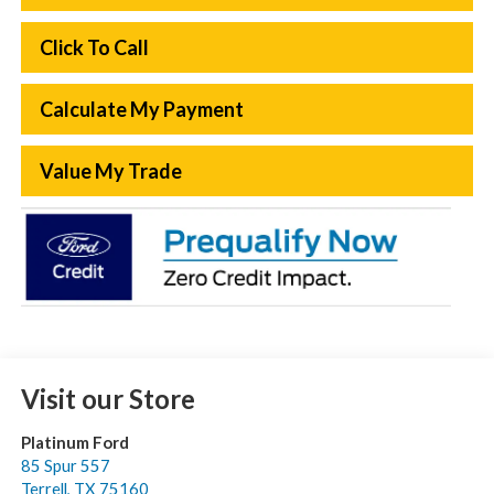
Click To Call
Calculate My Payment
Value My Trade
Visit our Store
Platinum Ford
85 Spur 557
Terrell
,
TX
75160