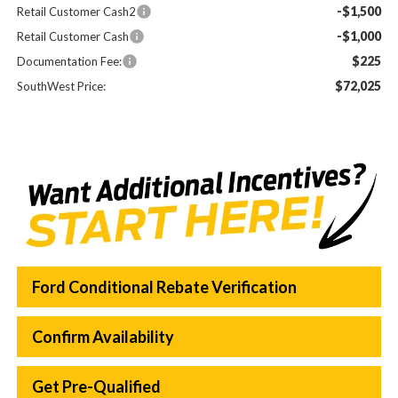
-$1,500
Retail Customer Cash2
-$1,000
Retail Customer Cash
$225
Documentation Fee:
$72,025
SouthWest Price:
Ford Conditional Rebate Verification
Confirm Availability
Get Pre-Qualified