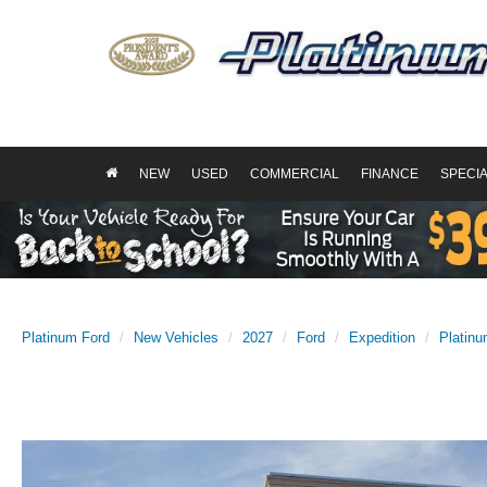
NEW
USED
COMMERCIAL
FINANCE
SPECI
Platinum Ford
New Vehicles
2027
Ford
Expedition
Platin