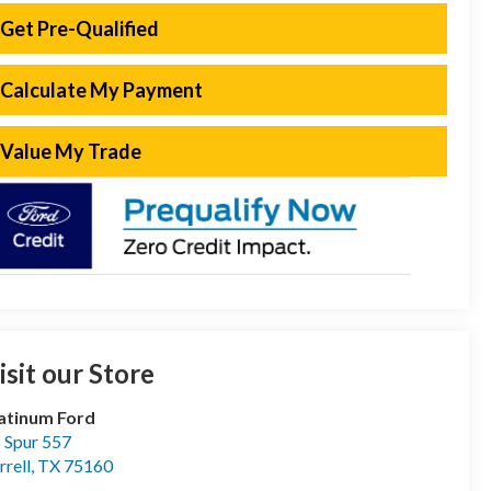
Get Pre-Qualified
Calculate My Payment
Value My Trade
isit our Store
atinum Ford
 Spur 557
rrell
,
TX
75160