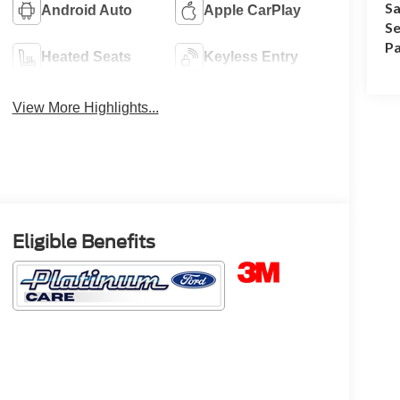
Sa
Android Auto
Apple CarPlay
Se
Pa
Heated Seats
Keyless Entry
View More Highlights...
Eligible Benefits