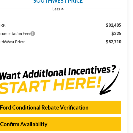
SOUTHWEST PRICE
Less
$82,485
RP:
$225
cumentation Fee:
$82,710
uthWest Price:
Ford Conditional Rebate Verification
Confirm Availability