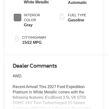
White Metallic
Automatic
INTERIOR
FUEL TYPE
COLOR
Gasoline
Gray
CITY/HIGHWAY
15/22 MPG
Dealer Comments
4WD.
Recent Arrival! This 2027 Ford Expedition
Platinum in White Metallic comes with the
following features: EcoBoost 3.5L V6 GTDi
DOHC 24V Twin Turbocharged 10-Speed
Automatic 4WD Driver's Package (Illuminated