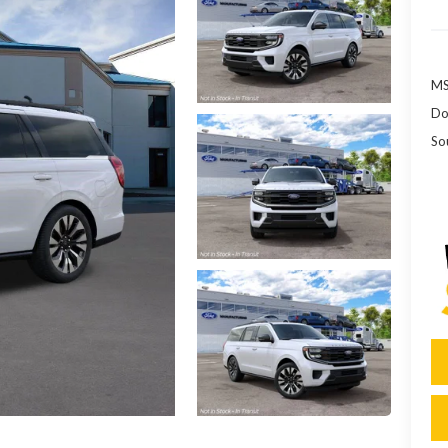
MS
Do
So