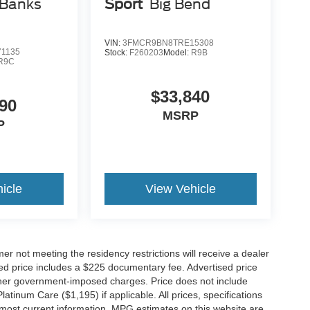
 Banks
Sport
Big Bend
VIN:
3FMCR9BN8TRE15308
1135
Stock:
F260203
Model:
R9B
R9C
$33,840
90
MSRP
P
icle
View Vehicle
er not meeting the residency restrictions will receive a dealer
ed price includes a $225 documentary fee. Advertised price
d other government-imposed charges. Price does not include
latinum Care ($1,195) if applicable. All prices, specifications
r most current information. MPG estimates on this website are