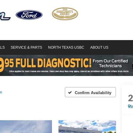
ALS
SERVICE & PARTS
NORTH TEXAS USBC
ABOUT US
um
Confirm Availability
I