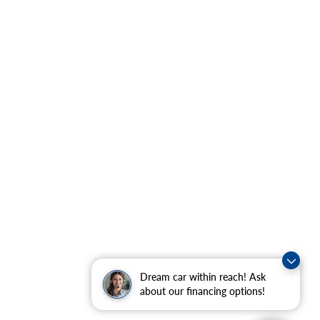
Dream car within reach! Ask
about our financing options!