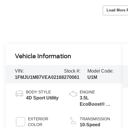
Load More 
Vehicle Information
VIN:
Stock #:
Model Code:
1FMJU1M87VEA02168
270061
U1M
BODY STYLE
ENGINE
4D Sport Utility
3.5L
EcoBoost® V6
Engine
EXTERIOR
TRANSMISSION
COLOR
10-Speed