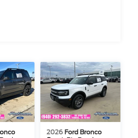
ronco
2026
Ford Bronco