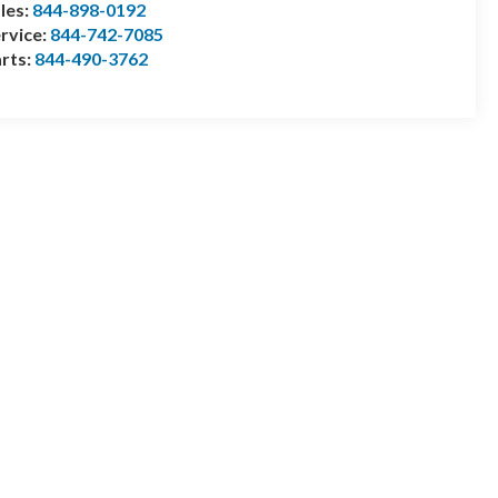
les:
844-898-0192
rvice:
844-742-7085
rts:
844-490-3762