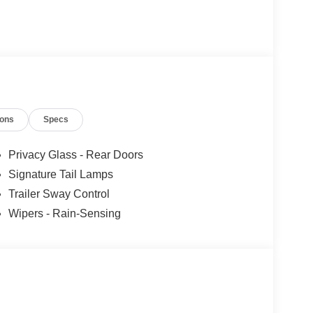
ions
Specs
Privacy Glass - Rear Doors
Signature Tail Lamps
Trailer Sway Control
Wipers - Rain-Sensing