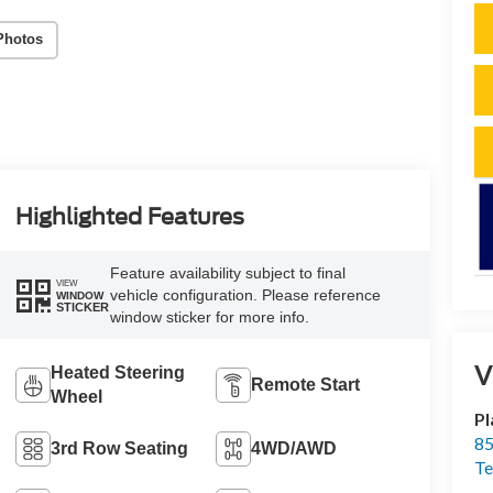
Photos
Highlighted Features
Feature availability subject to final
VIEW
vehicle configuration. Please reference
WINDOW
STICKER
window sticker for more info.
V
Heated Steering
Remote Start
Wheel
Pl
85
3rd Row Seating
4WD/AWD
Te