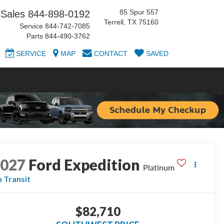
85 Spur 557
Sales
844-898-0192
Terrell, TX 75160
Service
844-742-7085
Parts
844-490-3762
SERVICE
MAP
CONTACT
SAVED
2027
Ford Expedition
Platinum
n Transit
$82,710