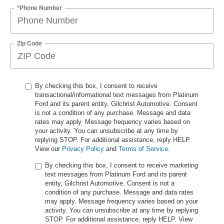
*Phone Number
Zip Code
By checking this box, I consent to receive
transactional/informational text messages from Platinum
Ford and its parent entity, Gilchrist Automotive. Consent
is not a condition of any purchase. Message and data
rates may apply. Message frequency varies based on
your activity. You can unsubscribe at any time by
replying STOP. For additional assistance, reply HELP.
View our
Privacy Policy
and
Terms of Service
.
By checking this box, I consent to receive marketing
text messages from Platinum Ford and its parent
entity, Gilchrist Automotive. Consent is not a
condition of any purchase. Message and data rates
may apply. Message frequency varies based on your
activity. You can unsubscribe at any time by replying
STOP. For additional assistance, reply HELP. View