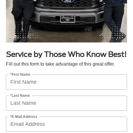
Service by Those Who Know Best!
Fill out this form to take advantage of this great offer.
*First Name
*Last Name
*E-Mail Address