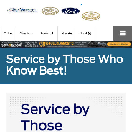
Call
Directions
Service
New
Used
Service by Those Who
Know Best!