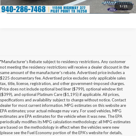
Calculate My Payment
1
/
21
*Manufacturer's Rebate subject to residency restrictions. Any customer
not meeting the residency restrictions will receive a dealer discount in the
same amount of the manufacturer's rebate. Advertised price includes a
$225 documentary fee. Advertised price excludes only applicable sales
tax, title, license, registration, and other government-imposed charges.
Price does not include optional bed liner ($799), optional window tint
($399), and optional Platinum Care ($1,195) if applicable. All prices,
specifications and availability subject to change without notice. Contact
dealer for most current information. MPG estimates on this website are
EPA estimates; your actual mileage may vary. For used vehicles, MPG
estimates are EPA estimates for the vehicle when it was new. The EPA
periodically modifies its MPG calculation methodology; all MPG estimates
are based on the methodology in effect when the vehicles were new
(please see the Fuel Economy portion of the EPA's website for details,