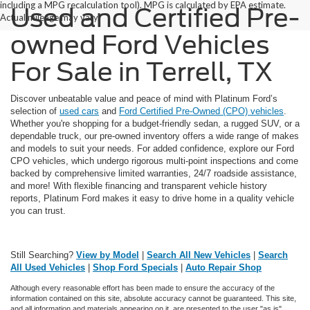
including a MPG recalculation tool). MPG is calculated by EPA estimate.
Used and Certified Pre-
Actual mileage may vary.
owned Ford Vehicles
For Sale in Terrell, TX
Discover unbeatable value and peace of mind with Platinum Ford’s
selection of
used cars
and
Ford Certified Pre-Owned (CPO) vehicles
.
Whether you're shopping for a budget-friendly sedan, a rugged SUV, or a
dependable truck, our pre-owned inventory offers a wide range of makes
and models to suit your needs. For added confidence, explore our Ford
CPO vehicles, which undergo rigorous multi-point inspections and come
backed by comprehensive limited warranties, 24/7 roadside assistance,
and more! With flexible financing and transparent vehicle history
reports, Platinum Ford makes it easy to drive home in a quality vehicle
you can trust.
Still Searching?
View by Model
|
Search All New Vehicles
|
Search
All Used Vehicles
|
Shop Ford Specials
|
Auto Repair Shop
Although every reasonable effort has been made to ensure the accuracy of the
information contained on this site, absolute accuracy cannot be guaranteed. This site,
and all information and materials appearing on it, are presented to the user "as is"