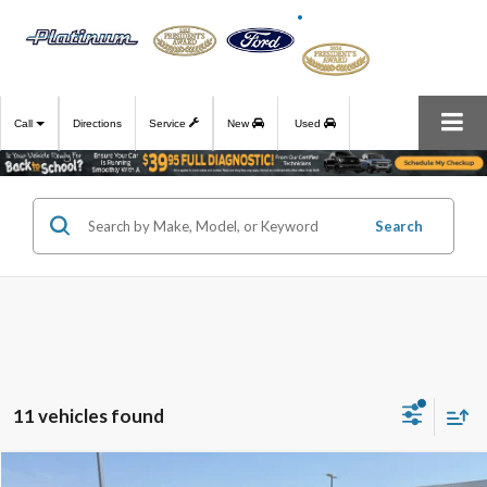
Call
Directions
Service
New
Used
Search
11 vehicles found
Compare Vehicle