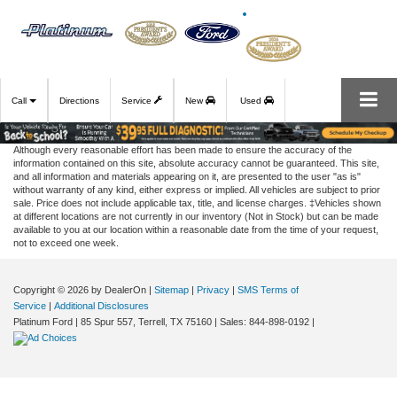
Call
Directions
Service
New
Used
Although every reasonable effort has been made to ensure the accuracy of the
information contained on this site, absolute accuracy cannot be guaranteed. This site,
and all information and materials appearing on it, are presented to the user "as is"
without warranty of any kind, either express or implied. All vehicles are subject to prior
sale. Price does not include applicable tax, title, and license charges. ‡Vehicles shown
at different locations are not currently in our inventory (Not in Stock) but can be made
available to you at our location within a reasonable date from the time of your request,
not to exceed one week.
Copyright © 2026
by DealerOn
|
Sitemap
|
Privacy
|
SMS Terms of
Service
|
Additional Disclosures
Platinum Ford
|
85 Spur 557,
Terrell,
TX
75160
| Sales:
844-898-0192
|