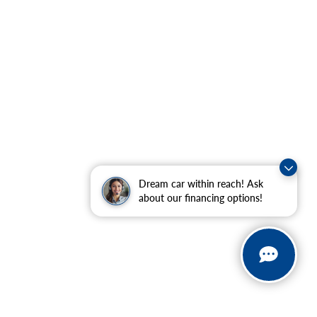
Dream car within reach! Ask
about our financing options!