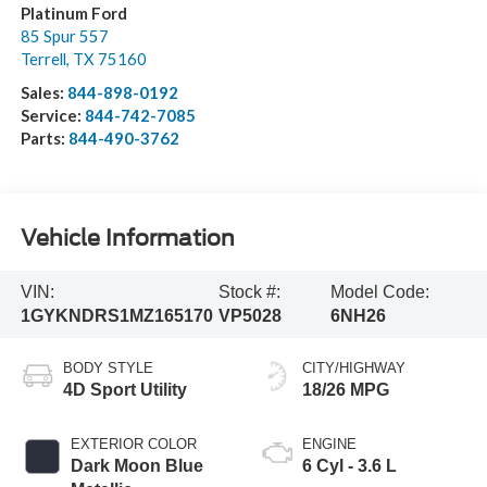
Platinum Ford
85 Spur 557
Terrell
,
TX
75160
Sales:
844-898-0192
Service:
844-742-7085
Parts:
844-490-3762
Vehicle Information
VIN:
Stock #:
Model Code:
1GYKNDRS1MZ165170
VP5028
6NH26
BODY STYLE
CITY/HIGHWAY
4D Sport Utility
18/26 MPG
EXTERIOR COLOR
ENGINE
Dark Moon Blue
6 Cyl - 3.6 L