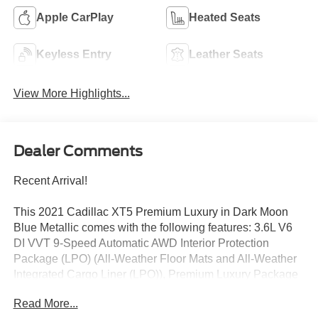
Apple CarPlay
Heated Seats
Keyless Entry
Leather Seats
View More Highlights...
Dealer Comments
Recent Arrival!
This 2021 Cadillac XT5 Premium Luxury in Dark Moon
Blue Metallic comes with the following features: 3.6L V6
DI VVT 9-Speed Automatic AWD Interior Protection
Package (LPO) (All-Weather Floor Mats and All-Weather
Integrated Cargo Liner (LPO)), Premium Luxury Package
1SD (Automatic Dual-Zone Climate Control, Automatic
Read More...
Emergency Braking, Dual Driver Info Center Display