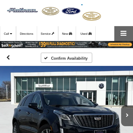
Call
Directions
Service
New
Used
Confirm Availability