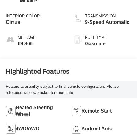
Metallic
INTERIOR COLOR
TRANSMISSION
Cirrus
9-Speed Automatic
MILEAGE
FUEL TYPE
69,866
Gasoline
Highlighted Features
Feature availability subject to final vehicle configuration. Please
reference window sticker for more info.
Heated Steering
Remote Start
Wheel
4WD/AWD
Android Auto