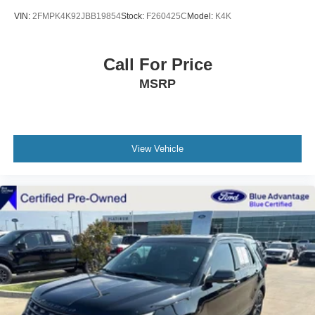
VIN:
2FMPK4K92JBB19854
Stock:
F260425C
Model:
K4K
Call For Price
MSRP
View Vehicle