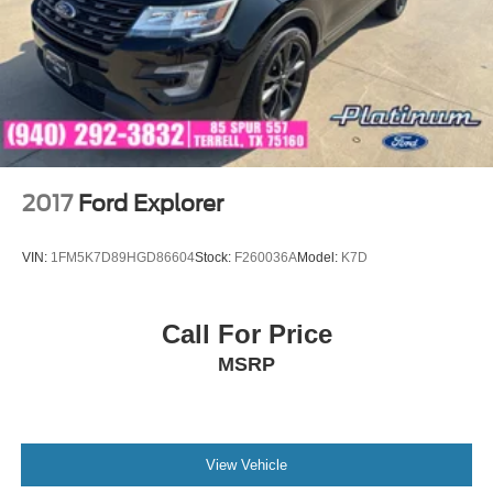
2017
Ford Explorer
VIN:
1FM5K7D89HGD86604
Stock:
F260036A
Model:
K7D
Call For Price
MSRP
View Vehicle