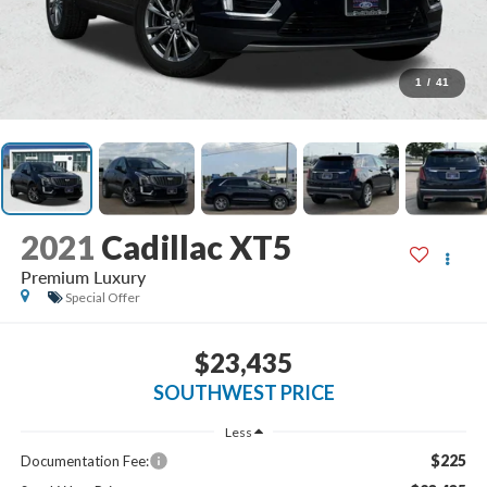
1
/
41
2021
Cadillac XT5
Premium Luxury
Special Offer
$23,435
SOUTHWEST PRICE
Less
$225
Documentation Fee: