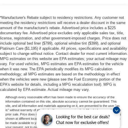
*Manufacturer's Rebate subject to residency restrictions. Any customer not
meeting the residency restrictions will receive a dealer discount in the same
amount of the manufacturer's rebate. Advertised price includes a $225
documentary fee. Advertised price excludes only applicable sales tax, title,
license, registration, and other government-imposed charges. Price does not
include optional bed liner ($799), optional window tint ($399), and optional
Platinum Care ($1,195) if applicable. All prices, specifications and availability
subject to change without notice. Contact dealer for most current information.
MPG estimates on this website are EPA estimates; your actual mileage may
vary. For used vehicles, MPG estimates are EPA estimates for the vehicle
when it was new. The EPA periodically modifies its MPG calculation
methodology; all MPG estimates are based on the methodology in effect
when the vehicles were new (please see the Fuel Economy portion of the
EPA's website for details, including a MPG recalculation tool). MPG is
calculated by EPA estimate. Actual mileage may vary.
Although every reasonable effort has been made to ensure the accuracy of the
information contained on this site, absolute accuracy cannot be guaranteed. This
site, and all information and materials appearing on it, are presented to the user "as
is" without warranty of any kind, either express or implied. All vehicles are subject to
prior sale. Price does not include applicable tax, title, and license charges. ‡Vehicles
Looking for the best car deals?
shown at different locations are not currently in our inventory (Not in Stock) but can
Chat now for exclusive offers!
be made available to you at our location within a reasonable date from the time of
your request, not to exceed one week.