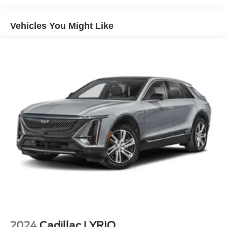
suspension, Front anti-roll bar, Front Bucket Seats, Front
Center Armrest, Front dual zone A/C, Front reading lights,
Vehicles You Might Like
Fully automatic headlights, Garage door transmitter,
Heated door mirrors, Heated Driver & Front Passenger
Seats, Heated front seats, Heated steering wheel,
Illuminated entry, Knee airbag, Lateral Mesh Cargo Net,
Leather Seating Surfaces w/Mini Perforated Inserts,
Leather steering wheel, Low tire pressure warning,
Memory seat, Occupant sensing airbag, Outside
temperature display, Overhead airbag, Overhead console,
Panic alarm, Passenger door bin, Passenger vanity
mirror, Power door mirrors, Power driver seat, Power
Liftgate, Power moonroof: UltraView, Power passenger
seat, Power steering, Power windows, Radio data system,
Radio: Cadillac User Experience AM/FM Stereo, Rain
sensing wipers, Rear anti-roll bar, Rear reading lights,
Rear seat center armrest, Rear window defroster, Rear
window wiper, Remote keyless entry, Road Emergency
Tool Kit, Security system, SiriusXM w/360L, Speed
control, Speed-sensing steering, Split folding rear seat,
2024
Cadillac LYRIQ