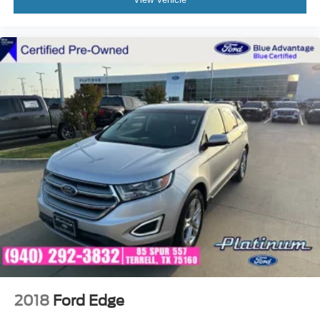
2018
Ford Edge