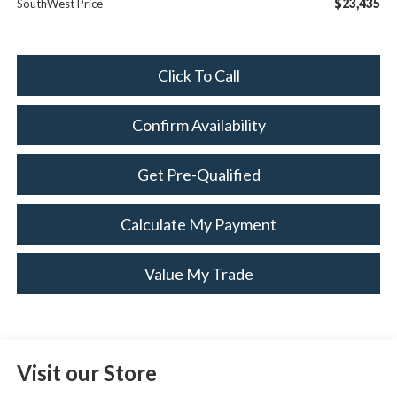
$23,435
SouthWest Price
Click To Call
Confirm Availability
Get Pre-Qualified
Calculate My Payment
Value My Trade
Visit our Store