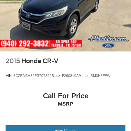
competitive prices and a consultative approach to your
vehicle needs that keeps your cost of ownership LOW!! At
SouthWest VW we also have a large inventory of Genuine
Volkswagen/Audi Parts as well Aftermarket options to fit
your budget.
2015
Honda CR-V
VIN:
3CZRM3H32FG707899
Stock:
F260810A
Model:
RM3H3FEW
Call For Price
MSRP
View Vehicle