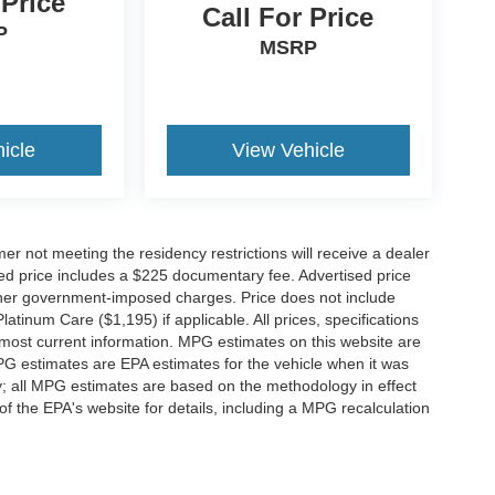
 Price
Call For Price
P
MSRP
icle
View Vehicle
er not meeting the residency restrictions will receive a dealer
ed price includes a $225 documentary fee. Advertised price
d other government-imposed charges. Price does not include
latinum Care ($1,195) if applicable. All prices, specifications
r most current information. MPG estimates on this website are
PG estimates are EPA estimates for the vehicle when it was
y; all MPG estimates are based on the methodology in effect
 the EPA's website for details, including a MPG recalculation