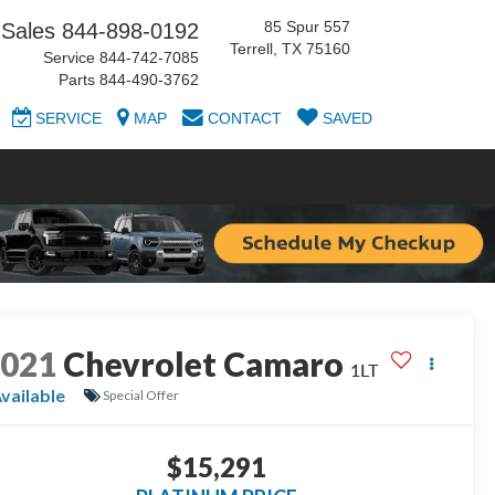
85 Spur 557
Sales
844-898-0192
Terrell, TX 75160
Service
844-742-7085
Parts
844-490-3762
SERVICE
MAP
CONTACT
SAVED
2021
Chevrolet Camaro
1LT
vailable
Special Offer
$15,291