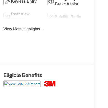
Keyless Entry
Brake Assist
Rear View
Satellite Radio
Camera
View More Highlights...
Eligible Benefits