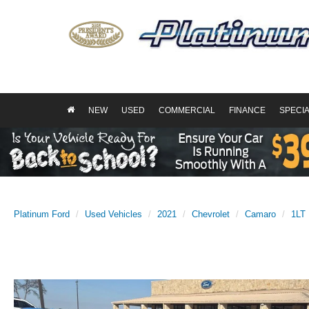
NEW
USED
COMMERCIAL
FINANCE
SPECI
Platinum Ford
Used Vehicles
2021
Chevrolet
Camaro
1LT