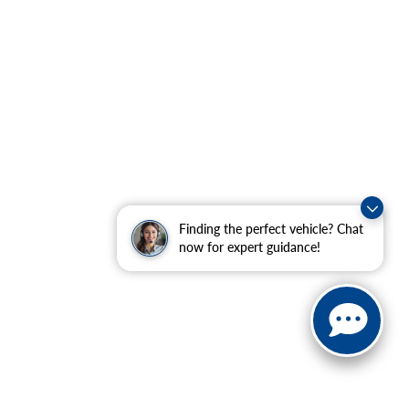
Finding the perfect vehicle? Chat
now for expert guidance!