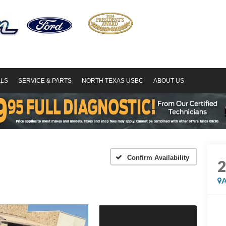
ALS
SERVICE & PARTS
NORTH TEXAS USBC
ABOUT US
Confirm Availability
A