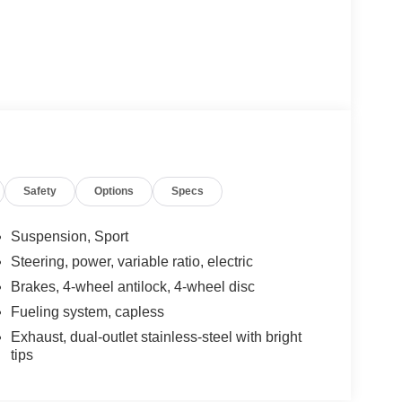
Safety
Options
Specs
Suspension, Sport
Steering, power, variable ratio, electric
Brakes, 4-wheel antilock, 4-wheel disc
Fueling system, capless
Exhaust, dual-outlet stainless-steel with bright
tips