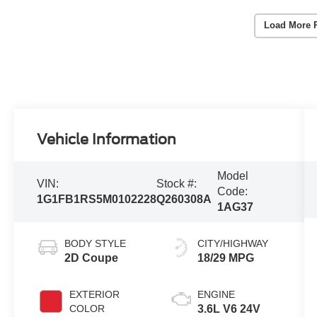
Load More 
Vehicle Information
Model
VIN:
Stock #:
Code:
1G1FB1RS5M0102228
Q260308A
1AG37
BODY STYLE
CITY/HIGHWAY
2D Coupe
18/29 MPG
EXTERIOR
ENGINE
COLOR
3.6L V6 24V