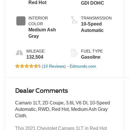
Red Hot
GDI DOHC
INTERIOR
TRANSMISSION
COLOR
10-Speed
Medium Ash
Automatic
Gray
MILEAGE
FUEL TYPE
132,504
Gasoline
5 (
10 Reviews
) -
Edmunds.com
Dealer Comments
Camaro 1LT, 2D Coupe, 3.6L V6 DI, 10-Speed
Automatic, RWD, Red Hot, Medium Ash Gray
Cloth.
This 2021 Chevrolet Camaro 1LT in Red Hot