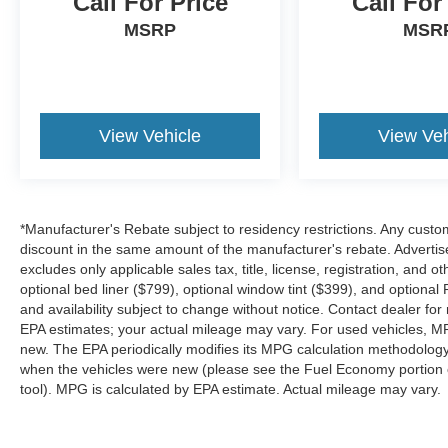
Call For Price
Call For
Welcome to Platinum Ford North – Pilot Point,
TX At Platinum Ford North, we take pride in
MSRP
MSR
being one of the top destinations for Ford sales
and service in the Pilot Point area. From your
first visit to every mile down the road, our
commitment to exceptional customer care sets
us apart. Whether you're looking to buy, finance,
View Vehicle
View Veh
or service a new or pre-owned Ford, our
experienced team is here to make your journey
effortless and enjoyable. We’re dedicated to
building relationships that last long after the sale.
*Manufacturer's Rebate subject to residency restrictions. Any custom
Contact us today at (940) 292-5711 for your no-
discount in the same amount of the manufacturer's rebate. Advertis
obligation internet price quote plus dealer-
excludes only applicable sales tax, title, license, registration, an
installed upgrades and routine maintenance
optional bed liner ($799), optional window tint ($399), and optional P
options. We’re excited to welcome you to the
and availability subject to change without notice. Contact dealer fo
EPA estimates; your actual mileage may vary. For used vehicles, M
Platinum Ford North family — and to help you
new. The EPA periodically modifies its MPG calculation methodolog
drive with confidence for years to come.
when the vehicles were new (please see the Fuel Economy portion of
tool). MPG is calculated by EPA estimate. Actual mileage may vary.