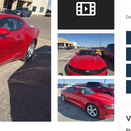
Do
V
Pl