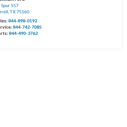
 Spur 557
rrell
,
TX
75160
les:
844-898-0192
rvice:
844-742-7085
rts:
844-490-3762