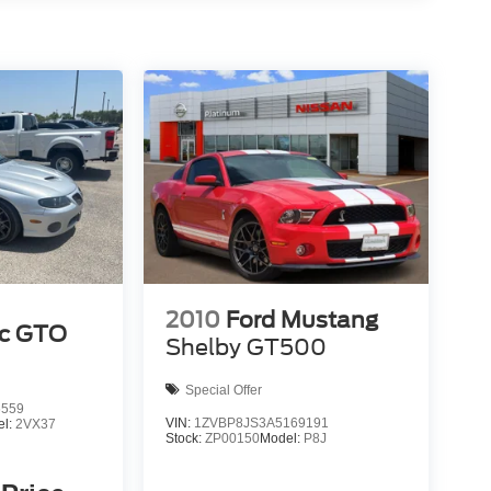
2010
Ford Mustang
ac GTO
Shelby GT500
Special Offer
6559
VIN:
1ZVBP8JS3A5169191
el:
2VX37
Stock:
ZP00150
Model:
P8J