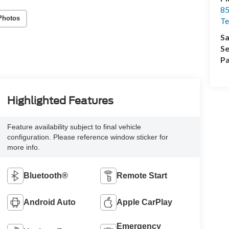
85
Photos
Te
Sa
Se
Pa
Highlighted Features
Feature availability subject to final vehicle
configuration. Please reference window sticker for
more info.
Bluetooth®
Remote Start
Android Auto
Apple CarPlay
Emergency