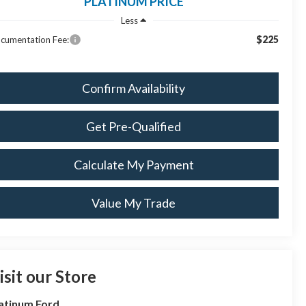
PLATINUM PRICE
Less
$225
cumentation Fee:
Confirm Availability
Get Pre-Qualified
Calculate My Payment
Value My Trade
isit our Store
atinum Ford