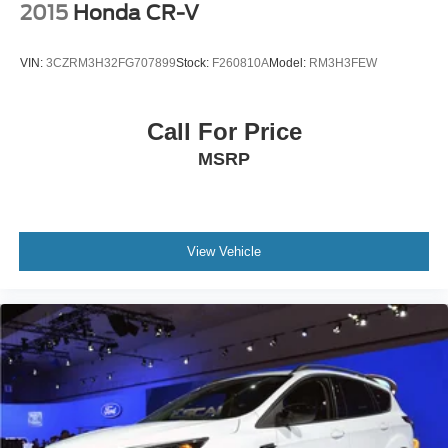
2015
Honda CR-V
VIN:
3CZRM3H32FG707899
Stock:
F260810A
Model:
RM3H3FEW
Call For Price
MSRP
View Vehicle