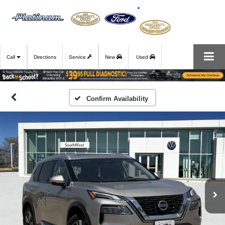
Call
Directions
Service
New
Used
Confirm Availability