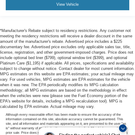
View Vehicle
*Manufacturer's Rebate subject to residency restrictions. Any customer not
meeting the residency restrictions will receive a dealer discount in the same
amount of the manufacturer's rebate. Advertised price includes a $225
documentary fee. Advertised price excludes only applicable sales tax, title,
license, registration, and other government-imposed charges. Price does not
include optional bed liner ($799), optional window tint ($399), and optional
Platinum Care ($1,195) if applicable. All prices, specifications and availability
subject to change without notice. Contact dealer for most current information.
MPG estimates on this website are EPA estimates; your actual mileage may
vary. For used vehicles, MPG estimates are EPA estimates for the vehicle
when it was new. The EPA periodically modifies its MPG calculation
methodology; all MPG estimates are based on the methodology in effect
when the vehicles were new (please see the Fuel Economy portion of the
EPA's website for details, including a MPG recalculation tool). MPG is
calculated by EPA estimate. Actual mileage may vary.
Although every reasonable effort has been made to ensure the accuracy of the
information contained on this site, absolute accuracy cannot be guaranteed. This
site, and all information and materials appearing on it, are presented to the user "as
is" without warranty of any kind, either express or implied. All vehicles are subject to
prior sale. Price does not include applicable tax, title, and license charges. ‡Vehicles