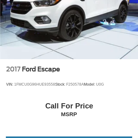
2017
Ford Escape
VIN:
1FMCU0G96HUE93558
Stock:
F250578A
Model:
U0G
Call For Price
MSRP