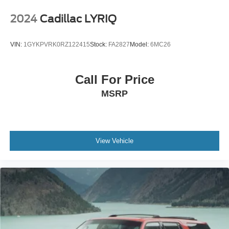
Head-Up Display
Panoramic Moonroof
2024
Cadillac LYRIQ
Heated Rear Seats
Illuminated Kick Plates
VIN:
1GYKPVRK0RZ122415
Stock:
FA2827
Model:
6MC26
Chrome Rear Bumper Protector
Splash Guards
Floor Mats & Cargo Area Protector
Call For Price
MSRP
The 2021 Nissan Rogue Platinum FWD is an ideal SUV
for drivers seeking luxury, cutting-edge technology, and
exceptional efficiency. With premium interior
appointments, advanced safety features, and a smooth,
comfortable ride, it's well-equipped for everything from
View Vehicle
daily commuting to long-distance travel.
SouthWest Advantage: No dealer ads. No hidden fees.
No surprises. If you want to pay more, that's your
business. If you want to pay less, that's our business.