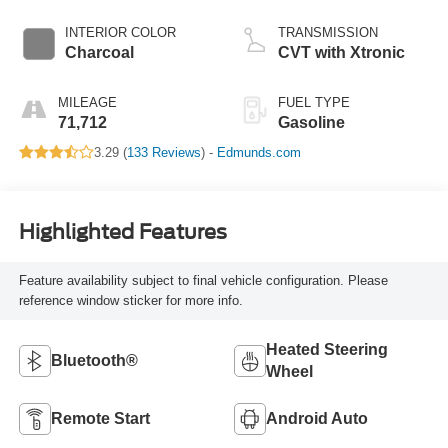
INTERIOR COLOR
TRANSMISSION
Charcoal
CVT with Xtronic
MILEAGE
FUEL TYPE
71,712
Gasoline
3.29 (
133 Reviews
) -
Edmunds.com
Highlighted Features
Feature availability subject to final vehicle configuration. Please
reference window sticker for more info.
Heated Steering
Bluetooth®
Wheel
Remote Start
Android Auto