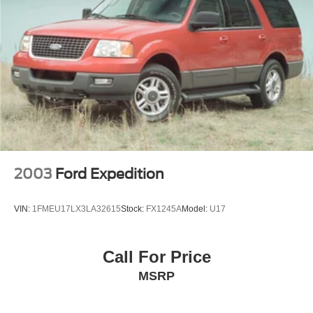
2003
Ford Expedition
VIN:
1FMEU17LX3LA32615
Stock:
FX1245A
Model:
U17
Call For Price
MSRP