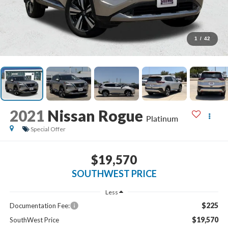
1
/
42
2021
Nissan Rogue
Platinum
Special Offer
$19,570
SOUTHWEST PRICE
Less
$225
Documentation Fee:
$19,570
SouthWest Price