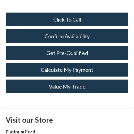
Click To Call
Confirm Availability
Get Pre-Qualified
Calculate My Payment
Value My Trade
Visit our Store
Platinum Ford