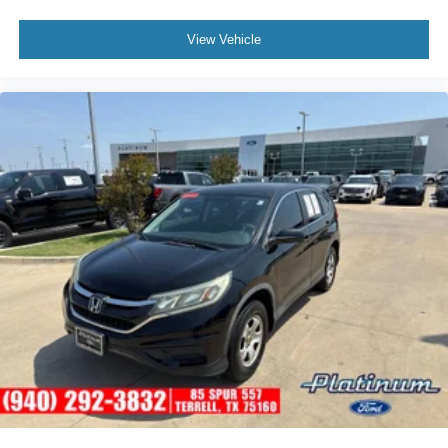
View Vehicle