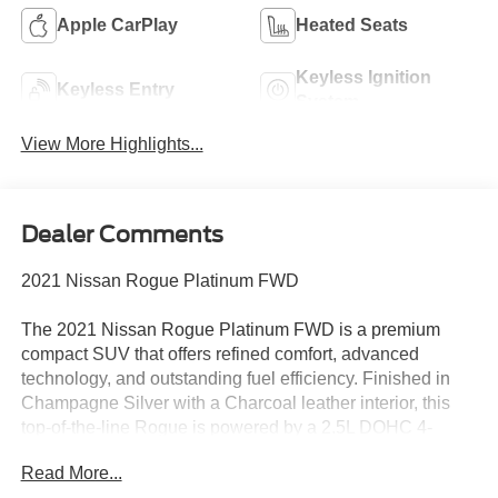
Apple CarPlay
Heated Seats
Keyless Ignition
Keyless Entry
System
View More Highlights...
Dealer Comments
2021 Nissan Rogue Platinum FWD
The 2021 Nissan Rogue Platinum FWD is a premium
compact SUV that offers refined comfort, advanced
technology, and outstanding fuel efficiency. Finished in
Champagne Silver with a Charcoal leather interior, this
top-of-the-line Rogue is powered by a 2.5L DOHC 4-
cylinder engine paired with Nissan's Xtronic® CVT,
Read More...
delivering an EPA-estimated 26 MPG city / 34 MPG