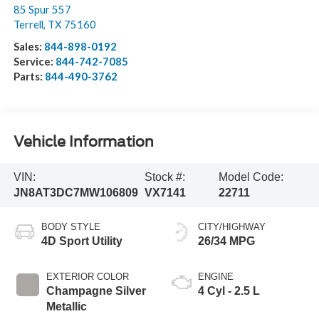
85 Spur 557
Terrell
,
TX
75160
Sales:
844-898-0192
Service:
844-742-7085
Parts:
844-490-3762
Vehicle Information
VIN:
Stock #:
Model Code:
JN8AT3DC7MW106809
VX7141
22711
BODY STYLE
CITY/HIGHWAY
4D Sport Utility
26/34 MPG
EXTERIOR COLOR
ENGINE
Champagne Silver
4 Cyl - 2.5 L
Metallic