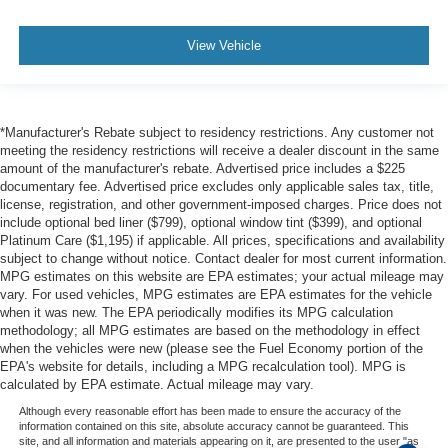
your hands warm in cold temperatures so you can ditch
the mitts and get a firm grip with this heated steering
View Vehicle
wheel.
Height adjustable front seat head restraints - the height
of safety. One size doesn’t fit all when it comes to
keeping you safe, and that’s why there are height
*Manufacturer's Rebate subject to residency restrictions. Any customer not
adjustable front seat head restraints. They allow you to
meeting the residency restrictions will receive a dealer discount in the same
place the restraint at the correct height behind your
amount of the manufacturer's rebate. Advertised price includes a $225
head, providing greater neck protection in the event of
documentary fee. Advertised price excludes only applicable sales tax, title,
a collision. Get it to the right place for the right time with
license, registration, and other government-imposed charges. Price does not
Height adjustable front seat head restraints.
include optional bed liner ($799), optional window tint ($399), and optional
Platinum Care ($1,195) if applicable. All prices, specifications and availability
Laminated side glass - clearly better. Laminated side
subject to change without notice. Contact dealer for most current information.
glass improves your ride. It’s made of two pieces of
MPG estimates on this website are EPA estimates; your actual mileage may
glass with a layer of plastic in the middle, giving it
vary. For used vehicles, MPG estimates are EPA estimates for the vehicle
added UV protection, sound insulation, and durability.
when it was new. The EPA periodically modifies its MPG calculation
Laminated side glass is a window into comfort.
methodology; all MPG estimates are based on the methodology in effect
when the vehicles were new (please see the Fuel Economy portion of the
Gearshifter material
: Leather and piano black gear
EPA's website for details, including a MPG recalculation tool). MPG is
shifter material
calculated by EPA estimate. Actual mileage may vary.
Leather seat upholstery - superior sitting. There’s more
Although every reasonable effort has been made to ensure the accuracy of the
class in the cabin with leather seat upholstery. The
information contained on this site, absolute accuracy cannot be guaranteed. This
site, and all information and materials appearing on it, are presented to the user "as
leather material is luxurious to the touch, offers a