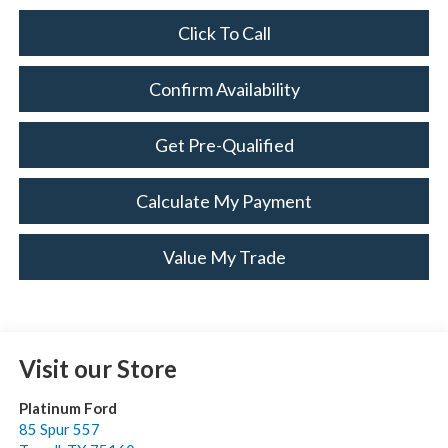
Click To Call
Confirm Availability
Get Pre-Qualified
Calculate My Payment
Value My Trade
Visit our Store
Platinum Ford
85 Spur 557