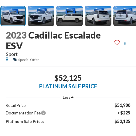
2023
Cadillac Escalade
ESV
Sport
Special Offer
$52,125
PLATINUM SALE PRICE
Less
$51,900
Retail Price
+$225
Documentation Fee
$52,125
Platinum Sale Price: