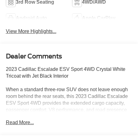
3rd Row Seating
4WD/AWD
Android Auto
Apple CarPlay
View More Highlights...
Dealer Comments
2023 Cadillac Escalade ESV Sport 4WD Crystal White
Tricoat with Jet Black Interior
When a standard three-row SUV does not leave enough
room behind the rear seats, this 2023 Cadillac Escalade
ESV Sport 4WD provides the extended cargo capacity,
passenger comfort, V8 performance, and road presence
expected from Cadillac’s full-size flagship.
Read More...
Power comes from the 6.2L V8 paired with a 10-speed
automatic transmission and four-wheel drive. Magnetic