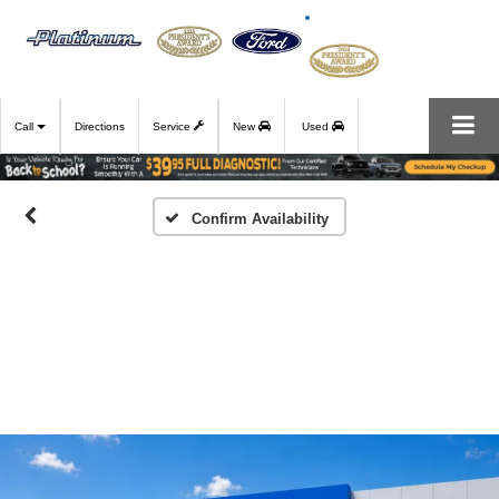
Call
Directions
Service
New
Used
Confirm Availability