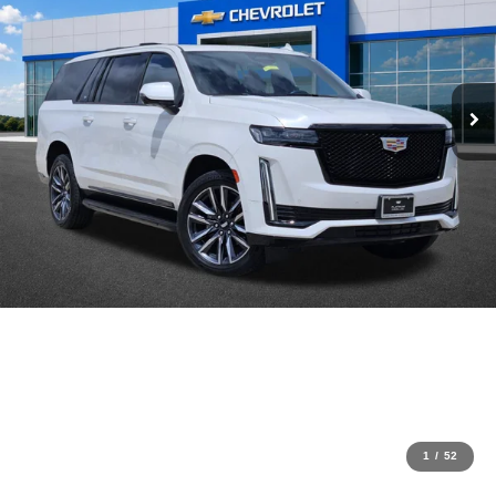
1
/
52