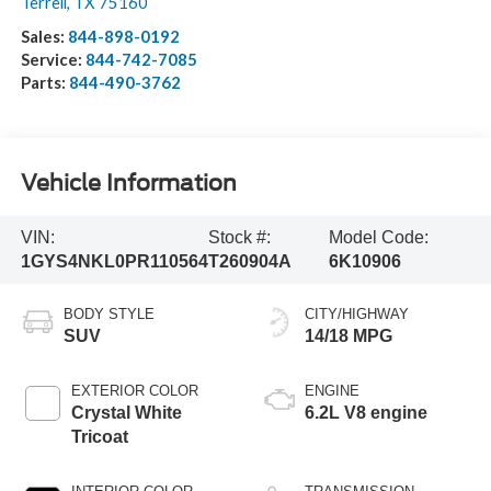
Terrell
,
TX
75160
Sales:
844-898-0192
Service:
844-742-7085
Parts:
844-490-3762
Vehicle Information
VIN:
Stock #:
Model Code:
1GYS4NKL0PR110564
T260904A
6K10906
BODY STYLE
CITY/HIGHWAY
SUV
14/18 MPG
EXTERIOR COLOR
ENGINE
Crystal White
6.2L V8 engine
Tricoat