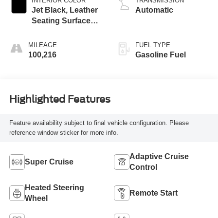
INTERIOR COLOR
TRANSMISSION
Jet Black, Leather
Automatic
Seating Surfaces
With Precision
Perforated Inserts
MILEAGE
FUEL TYPE
100,216
Gasoline Fuel
Highlighted Features
Feature availability subject to final vehicle configuration. Please
reference window sticker for more info.
Adaptive Cruise
Super Cruise
Control
Heated Steering
Remote Start
Wheel