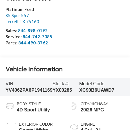
Platinum Ford
85 Spur 557
Terrell
,
TX
75160
Sales:
844-898-0192
Service:
844-742-7085
Parts:
844-490-3762
Vehicle Information
VIN:
Stock #:
Model Code:
YV4062PA6P1941169
YX00285
XC90B6UAWD7
BODY STYLE
CITY/HIGHWAY
4D Sport Utility
20/26 MPG
EXTERIOR COLOR
ENGINE