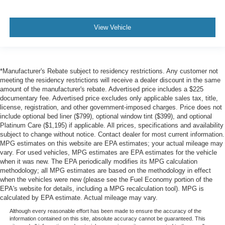
View Vehicle
*Manufacturer's Rebate subject to residency restrictions. Any customer not
meeting the residency restrictions will receive a dealer discount in the same
amount of the manufacturer's rebate. Advertised price includes a $225
documentary fee. Advertised price excludes only applicable sales tax, title,
license, registration, and other government-imposed charges. Price does not
include optional bed liner ($799), optional window tint ($399), and optional
Platinum Care ($1,195) if applicable. All prices, specifications and availability
subject to change without notice. Contact dealer for most current information.
MPG estimates on this website are EPA estimates; your actual mileage may
vary. For used vehicles, MPG estimates are EPA estimates for the vehicle
when it was new. The EPA periodically modifies its MPG calculation
methodology; all MPG estimates are based on the methodology in effect
when the vehicles were new (please see the Fuel Economy portion of the
EPA's website for details, including a MPG recalculation tool). MPG is
calculated by EPA estimate. Actual mileage may vary.
Although every reasonable effort has been made to ensure the accuracy of the
information contained on this site, absolute accuracy cannot be guaranteed. This