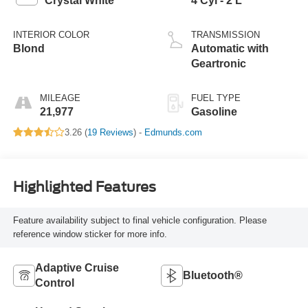
Crystal White
4 Cyl - 2 L
INTERIOR COLOR
TRANSMISSION
Blond
Automatic with
Geartronic
MILEAGE
FUEL TYPE
21,977
Gasoline
3.26 (
19 Reviews
) -
Edmunds.com
Highlighted Features
Feature availability subject to final vehicle configuration. Please
reference window sticker for more info.
Adaptive Cruise
Bluetooth®
Control