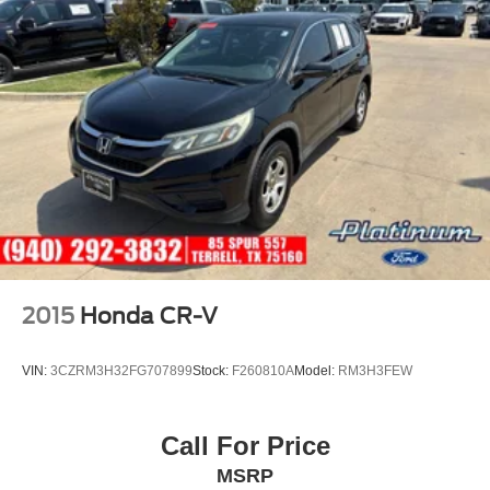
temperature display, Overhead airbag, Panic alarm,
Passenger door bin, Passenger vanity mirror, Perforated
Nappa Leather Upholstery, Power door mirrors, Power
driver seat, Power moonroof, Power passenger seat,
Power steering, Power windows, Radio data system,
Radio: harman/kardon Premium Audio System, Rain
sensing wipers, Rear air conditioning
2015
Honda CR-V
VIN:
3CZRM3H32FG707899
Stock:
F260810A
Model:
RM3H3FEW
Call For Price
MSRP