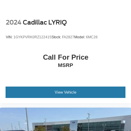
wheels, AM/FM radio: SiriusXM, Anti-whiplash front head
restraints, Apple CarPlay, Auto High-beam Headlights,
Auto-dimming door mirrors, Auto-dimming Rear-View
mirror, Automatic temperature control, Brake assist,
2024
Cadillac LYRIQ
Bumpers: body-color, Delay-off headlights, Driver door
bin, Driver vanity mirror, Dual front impact airbags, Dual
VIN:
1GYKPVRK0RZ122415
Stock:
FA2827
Model:
6MC26
front side impact airbags, Electronic Stability Control,
Emergency communication system: Volvo Cars App w/4
Year Subscription, Exterior Parking Camera Rear, Four
Call For Price
wheel independent suspension, Front anti-roll bar, Front
MSRP
Bucket Seats, Front Center Armrest w/Storage, Front dual
zone A/C, Front fog lights, Front reading lights, Fully
automatic headlights, Garage door transmitter: HomeLink,
Genuine wood dashboard insert, Genuine wood door
panel insert, harman/kardon® Speakers, Headlight
View Vehicle
cleaning, Heads-Up Display, Heated & Ventilated Front
Bucket Seats, Heated door mirrors, Heated front seats,
Heated rear seats, Heated steering wheel, Illuminated
entry, Integrated rear child seats, Knee airbag, Low tire
pressure warning, Luggage Cover, Memory seat,
Navigation System, Occupant sensing airbag, Outside