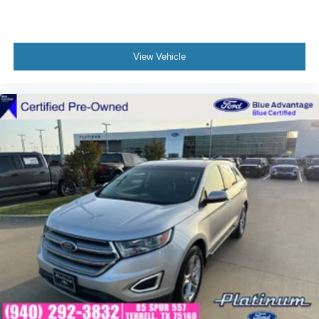
View Vehicle