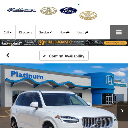
Call
Directions
Service
New
Used
Confirm Availability