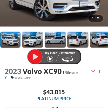
1
/
53
2023
Volvo XC90
Ultimate
Special Offer
$43,815
PLATINUM PRICE
Less