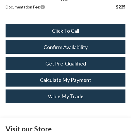
$225
Documentation Fee:
Click To Call
Confirm Availability
Get Pre-Qualified
Calculate My Payment
Value My Trade
Visit our Store