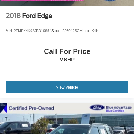
2018
Ford Edge
VIN:
2FMPK4K92JBB19854
Stock:
F260425C
Model:
K4K
Call For Price
MSRP
View Vehicle