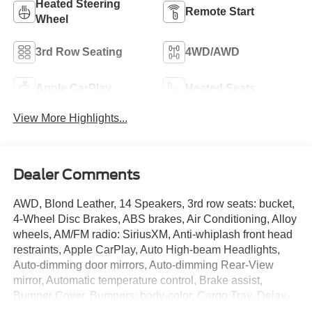
Heated Steering
Remote Start
Wheel
3rd Row Seating
4WD/AWD
Apple CarPlay
Heated Seats
View More Highlights...
Dealer Comments
AWD, Blond Leather, 14 Speakers, 3rd row seats: bucket,
4-Wheel Disc Brakes, ABS brakes, Air Conditioning, Alloy
wheels, AM/FM radio: SiriusXM, Anti-whiplash front head
restraints, Apple CarPlay, Auto High-beam Headlights,
Auto-dimming door mirrors, Auto-dimming Rear-View
mirror, Automatic temperature control, Brake assist,
Bumper Cover, Bumpers: body-color, Cargo Tray, Delay-
off headlights, Driver door bin, Driver vanity mirror, Dual