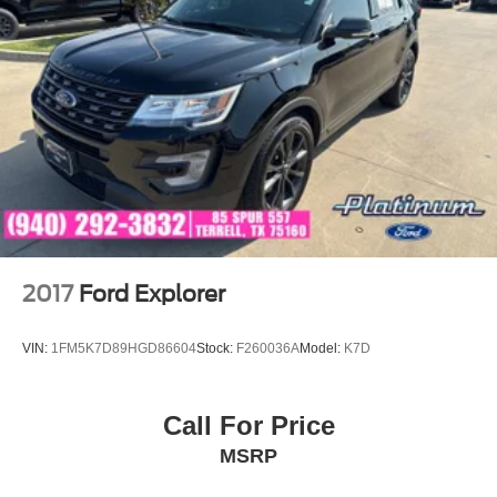
2017
Ford Explorer
VIN:
1FM5K7D89HGD86604
Stock:
F260036A
Model:
K7D
Call For Price
MSRP