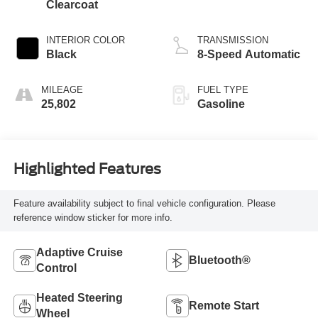
Clearcoat
INTERIOR COLOR
TRANSMISSION
Black
8-Speed Automatic
MILEAGE
FUEL TYPE
25,802
Gasoline
Highlighted Features
Feature availability subject to final vehicle configuration. Please
reference window sticker for more info.
Adaptive Cruise
Bluetooth®
Control
Heated Steering
Remote Start
Wheel