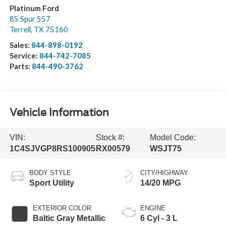
Platinum Ford
85 Spur 557
Terrell
,
TX
75160
Sales:
844-898-0192
Service:
844-742-7085
Parts:
844-490-3762
Vehicle Information
VIN:
Stock #:
Model Code:
1C4SJVGP8RS100905
RX00579
WSJT75
BODY STYLE
CITY/HIGHWAY
Sport Utility
14/20 MPG
EXTERIOR COLOR
ENGINE
Baltic Gray Metallic
6 Cyl - 3 L