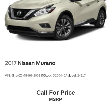
2017
Nissan Murano
VIN:
5N1AZ2MG4HN200385
Stock:
D260445A
Model:
24117
Call For Price
MSRP