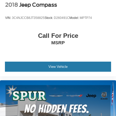
2018
Jeep Compass
VIN:
3C4NJCCB8JT358825
Stock:
D260491C
Model:
MPTP74
Call For Price
MSRP
View Vehicle