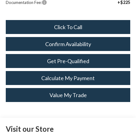
+$225
Documentation Fee:
Click To Call
Confirm Availability
Get Pre-Qualified
Calculate My Payment
Value My Trade
Visit our Store