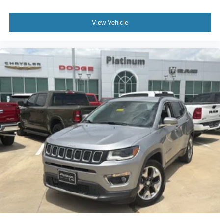
View Vehicle