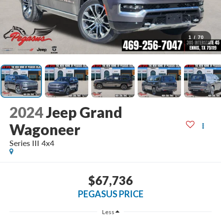
1
/
70
2024
Jeep Grand
Wagoneer
Series III 4x4
$67,736
PEGASUS PRICE
Less