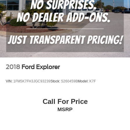
2018
Ford Explorer
VIN:
1FM5K7FH3JGC93239
Stock:
S260459B
Model:
K7F
Call For Price
MSRP