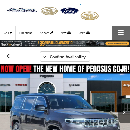
Call
Directions
Service
New
Used
Confirm Availability