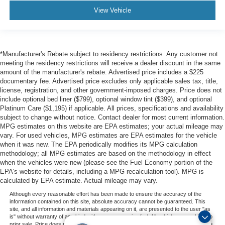
View Vehicle
*Manufacturer's Rebate subject to residency restrictions. Any customer not
meeting the residency restrictions will receive a dealer discount in the same
amount of the manufacturer's rebate. Advertised price includes a $225
documentary fee. Advertised price excludes only applicable sales tax, title,
license, registration, and other government-imposed charges. Price does not
include optional bed liner ($799), optional window tint ($399), and optional
Platinum Care ($1,195) if applicable. All prices, specifications and availability
subject to change without notice. Contact dealer for most current information.
MPG estimates on this website are EPA estimates; your actual mileage may
vary. For used vehicles, MPG estimates are EPA estimates for the vehicle
when it was new. The EPA periodically modifies its MPG calculation
methodology; all MPG estimates are based on the methodology in effect
when the vehicles were new (please see the Fuel Economy portion of the
EPA's website for details, including a MPG recalculation tool). MPG is
calculated by EPA estimate. Actual mileage may vary.
Although every reasonable effort has been made to ensure the accuracy of the
information contained on this site, absolute accuracy cannot be guaranteed. This
site, and all information and materials appearing on it, are presented to the user "as
is" without warranty of any kind, either express or implied. All vehicles are subject to
prior sale. Price does not include applicable tax, title, and license charges. ‡Vehicles