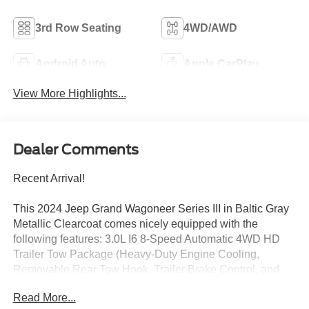
3rd Row Seating
4WD/AWD
Android Auto
Apple CarPlay
View More Highlights...
Dealer Comments
Recent Arrival!
This 2024 Jeep Grand Wagoneer Series III in Baltic Gray
Metallic Clearcoat comes nicely equipped with the
following features: 3.0L I6 8-Speed Automatic 4WD HD
Trailer Tow Package (Heavy-Duty Engine Cooling,
Removable Rear Tow Hook, Trailer Brake Control, and
Trailer Hitch Zoom), Quick Order Package 28W, Rear
Read More...
Seat Video Group 1 (Amazon Fire TV Built-In, Seatback