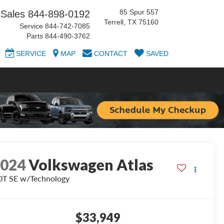
85 Spur 557
Sales
844-898-0192
Terrell, TX 75160
Service
844-742-7085
Parts
844-490-3762
SERVICE
MAP
CONTACT
SAVED
2024
Volkswagen Atlas
0T SE w/Technology
$33,949