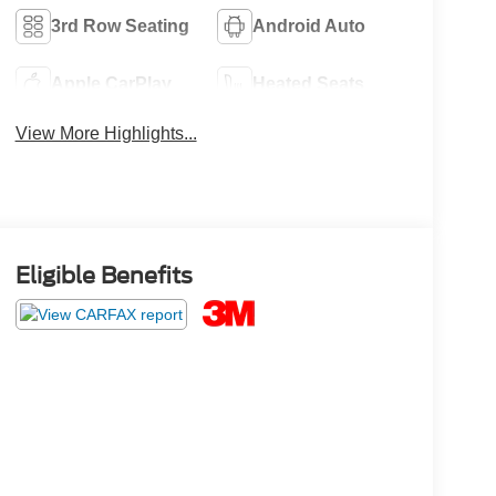
3rd Row Seating
Android Auto
Apple CarPlay
Heated Seats
View More Highlights...
Eligible Benefits