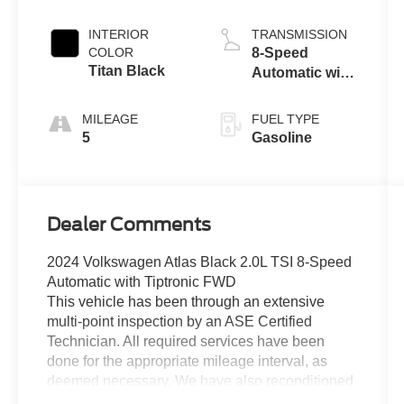
INTERIOR
TRANSMISSION
COLOR
8-Speed
Titan Black
Automatic with
Tiptronic
MILEAGE
FUEL TYPE
5
Gasoline
Dealer Comments
2024 Volkswagen Atlas Black 2.0L TSI 8-Speed
Automatic with Tiptronic FWD
This vehicle has been through an extensive
multi-point inspection by an ASE Certified
Technician. All required services have been
done for the appropriate mileage interval, as
deemed necessary. We have also reconditioned
this vehicle inside and out to provide you with as