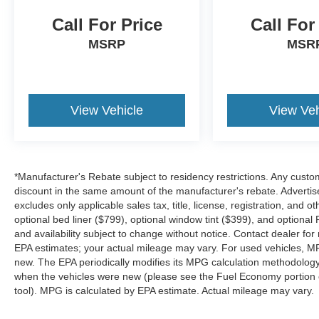
Call For Price
Call For
MSRP
MSR
View Vehicle
View Veh
*Manufacturer's Rebate subject to residency restrictions. Any custom
discount in the same amount of the manufacturer's rebate. Advertis
excludes only applicable sales tax, title, license, registration, an
optional bed liner ($799), optional window tint ($399), and optional P
and availability subject to change without notice. Contact dealer fo
EPA estimates; your actual mileage may vary. For used vehicles, M
new. The EPA periodically modifies its MPG calculation methodolog
when the vehicles were new (please see the Fuel Economy portion of
tool). MPG is calculated by EPA estimate. Actual mileage may vary.