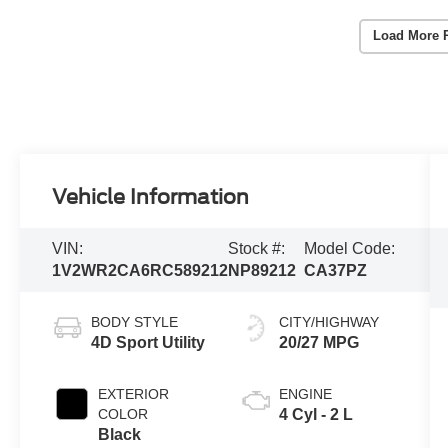
Load More 
Vehicle Information
VIN:
Stock #:
Model Code:
1V2WR2CA6RC589212
NP89212
CA37PZ
BODY STYLE
CITY/HIGHWAY
4D Sport Utility
20/27 MPG
EXTERIOR
ENGINE
COLOR
4 Cyl - 2 L
Black