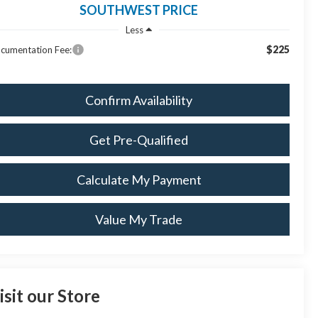
SOUTHWEST PRICE
Less
$225
cumentation Fee:
Confirm Availability
Get Pre-Qualified
Calculate My Payment
Value My Trade
isit our Store