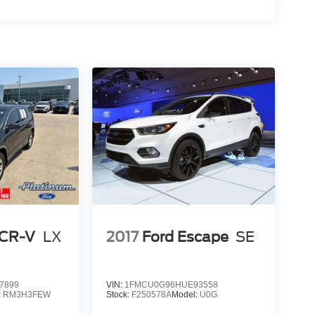
 CR-V
LX
2017
Ford Escape
SE
7899
VIN:
1FMCU0G96HUE93558
:
RM3H3FEW
Stock:
F250578A
Model:
U0G