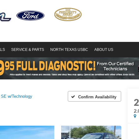
ALS
SERVICE & PARTS
NORTH TEXAS USBC
ABOUT US
 SE w/Technology
Confirm Availability
2.