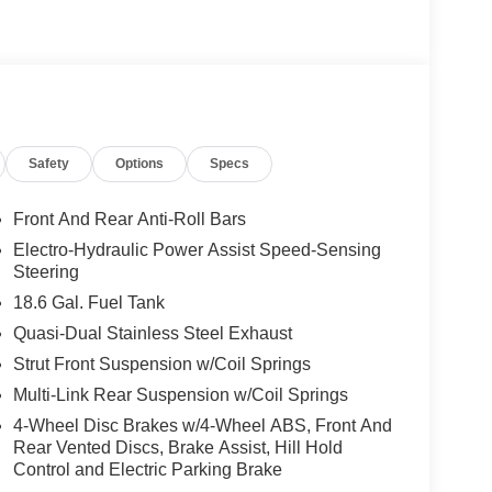
Safety
Options
Specs
Front And Rear Anti-Roll Bars
Electro-Hydraulic Power Assist Speed-Sensing
Steering
18.6 Gal. Fuel Tank
Quasi-Dual Stainless Steel Exhaust
Strut Front Suspension w/Coil Springs
Multi-Link Rear Suspension w/Coil Springs
4-Wheel Disc Brakes w/4-Wheel ABS, Front And
Rear Vented Discs, Brake Assist, Hill Hold
Control and Electric Parking Brake