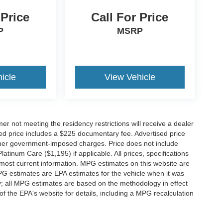
 Price
Call For Price
P
MSRP
icle
View Vehicle
er not meeting the residency restrictions will receive a dealer
ed price includes a $225 documentary fee. Advertised price
d other government-imposed charges. Price does not include
latinum Care ($1,195) if applicable. All prices, specifications
r most current information. MPG estimates on this website are
PG estimates are EPA estimates for the vehicle when it was
y; all MPG estimates are based on the methodology in effect
 the EPA's website for details, including a MPG recalculation