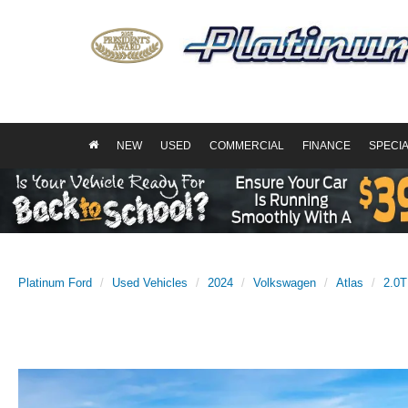
NEW
USED
COMMERCIAL
FINANCE
SPECI
Platinum Ford
Used Vehicles
2024
Volkswagen
Atlas
2.0T