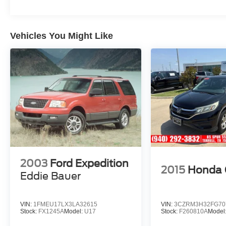
533-2284 from anywhere in DFW Metroplex.
Odometer is 8945 miles below market average!
20/27 City/Highway MPG
Vehicles You Might Like
2003
Ford Expedition
2015
Honda
Eddie Bauer
VIN:
1FMEU17LX3LA32615
VIN:
3CZRM3H32FG70
Stock:
FX1245A
Model:
U17
Stock:
F260810A
Model