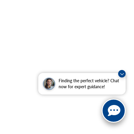
Finding the perfect vehicle? Chat
now for expert guidance!