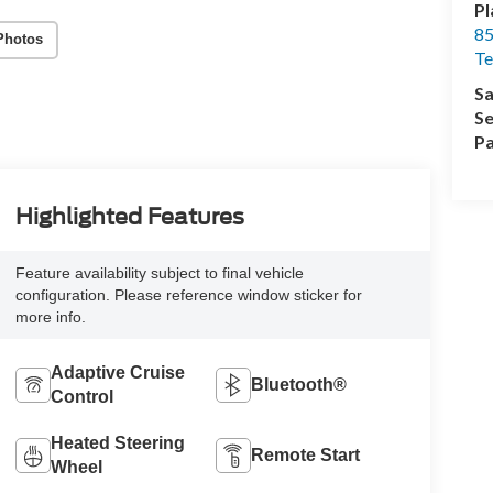
Pl
85
Photos
Te
Sa
Se
Pa
Highlighted Features
Feature availability subject to final vehicle
configuration. Please reference window sticker for
more info.
Adaptive Cruise
Bluetooth®
Control
Heated Steering
Remote Start
Wheel