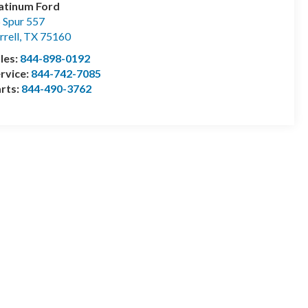
atinum Ford
 Spur 557
rrell
,
TX
75160
les:
844-898-0192
rvice:
844-742-7085
rts:
844-490-3762