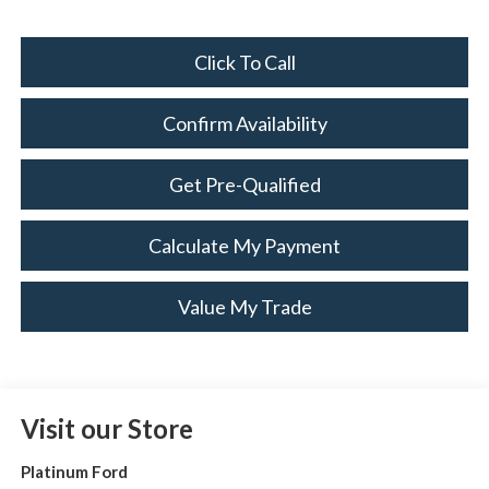
Click To Call
Confirm Availability
Get Pre-Qualified
Calculate My Payment
Value My Trade
Visit our Store
Platinum Ford