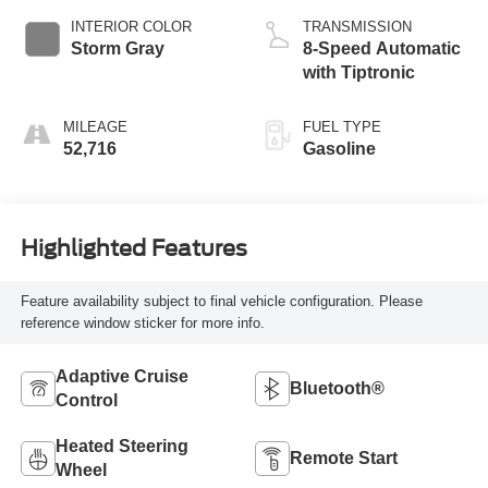
INTERIOR COLOR
TRANSMISSION
Storm Gray
8-Speed Automatic
with Tiptronic
MILEAGE
FUEL TYPE
52,716
Gasoline
Highlighted Features
Feature availability subject to final vehicle configuration. Please
reference window sticker for more info.
Adaptive Cruise
Bluetooth®
Control
Heated Steering
Remote Start
Wheel