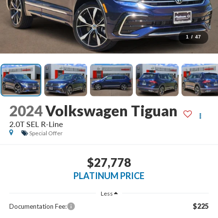
1
/
47
2024
Volkswagen Tiguan
2.0T SEL R-Line
Special Offer
$27,778
PLATINUM PRICE
Less
$225
Documentation Fee: