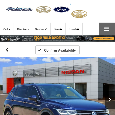
Call
Directions
Service
New
Used
Confirm Availability