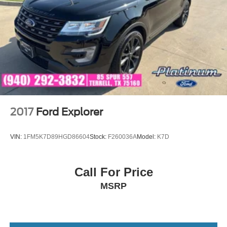
2017
Ford Explorer
VIN:
1FM5K7D89HGD86604
Stock:
F260036A
Model:
K7D
Call For Price
MSRP