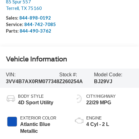
85 Spur 557
Terrell
,
TX
75160
Sales:
844-898-0192
Service:
844-742-7085
Parts:
844-490-3762
Vehicle Information
VIN:
Stock #:
Model Code:
3VV4B7AX0RM077348
Z260254A
BJ29VJ
BODY STYLE
CITY/HIGHWAY
4D Sport Utility
22/29 MPG
EXTERIOR COLOR
ENGINE
Atlantic Blue
4 Cyl - 2 L
Metallic