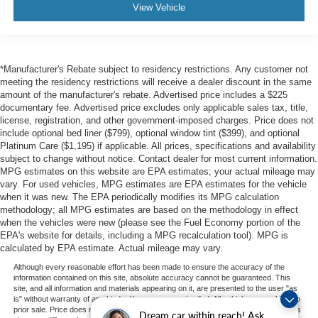
View Vehicle
*Manufacturer's Rebate subject to residency restrictions. Any customer not
meeting the residency restrictions will receive a dealer discount in the same
amount of the manufacturer's rebate. Advertised price includes a $225
documentary fee. Advertised price excludes only applicable sales tax, title,
license, registration, and other government-imposed charges. Price does not
include optional bed liner ($799), optional window tint ($399), and optional
Platinum Care ($1,195) if applicable. All prices, specifications and availability
subject to change without notice. Contact dealer for most current information.
MPG estimates on this website are EPA estimates; your actual mileage may
vary. For used vehicles, MPG estimates are EPA estimates for the vehicle
when it was new. The EPA periodically modifies its MPG calculation
methodology; all MPG estimates are based on the methodology in effect
when the vehicles were new (please see the Fuel Economy portion of the
EPA's website for details, including a MPG recalculation tool). MPG is
calculated by EPA estimate. Actual mileage may vary.
Although every reasonable effort has been made to ensure the accuracy of the
information contained on this site, absolute accuracy cannot be guaranteed. This
site, and all information and materials appearing on it, are presented to the user "as
is" without warranty of any kind, either express or implied. All vehicles are subject to
prior sale. Price does not include applicable tax, title, and license charges. ‡Vehicles
Dream car within reach! Ask