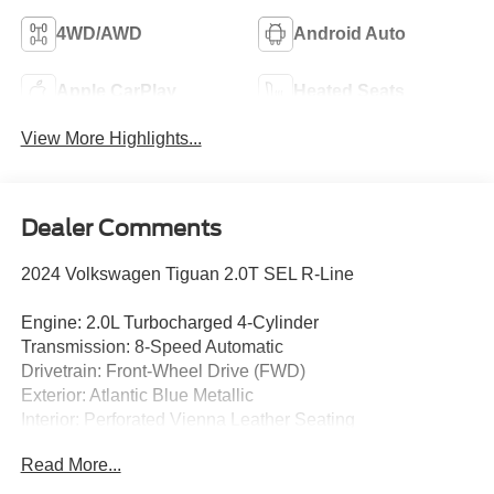
4WD/AWD
Android Auto
Apple CarPlay
Heated Seats
View More Highlights...
Dealer Comments
2024 Volkswagen Tiguan 2.0T SEL R-Line
Engine: 2.0L Turbocharged 4-Cylinder
Transmission: 8-Speed Automatic
Drivetrain: Front-Wheel Drive (FWD)
Exterior: Atlantic Blue Metallic
Interior: Perforated Vienna Leather Seating
Read More...
Enjoy premium European styling, advanced technology,
and refined comfort in this CARFAX One-Owner 2024