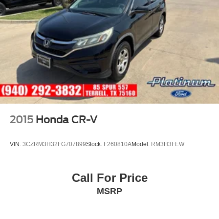
Condition & Value
• CARFAX One-Owner
• Professionally inspected by an ASE Certified Technician
• All recommended maintenance completed
• Reconditioned inside and out for exceptional condition
• Premium SEL R-Line trim loaded with luxury,
technology, and sporty styling
• An outstanding compact SUV offering comfort,
performance, and efficiency
2015
Honda CR-V
Why This Tiguan Stands Out Online
VIN:
3CZRM3H32FG707899
Stock:
F260810A
Model:
RM3H3FEW
2024 Volkswagen Tiguan SEL R-Line for sale
Atlantic Blue Metallic Volkswagen Tiguan
VW Tiguan SEL R-Line SUV
Call For Price
Volkswagen Tiguan with Navigation
MSRP
Used Volkswagen Tiguan Texas
Luxury compact SUV
Tiguan with Heated and Ventilated Seats