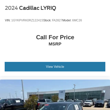
• MIB3 Discover Media Audio System
• SiriusXM with 360L
2024
Cadillac LYRIQ
• Dual-Zone Automatic Climate Control
• Memory Driver's Seat
VIN:
1GYKPVRK0RZ122415
Stock:
FA2827
Model:
6MC26
• Power Driver & Passenger Seats
• Power Panoramic Moonroof
• Power Liftgate
Call For Price
• Steering Wheel Audio Controls
MSRP
Safety & Driver Assistance
• Automatic High-Beam Headlights
• Rearview Backup Camera
View Vehicle
• Rain-Sensing Windshield Wipers
• Volkswagen Car-Net Safe & Secure
• Electronic Stability Control
• Anti-Lock Braking System (ABS)
• Traction Control
• Tire Pressure Monitoring System
• Advanced Airbag System