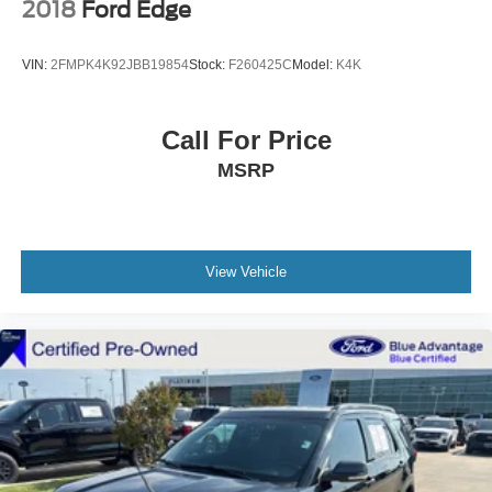
2018
Ford Edge
VIN:
2FMPK4K92JBB19854
Stock:
F260425C
Model:
K4K
Call For Price
MSRP
View Vehicle