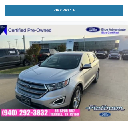
Volkswagen SUV with Panoramic Moonroof
View Vehicle
Why Buy from Our Nissan Store
Our Nissan store proudly offers premium pre-owned
vehicles that are thoroughly inspected, professionally
reconditioned, and ready for the road. Every vehicle is
backed by a customer-first buying experience, competitive
financing options, and a knowledgeable team dedicated
to helping you find the perfect vehicle with confidence.