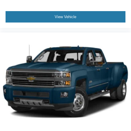
8-way driver seat - Comfort that conforms to you! It
doesn't matter how long your drive is; if you aren't
comfortable while you're behind the wheel, every trip
View Vehicle
feels like a chore. With 8-way driver seat, finding the
perfect position is easy, so you can sit back, (or up, or a
little forward), relax and enjoy the journey.
Rear seats fixed or removable
: Fixed rear seats
Fold-up rear seat cushion - up for whatever. Sometimes
you need a little more floorspace for your cargo and
fold-up rear seat cushion makes it easy to get it. With
very little effort the seat cushion folds up against the
seatback for quick and simple space gains. With fold-
up rear seat cushion, it all fits.
Passenger seat direction
: Front passenger seat with
4-way directional controls
Front seat armrest storage - convenience and
concealment. You can relax in a lot of ways with front
seat armrest storage. You can store things close to you
for easy access. Since it’s covered, you can also keep
your smaller valuables out of sight to reduce the risk of
theft. And, of course, you have a comfortable place for