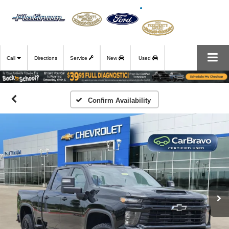
Call
Directions
Service
New
Used
Confirm Availability