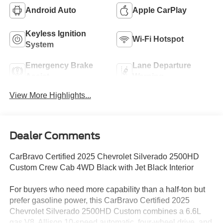
Android Auto
Apple CarPlay
Keyless Ignition
Wi-Fi Hotspot
System
Emergency Brake
Lane Departure
Assist
Warning
View More Highlights...
Dealer Comments
CarBravo Certified 2025 Chevrolet Silverado 2500HD
Custom Crew Cab 4WD Black with Jet Black Interior
For buyers who need more capability than a half-ton but
prefer gasoline power, this CarBravo Certified 2025
Chevrolet Silverado 2500HD Custom combines a 6.6L
gas V8, Allison 10-speed automatic, four-wheel drive, and