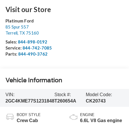
Visit our Store
Platinum Ford
85 Spur 557
Terrell
,
TX
75160
Sales:
844-898-0192
Service:
844-742-7085
Parts:
844-490-3762
Vehicle Information
VIN:
Stock #:
Model Code:
2GC4KME77S1231848
T260654A
CK20743
BODY STYLE
ENGINE
Crew Cab
6.6L V8 Gas engine