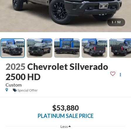
1
/
52
2025
Chevrolet Silverado
2500 HD
Custom
Special Offer
$53,880
PLATINUM SALE PRICE
Less