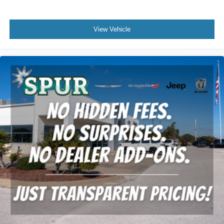
comfortable position for your steering wheel while you
drive can mean having to squeeze past it to get in and
out of the vehicle. With the manual tilt steering wheel
View Vehicle
it's easy to find the perfect fit for all situations.
Manual reclining passenger seat - Lean back. Gain
some space between you and the dashboard with
manual reclining passenger seat. It lets you adjust the
angle of the seatback for added comfort during the
drive, or for a more comfortable rest during the longer
treks. Settle in, with manual reclining passenger seat.
Front seatback upholstery
: Plastic front seatback
upholstery
This feature provides increased comfort for rear seat
passengers.
Rubber front and rear floor mats - grime gets bounced.
Keep your floors looking newer longer with rubber front
and rear floor mats. Lay them on the floor for added
protection against scratches, mud, and other dirty
items. Plus, it’s easy to clean afterwards; simply
remove them and wash them! Flat out, it always looks
better with rubber front and rear floor mats.