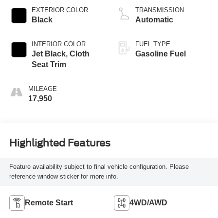
EXTERIOR COLOR
TRANSMISSION
Black
Automatic
INTERIOR COLOR
FUEL TYPE
Jet Black, Cloth
Gasoline Fuel
Seat Trim
MILEAGE
17,950
Highlighted Features
Feature availability subject to final vehicle configuration. Please
reference window sticker for more info.
Remote Start
4WD/AWD