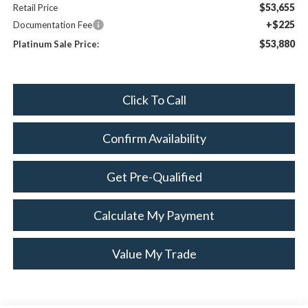
$53,655
Retail Price
+$225
Documentation Fee
$53,880
Platinum Sale Price:
Click To Call
Confirm Availability
Get Pre-Qualified
Calculate My Payment
Value My Trade