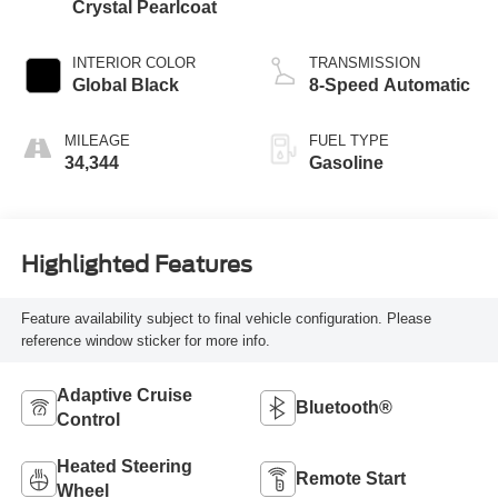
Crystal Pearlcoat
INTERIOR COLOR
TRANSMISSION
Global Black
8-Speed Automatic
MILEAGE
FUEL TYPE
34,344
Gasoline
Highlighted Features
Feature availability subject to final vehicle configuration. Please
reference window sticker for more info.
Adaptive Cruise
Bluetooth®
Control
Heated Steering
Remote Start
Wheel