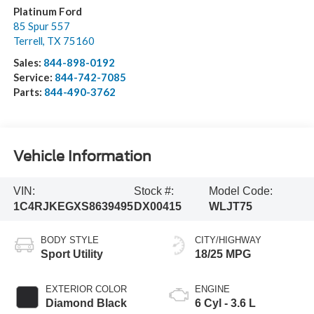
Platinum Ford
85 Spur 557
Terrell
,
TX
75160
Sales:
844-898-0192
Service:
844-742-7085
Parts:
844-490-3762
Vehicle Information
VIN:
Stock #:
Model Code:
1C4RJKEGXS8639495
DX00415
WLJT75
BODY STYLE
CITY/HIGHWAY
Sport Utility
18/25 MPG
EXTERIOR COLOR
ENGINE
Diamond Black
6 Cyl - 3.6 L