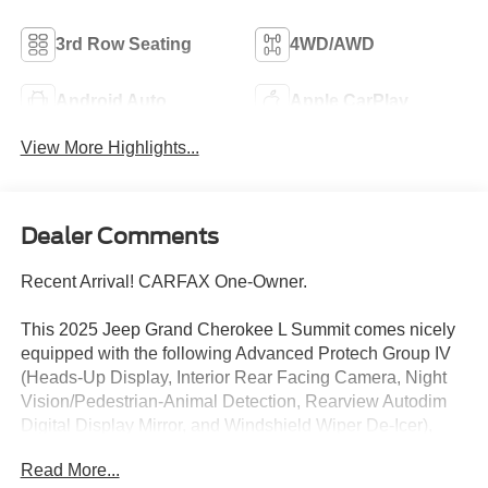
3rd Row Seating
4WD/AWD
Android Auto
Apple CarPlay
View More Highlights...
Dealer Comments
Recent Arrival! CARFAX One-Owner.
This 2025 Jeep Grand Cherokee L Summit comes nicely
equipped with the following Advanced Protech Group IV
(Heads-Up Display, Interior Rear Facing Camera, Night
Vision/Pedestrian-Animal Detection, Rearview Autodim
Digital Display Mirror, and Windshield Wiper De-Icer),
Rear Seat Video Group I (Amazon Fire TV Built-in,
Read More...
Seatback Video Screens, and Video USB Port), 10