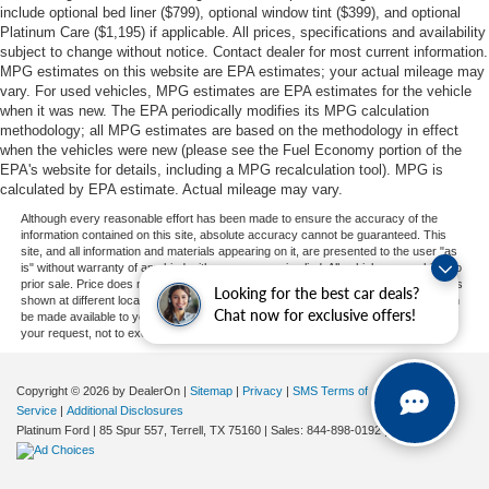
include optional bed liner ($799), optional window tint ($399), and optional
Platinum Care ($1,195) if applicable. All prices, specifications and availability
subject to change without notice. Contact dealer for most current information.
MPG estimates on this website are EPA estimates; your actual mileage may
vary. For used vehicles, MPG estimates are EPA estimates for the vehicle
when it was new. The EPA periodically modifies its MPG calculation
methodology; all MPG estimates are based on the methodology in effect
when the vehicles were new (please see the Fuel Economy portion of the
EPA's website for details, including a MPG recalculation tool). MPG is
calculated by EPA estimate. Actual mileage may vary.
Although every reasonable effort has been made to ensure the accuracy of the
information contained on this site, absolute accuracy cannot be guaranteed. This
site, and all information and materials appearing on it, are presented to the user "as
is" without warranty of any kind, either express or implied. All vehicles are subject to
prior sale. Price does not include applicable tax, title, and license charges. ‡Vehicles
Looking for the best car deals?
shown at different locations are not currently in our inventory (Not in Stock) but can
Chat now for exclusive offers!
be made available to you at our location within a reasonable date from the time of
your request, not to exceed one week.
Copyright © 2026
by DealerOn
|
Sitemap
|
Privacy
|
SMS Terms of
Service
|
Additional Disclosures
Platinum Ford
|
85 Spur 557,
Terrell,
TX
75160
| Sales:
844-898-0192
|