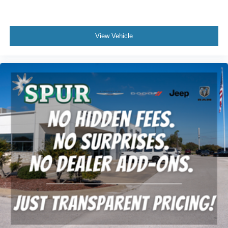
View Vehicle