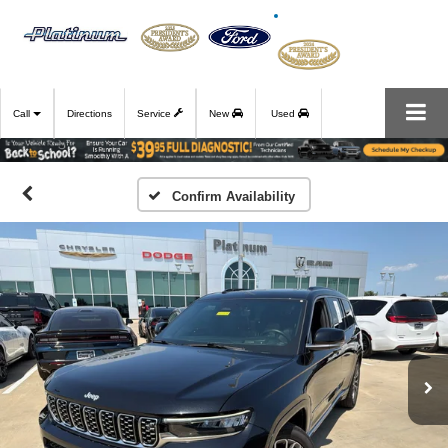
Call
Directions
Service
New
Used
Confirm Availability