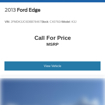
Multi-Link Front Suspension w/Air Springs
Aluminum Silver.
Multi-Link Rear Suspension w/Air Springs
2013
Ford Edge
4-Wheel Disc Brakes w/4-Wheel ABS, Front And Rear
Price excludes tax, title and licensing fees, and dealer
Vented Discs, Brake Assist, Hill Hold Control and
VIN:
2FMDK3JC6DBB78467
Stock:
CX0792A
Model:
K3J
installed accessories.
Electric Parking Brake
Electro-Mechanical Limited Slip Differential
Call For Price
MSRP
View Vehicle