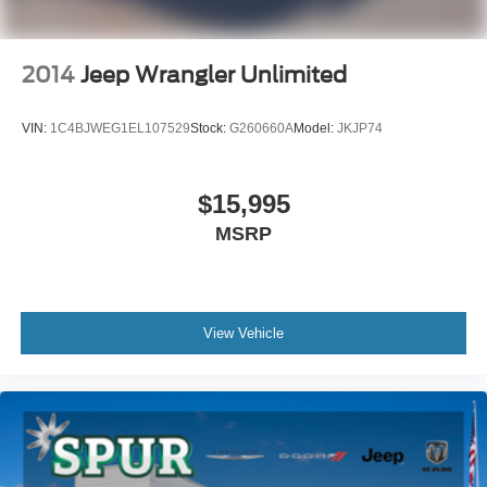
2014
Jeep Wrangler Unlimited
VIN:
1C4BJWEG1EL107529
Stock:
G260660A
Model:
JKJP74
$15,995
MSRP
View Vehicle