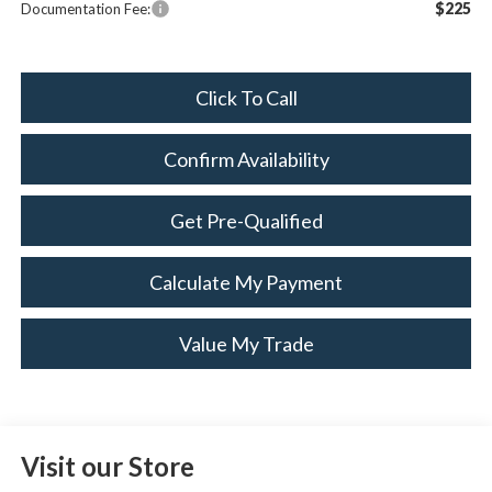
$225
Documentation Fee:
Click To Call
Confirm Availability
Get Pre-Qualified
Calculate My Payment
Value My Trade
Visit our Store