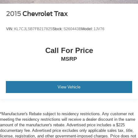
2015
Chevrolet Trax
VIN:
KL7CJLSB7FB217825
Stock:
S260443B
Model:
1JV76
Call For Price
MSRP
View Vehicle
*Manufacturer's Rebate subject to residency restrictions. Any customer not
meeting the residency restrictions will receive a dealer discount in the same
amount of the manufacturer's rebate. Advertised price includes a $225
documentary fee. Advertised price excludes only applicable sales tax, title,
license, registration, and other government-imposed charges. Price does not