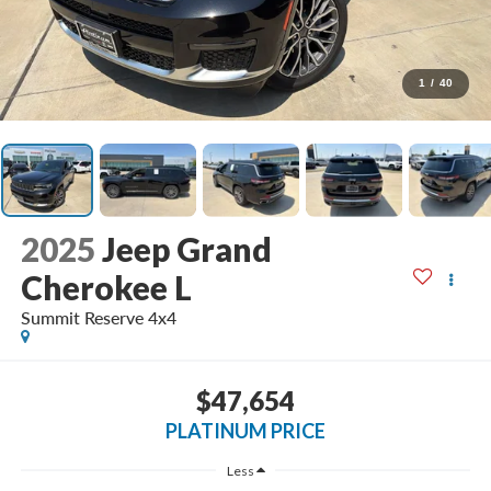
1
/
40
2025
Jeep Grand
Cherokee L
Summit Reserve 4x4
$47,654
PLATINUM PRICE
Less