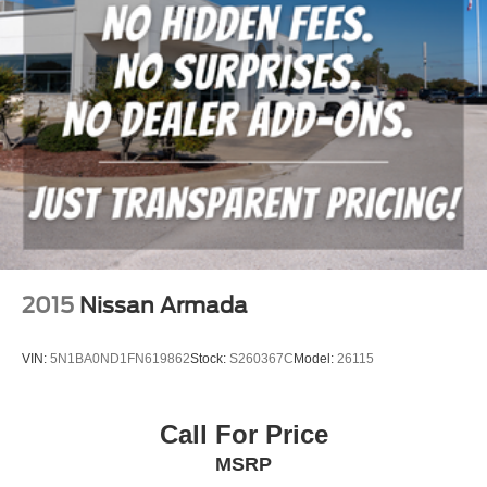
2015
Nissan Armada
VIN:
5N1BA0ND1FN619862
Stock:
S260367C
Model:
26115
Call For Price
MSRP