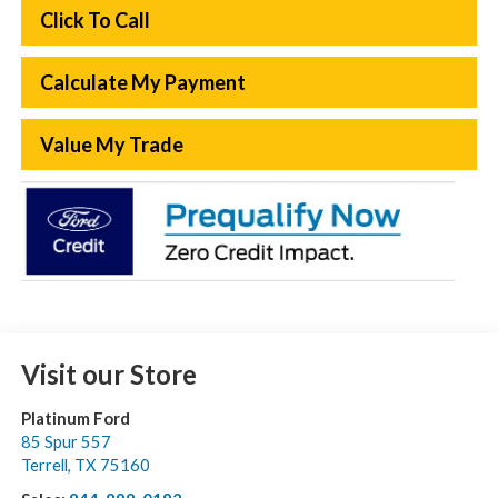
Click To Call
Calculate My Payment
Value My Trade
Visit our Store
Platinum Ford
85 Spur 557
Terrell
,
TX
75160