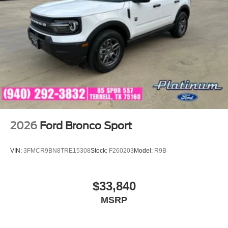
2026
Ford Bronco Sport
VIN:
3FMCR9BN8TRE15308
Stock:
F260203
Model:
R9B
$33,840
MSRP