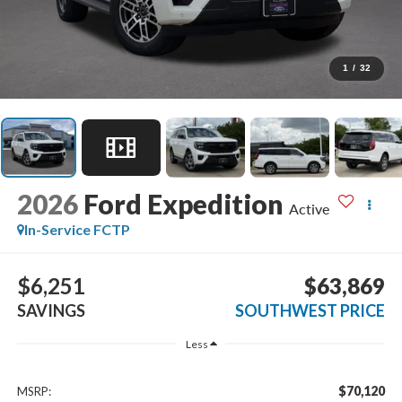
1
/
32
2026
Ford Expedition
Active
In-Service FCTP
$6,251
$63,869
SAVINGS
SOUTHWEST PRICE
Less
$70,120
MSRP: