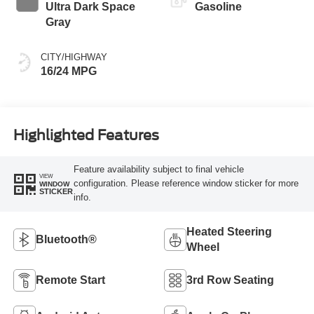
Ultra Dark Space
Gasoline
Gray
CITY/HIGHWAY
16/24 MPG
Highlighted Features
Feature availability subject to final vehicle
VIEW
configuration. Please reference window sticker for more
WINDOW
STICKER
info.
Heated Steering
Bluetooth®
Wheel
Remote Start
3rd Row Seating