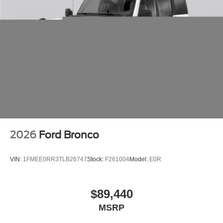
you! RWD 10-Speed Automatic EcoBoost 3.5L V6 GTDi
DOHC 24V Twin Turbocharged
2026
Ford Bronco
VIN:
1FMEE0RR3TLB26747
Stock:
F261004
Model:
E0R
$89,440
MSRP