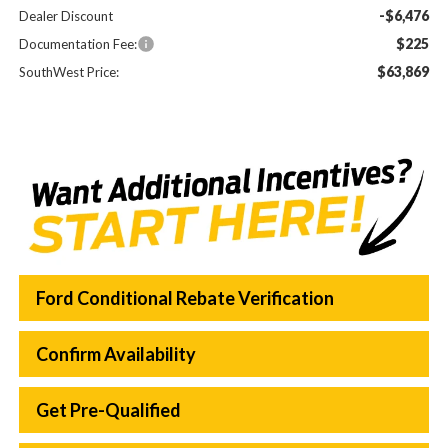
-$6,476
Dealer Discount
$225
Documentation Fee:
$63,869
SouthWest Price:
Ford Conditional Rebate Verification
Confirm Availability
Get Pre-Qualified