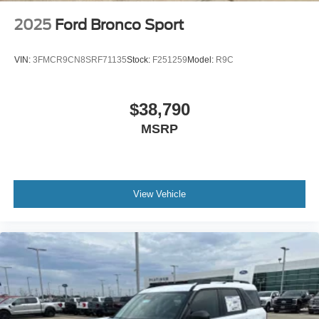
2025
Ford Bronco Sport
VIN:
3FMCR9CN8SRF71135
Stock:
F251259
Model:
R9C
$38,790
MSRP
View Vehicle