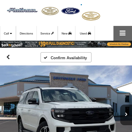
Call
Directions
Service
New
Used
Confirm Availability