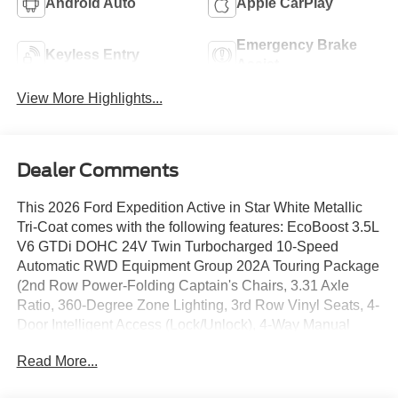
Android Auto
Apple CarPlay
Emergency Brake
Keyless Entry
Assist
View More Highlights...
Dealer Comments
This 2026 Ford Expedition Active in Star White Metallic
Tri-Coat comes with the following features: EcoBoost 3.5L
V6 GTDi DOHC 24V Twin Turbocharged 10-Speed
Automatic RWD Equipment Group 202A Touring Package
(2nd Row Power-Folding Captain's Chairs, 3.31 Axle
Ratio, 360-Degree Zone Lighting, 3rd Row Vinyl Seats, 4-
Door Intelligent Access (Lock/Unlock), 4-Way Manual
Head Restraints, Active Air Dam, ActiveX-Trimmed Front
Read More...
Heated Captain's Chairs, Dual Power-Folding Sideview
Mirrors with Autofold, Flex Powered Console, Ford Digital