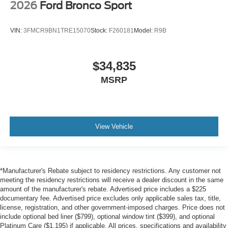
2026
Ford Bronco Sport
VIN:
3FMCR9BN1TRE15070
Stock:
F260181
Model:
R9B
$34,835
MSRP
View Vehicle
*Manufacturer's Rebate subject to residency restrictions. Any customer not
meeting the residency restrictions will receive a dealer discount in the same
amount of the manufacturer's rebate. Advertised price includes a $225
documentary fee. Advertised price excludes only applicable sales tax, title,
license, registration, and other government-imposed charges. Price does not
include optional bed liner ($799), optional window tint ($399), and optional
Platinum Care ($1,195) if applicable. All prices, specifications and availability