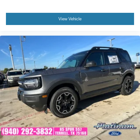
View Vehicle