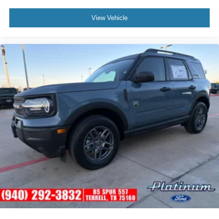
View Vehicle