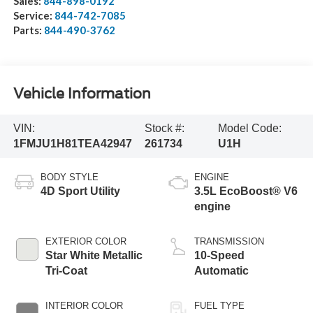
Sales:
844-898-0192
Service:
844-742-7085
Parts:
844-490-3762
Vehicle Information
VIN:
Stock #:
Model Code:
1FMJU1H81TEA42947
261734
U1H
BODY STYLE
ENGINE
4D Sport Utility
3.5L EcoBoost® V6
engine
EXTERIOR COLOR
TRANSMISSION
Star White Metallic
10-Speed
Tri-Coat
Automatic
INTERIOR COLOR
FUEL TYPE