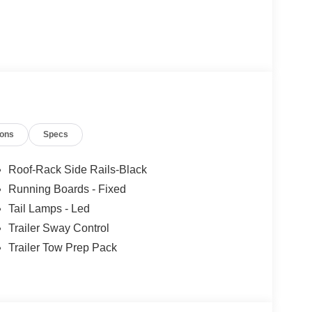
ions
Specs
Roof-Rack Side Rails-Black
Running Boards - Fixed
Tail Lamps - Led
Trailer Sway Control
Trailer Tow Prep Pack