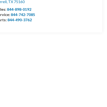
rrell
,
TX
75160
les:
844-898-0192
rvice:
844-742-7085
rts:
844-490-3762