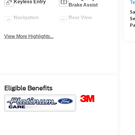
Keyless Entry
Te
Brake Assist
Sa
Navigation
Rear View
Se
System
Camera
Pa
View More Highlights...
Eligible Benefits