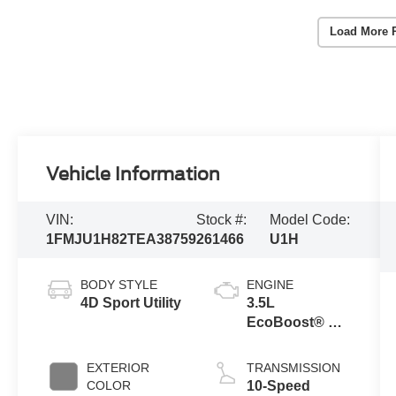
Load More 
Vehicle Information
VIN:
Stock #:
Model Code:
1FMJU1H82TEA38759
261466
U1H
BODY STYLE
ENGINE
4D Sport Utility
3.5L
EcoBoost® V6
engine
EXTERIOR
TRANSMISSION
COLOR
10-Speed