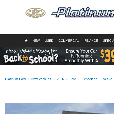
NEW
USED
COMMERCIAL
FINANCE
SPECI
Platinum Ford
New Vehicles
2026
Ford
Expedition
Active