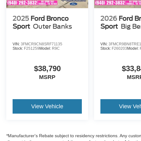
2026 Ford Expedition Active is a full-size 3-row
SUV designed for families needing space,
comfort, and strong towing capability. The twin-
2025
Ford Bronco
2026
Ford B
turbo 3.5L EcoBoost provides ample power,
Sport
Outer Banks
Sport
Big B
while the interior focuses on passenger comfort,
modern connectivity, and practical utility rather
than luxury trim enhancements.
VIN:
3FMCR9CN8SRF71135
VIN:
3FMCR9BN8TRE1
Stock:
F251259
Model:
R9C
Stock:
F260203
Model:
$38,790
$33,8
MSRP
MSR
View Vehicle
View Veh
*Manufacturer's Rebate subject to residency restrictions. Any custom