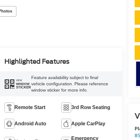
Photos
Highlighted Features
Feature availability subject to final
VIEW
vehicle configuration. Please reference
WINDOW
STICKER
window sticker for more info.
Remote Start
3rd Row Seating
V
Android Auto
Apple CarPlay
Pl
85
Emergency