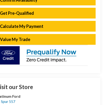
Confirm Availability
Get Pre-Qualified
Calculate My Payment
Value My Trade
isit our Store
atinum Ford
 Spur 557