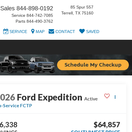
85 Spur 557
Sales
844-898-0192
Terrell, TX 75160
Service
844-742-7085
Parts
844-490-3762
SERVICE
MAP
CONTACT
SAVED
2026
Ford Expedition
Active
n-Service FCTP
6,338
$64,857