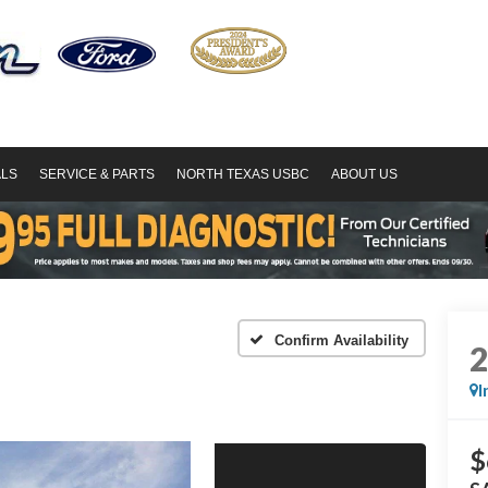
ALS
SERVICE & PARTS
NORTH TEXAS USBC
ABOUT US
Confirm Availability
I
$