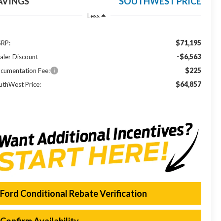
AVINGS
SOUTHWEST PRICE
Less
$71,195
RP:
-$6,563
aler Discount
$225
cumentation Fee:
$64,857
uthWest Price:
Ford Conditional Rebate Verification