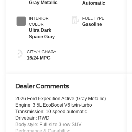
Gray Metallic
Automatic
INTERIOR
FUEL TYPE
COLOR
Gasoline
Ultra Dark
Space Gray
CITY/HIGHWAY
16/24 MPG
Dealer Comments
2026 Ford Expedition Active (Gray Metallic)
Engine: 3.5L EcoBoost V6 twin-turbo
Transmission: 10-speed automatic
Drivetrain: RWD
Body style: Full-size 3-row SUV
Performance & Capability: