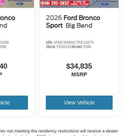
ronco
2026
Ford Bronco
end
Sport
Big Bend
5308
VIN:
3FMCR9BN1TRE15070
R9B
Stock:
F260181
Model:
R9B
40
$34,835
P
MSRP
icle
View Vehicle
er not meeting the residency restrictions will receive a dealer