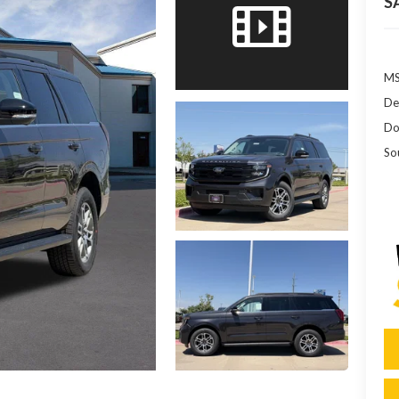
S
MS
De
Do
So