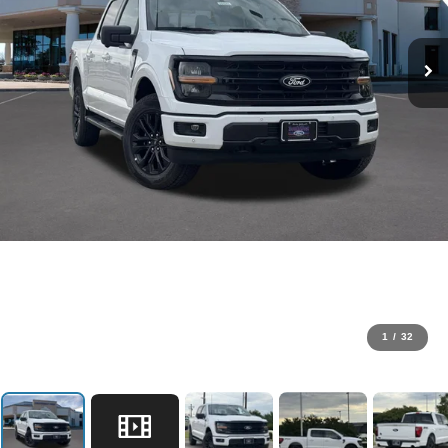
1
/
32