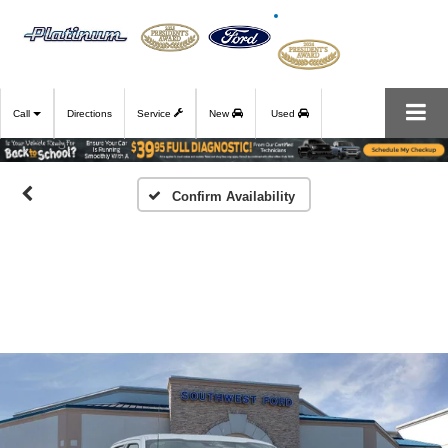
Call
Directions
Service
New
Used
Confirm Availability