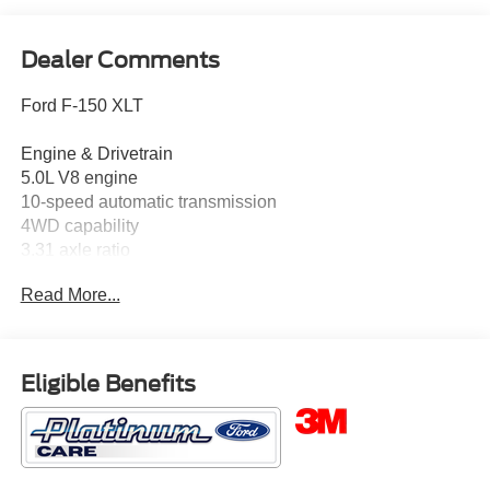
Dealer Comments
Ford F-150 XLT
Engine & Drivetrain
5.0L V8 engine
10-speed automatic transmission
4WD capability
3.31 axle ratio
Front independent suspension
Read More...
Key Features
Ford Connectivity Package with available 5G modem
capability
SYNC 4 with Enhanced Voice Recognition
Eligible Benefits
SiriusXM with 360L
Remote keyless entry
Speed control
18 painted aluminum wheels