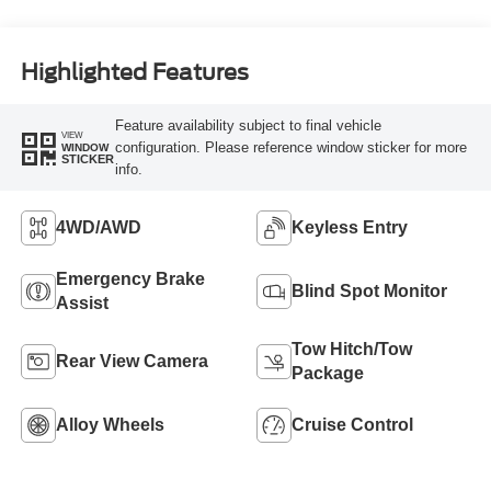
Highlighted Features
Feature availability subject to final vehicle
VIEW
configuration. Please reference window sticker for more
WINDOW
STICKER
info.
4WD/AWD
Keyless Entry
Emergency Brake
Blind Spot Monitor
Assist
Tow Hitch/Tow
Rear View Camera
Package
Alloy Wheels
Cruise Control