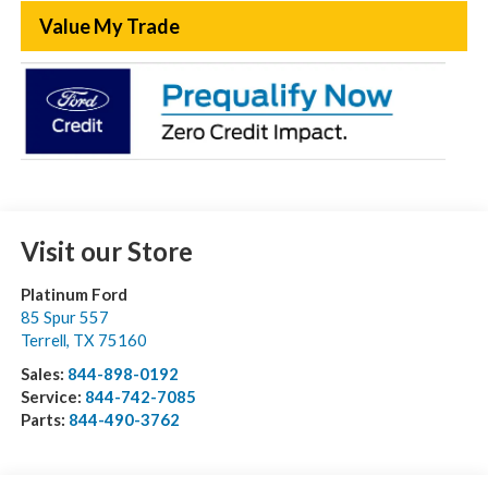
Value My Trade
Visit our Store
Platinum Ford
85 Spur 557
Terrell
,
TX
75160
Sales:
844-898-0192
Service:
844-742-7085
Parts:
844-490-3762