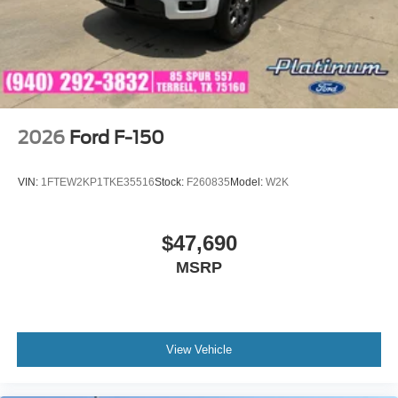
4 infotainment system and available 5G modem
technology. Price includes: $1000 - SSE Down Payment
Assistance $3000 - Retail Customer Cash $500 - Mega
Bonus Cash
2026
Ford F-150
VIN:
1FTEW2KP1TKE35516
Stock:
F260835
Model:
W2K
$47,690
MSRP
View Vehicle