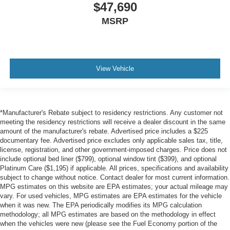
$47,690
MSRP
View Vehicle
*Manufacturer's Rebate subject to residency restrictions. Any customer not
meeting the residency restrictions will receive a dealer discount in the same
amount of the manufacturer's rebate. Advertised price includes a $225
documentary fee. Advertised price excludes only applicable sales tax, title,
license, registration, and other government-imposed charges. Price does not
include optional bed liner ($799), optional window tint ($399), and optional
Platinum Care ($1,195) if applicable. All prices, specifications and availability
subject to change without notice. Contact dealer for most current information.
MPG estimates on this website are EPA estimates; your actual mileage may
vary. For used vehicles, MPG estimates are EPA estimates for the vehicle
when it was new. The EPA periodically modifies its MPG calculation
methodology; all MPG estimates are based on the methodology in effect
when the vehicles were new (please see the Fuel Economy portion of the