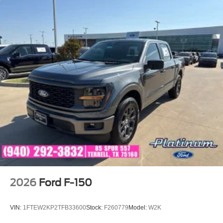
2026
Ford F-150
VIN:
1FTEW2KP2TFB33600
Stock:
F260779
Model:
W2K