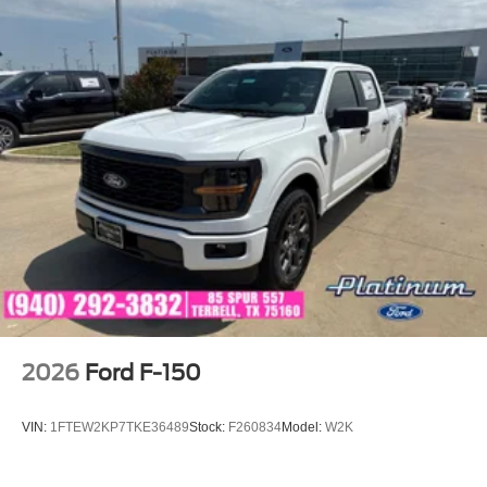
2026
Ford F-150
VIN:
1FTEW2KP7TKE36489
Stock:
F260834
Model:
W2K