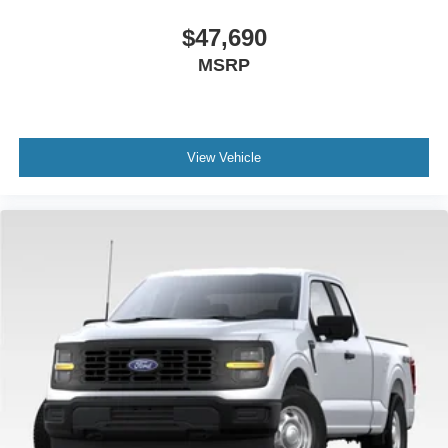
$47,690
MSRP
View Vehicle