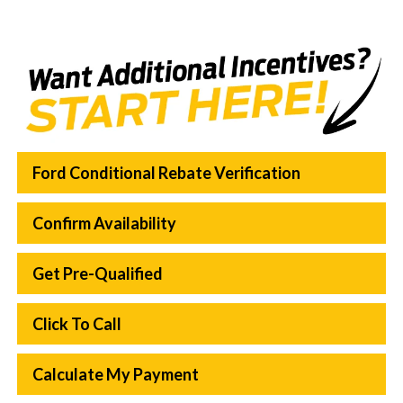
Ford Conditional Rebate Verification
Confirm Availability
Get Pre-Qualified
Click To Call
Calculate My Payment