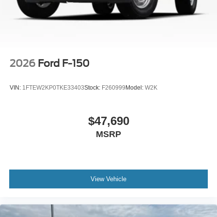
2026
Ford F-150
VIN:
1FTEW2KP0TKE33403
Stock:
F260999
Model:
W2K
$47,690
MSRP
View Vehicle