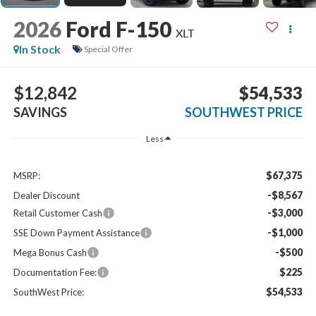
2026
Ford F-150
XLT
In Stock
Special Offer
$12,842
$54,533
SAVINGS
SOUTHWEST PRICE
Less
$67,375
MSRP:
-$8,567
Dealer Discount
-$3,000
Retail Customer Cash
-$1,000
SSE Down Payment Assistance
-$500
Mega Bonus Cash
$225
Documentation Fee:
$54,533
SouthWest Price: