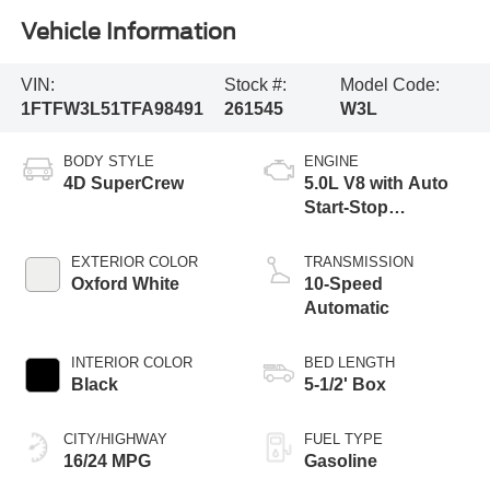
Vehicle Information
VIN:
Stock #:
Model Code:
1FTFW3L51TFA98491
261545
W3L
BODY STYLE
ENGINE
4D SuperCrew
5.0L V8 with Auto
Start-Stop
Technology
EXTERIOR COLOR
TRANSMISSION
Oxford White
10-Speed
Automatic
INTERIOR COLOR
BED LENGTH
Black
5-1/2' Box
CITY/HIGHWAY
FUEL TYPE
16/24 MPG
Gasoline